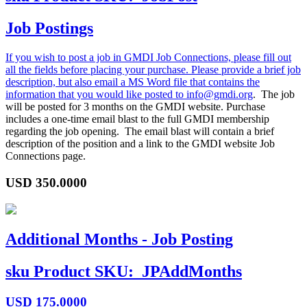
Job Postings
If you wish to post a job in GMDI Job Connections, please fill out
all the fields before placing your purchase. Please provide a brief job
description, but also email a MS Word file that contains the
information that you would like posted to
info@gmdi.org
. The job
will be posted for 3 months on the GMDI website. Purchase
includes a one-time email blast to the full GMDI membership
regarding the job opening. The email blast will contain a brief
description of the position and a link to the GMDI website Job
Connections page.
USD
350.0000
Additional Months - Job Posting
sku
Product SKU:
JPAddMonths
USD
175.0000