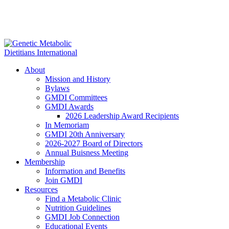
About
Mission and History
Bylaws
GMDI Committees
GMDI Awards
2026 Leadership Award Recipients
In Memoriam
GMDI 20th Anniversary
2026-2027 Board of Directors
Annual Buisness Meeting
Membership
Information and Benefits
Join GMDI
Resources
Find a Metabolic Clinic
Nutrition Guidelines
GMDI Job Connection
Educational Events