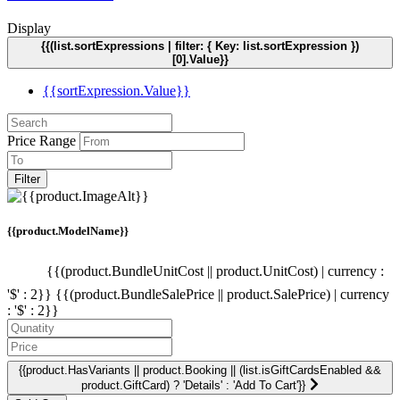
Display
{{(list.sortExpressions | filter: { Key: list.sortExpression })
[0].Value}}
{{sortExpression.Value}}
Price Range
Filter
{{product.ModelName}}
{{(product.BundleUnitCost || product.UnitCost) | currency :
'$' : 2}}
{{(product.BundleSalePrice || product.SalePrice) | currency
: '$' : 2}}
{{product.HasVariants || product.Booking || (list.isGiftCardsEnabled &&
product.GiftCard) ? 'Details' : 'Add To Cart'}}