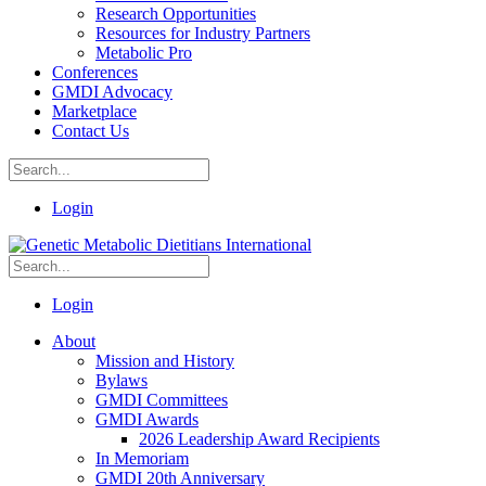
Research Opportunities
Resources for Industry Partners
Metabolic Pro
Conferences
GMDI Advocacy
Marketplace
Contact Us
Login
Login
About
Mission and History
Bylaws
GMDI Committees
GMDI Awards
2026 Leadership Award Recipients
In Memoriam
GMDI 20th Anniversary