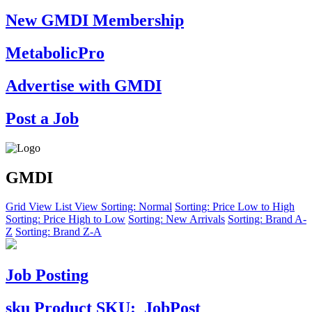
New GMDI Membership
MetabolicPro
Advertise with GMDI
Post a Job
GMDI
Grid View
List View
Sorting: Normal
Sorting: Price Low to High
Sorting: Price High to Low
Sorting: New Arrivals
Sorting: Brand A-
Z
Sorting: Brand Z-A
Job Posting
sku
Product SKU:
JobPost