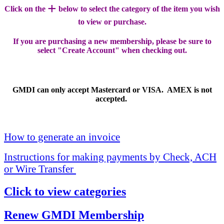
+
Click on the
below to select the category of the item you wish
to view or purchase.
If you are purchasing a new membership, please be sure to
select "Create Account" when checking out.
GMDI can only accept Mastercard or VISA. AMEX is not
accepted.
How to generate an invoice
Instructions for making payments by Check, ACH
or Wire Transfer
Click to view categories
Renew GMDI Membership