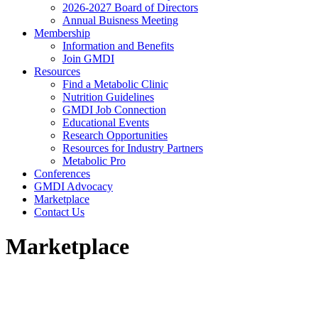
2026-2027 Board of Directors
Annual Buisness Meeting
Membership
Information and Benefits
Join GMDI
Resources
Find a Metabolic Clinic
Nutrition Guidelines
GMDI Job Connection
Educational Events
Research Opportunities
Resources for Industry Partners
Metabolic Pro
Conferences
GMDI Advocacy
Marketplace
Contact Us
Marketplace