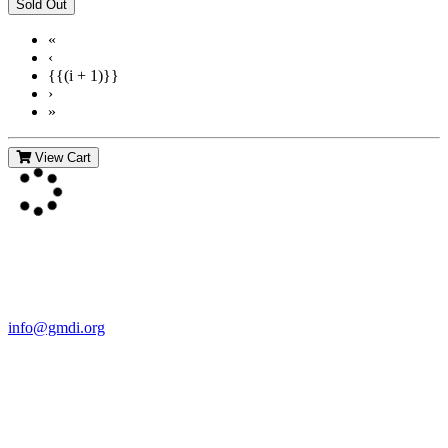
«
‹
{{(i + 1)}}
›
»
View Cart
Contact Us
For more information about GMDI or MetabolicPro please contact
us:
info@gmdi.org
GMDI
P.O. Box 1462