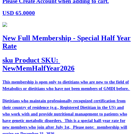
Please Create Account when adding to cart.
USD
65.0000
New Full Membership - Special Half Year
Rate
sku
Product SKU:
NewMemHalfYear2026
This membership is open only to dietitians who are
new
to the field of
Metabolics or dietitians who have
not
been members of GMDI before.
Dietitians who maintain professionally recognized certification from
their country of residence (e.g., Registered Dietitian in the US) and
who work with and provide nutritional management to patients who
have genetic metabolic disorders. This is a special half-year rate for
new members who join after July 1st, Please note: membership will
expire on December 31, 2026.