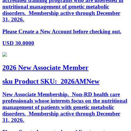
accredited training programs who are interested in
nutritional management of genetic metabolic
disorders. Membership active through December
31, 2026.
Please Create a New Account before checking out.
USD
30.0000
2026 New Associate Member
sku
Product SKU:
2026AMNew
New Associate Membership. Non-RD health care
professionals whose interests focus on the nutritional
management of patients with genetic metabolic
disorders. Membership active through December
31, 2026.