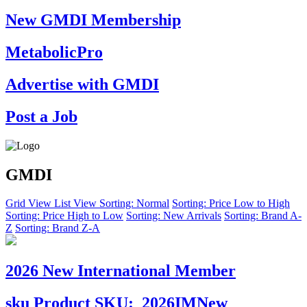
New GMDI Membership
MetabolicPro
Advertise with GMDI
Post a Job
GMDI
Grid View
List View
Sorting: Normal
Sorting: Price Low to High
Sorting: Price High to Low
Sorting: New Arrivals
Sorting: Brand A-
Z
Sorting: Brand Z-A
2026 New International Member
sku
Product SKU:
2026IMNew