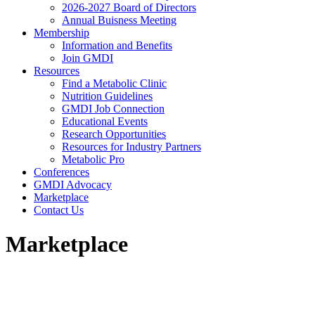
2026-2027 Board of Directors
Annual Buisness Meeting
Membership
Information and Benefits
Join GMDI
Resources
Find a Metabolic Clinic
Nutrition Guidelines
GMDI Job Connection
Educational Events
Research Opportunities
Resources for Industry Partners
Metabolic Pro
Conferences
GMDI Advocacy
Marketplace
Contact Us
Marketplace