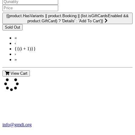
{{product.HasVariants || product.Booking || (list.isGiftCardsEnabled &&
product.GiftCard) ? 'Details' : 'Add To Cart'}}
«
‹
{{(i + 1)}}
›
»
View Cart
Contact Us
For more information about GMDI or MetabolicPro please contact
us:
info@gmdi.org