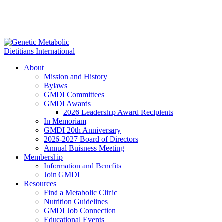
About
Mission and History
Bylaws
GMDI Committees
GMDI Awards
2026 Leadership Award Recipients
In Memoriam
GMDI 20th Anniversary
2026-2027 Board of Directors
Annual Buisness Meeting
Membership
Information and Benefits
Join GMDI
Resources
Find a Metabolic Clinic
Nutrition Guidelines
GMDI Job Connection
Educational Events