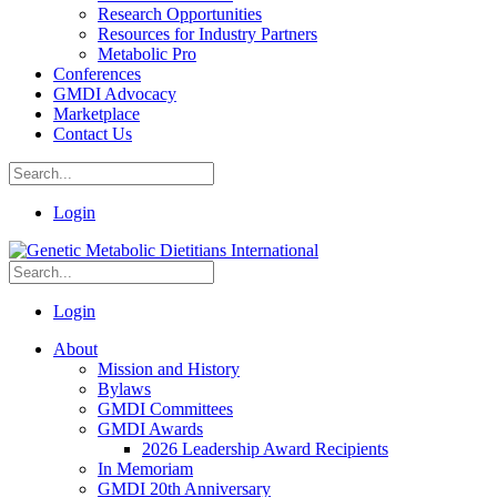
Research Opportunities
Resources for Industry Partners
Metabolic Pro
Conferences
GMDI Advocacy
Marketplace
Contact Us
Login
Login
About
Mission and History
Bylaws
GMDI Committees
GMDI Awards
2026 Leadership Award Recipients
In Memoriam
GMDI 20th Anniversary