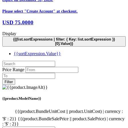
Please select "Create Account" at checkout.
USD
75.0000
Display
{{(list.sortExpressions | filter: { Key: list.sortExpression })
[0].Value}}
{{sortExpression.Value}}
Price Range
Filter
{{product.ModelName}}
{{(product.BundleUnitCost || product.UnitCost) | currency :
'$' : 2}}
{{(product.BundleSalePrice || product.SalePrice) | currency
: '$' : 2}}