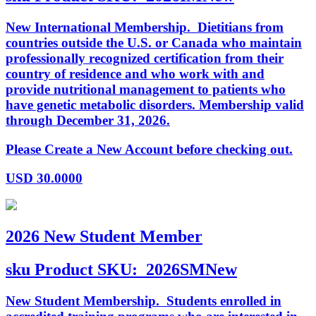
New International Membership. Dietitians from
countries outside the U.S. or Canada who maintain
professionally recognized certification from their
country of residence and who work with and
provide nutritional management to patients who
have genetic metabolic disorders. Membership valid
through December 31, 2026.
Please Create a New Account before checking out.
USD
30.0000
2026 New Student Member
sku
Product SKU:
2026SMNew
New Student Membership. Students enrolled in