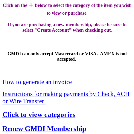
+
Click on the
below to select the category of the item you wish
to view or purchase.
If you are purchasing a new membership, please be sure to
select "Create Account" when checking out.
GMDI can only accept Mastercard or VISA. AMEX is not
accepted.
How to generate an invoice
Instructions for making payments by Check, ACH
or Wire Transfer
Click to view categories
Renew GMDI Membership