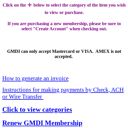
+
Click on the
below to select the category of the item you wish
to view or purchase.
If you are purchasing a new membership, please be sure to
select "Create Account" when checking out.
GMDI can only accept Mastercard or VISA. AMEX is not
accepted.
How to generate an invoice
Instructions for making payments by Check, ACH
or Wire Transfer
Click to view categories
Renew GMDI Membership