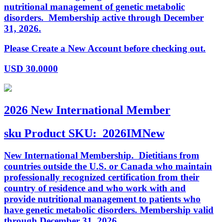
nutritional management of genetic metabolic
disorders. Membership active through December
31, 2026.
Please Create a New Account before checking out.
USD
30.0000
2026 New International Member
sku
Product SKU:
2026IMNew
New International Membership. Dietitians from
countries outside the U.S. or Canada who maintain
professionally recognized certification from their
country of residence and who work with and
provide nutritional management to patients who
have genetic metabolic disorders. Membership valid
through December 31, 2026.