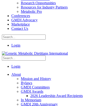
Research Opportunities
Resources for Industry Partners
Metabolic Pro
Conferences
GMDI Advocacy
Marketplace
Contact Us
Login
Login
About
Mission and History
Bylaws
GMDI Committees
GMDI Awards
2026 Leadership Award Recipients
In Memoriam
GMDI 20th Anniversary