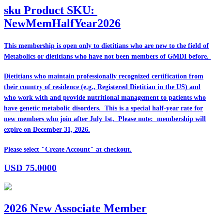
sku
Product SKU:
NewMemHalfYear2026
This membership is open only to dietitians who are
new
to the field of
Metabolics or dietitians who have
not
been members of GMDI before.
Dietitians who maintain professionally recognized certification from
their country of residence (e.g., Registered Dietitian in the US) and
who work with and provide nutritional management to patients who
have genetic metabolic disorders. This is a special half-year rate for
new members who join after July 1st, Please note: membership will
expire on December 31, 2026.
Please select "Create Account" at checkout.
USD
75.0000
2026 New Associate Member