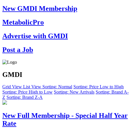
New GMDI Membership
MetabolicPro
Advertise with GMDI
Post a Job
GMDI
Grid View
List View
Sorting: Normal
Sorting: Price Low to High
Sorting: Price High to Low
Sorting: New Arrivals
Sorting: Brand A-
Z
Sorting: Brand Z-A
New Full Membership - Special Half Year
Rate