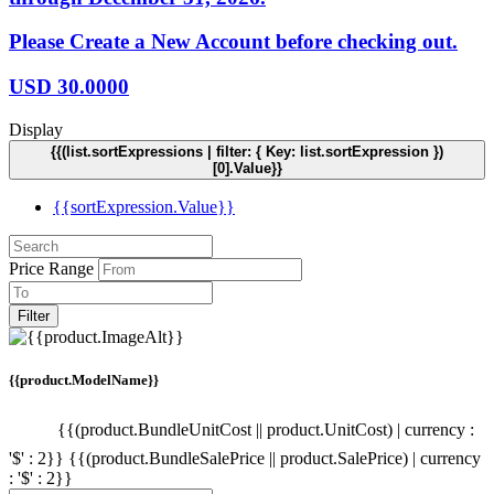
Please Create a New Account before checking out.
USD
30.0000
Display
{{(list.sortExpressions | filter: { Key: list.sortExpression })
[0].Value}}
{{sortExpression.Value}}
Price Range
Filter
{{product.ModelName}}
{{(product.BundleUnitCost || product.UnitCost) | currency :
'$' : 2}}
{{(product.BundleSalePrice || product.SalePrice) | currency
: '$' : 2}}