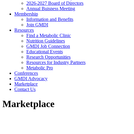
2026-2027 Board of Directors
Annual Buisness Meeting
Membership
Information and Benefits
Join GMDI
Resources
Find a Metabolic Clinic
Nutrition Guidelines
GMDI Job Connection
Educational Events
Research Opportunities
Resources for Industry Partners
Metabolic Pro
Conferences
GMDI Advocacy
Marketplace
Contact Us
Marketplace