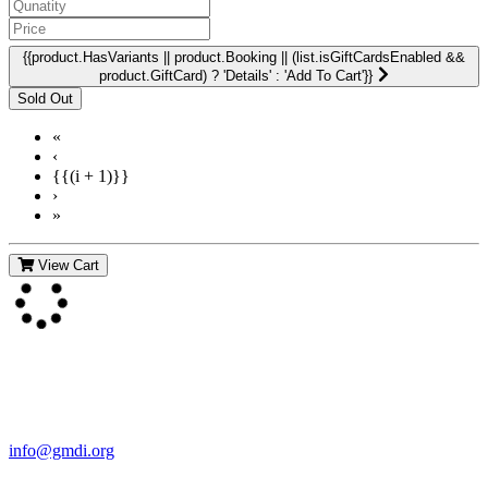
{{product.HasVariants || product.Booking || (list.isGiftCardsEnabled &&
product.GiftCard) ? 'Details' : 'Add To Cart'}}
«
‹
{{(i + 1)}}
›
»
View Cart
Contact Us
For more information about GMDI or MetabolicPro please contact
us:
info@gmdi.org