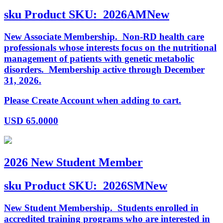
sku
Product SKU:
2026AMNew
New Associate Membership. Non-RD health care
professionals whose interests focus on the nutritional
management of patients with genetic metabolic
disorders. Membership active through December
31, 2026.
Please Create Account when adding to cart.
USD
65.0000
2026 New Student Member
sku
Product SKU:
2026SMNew
New Student Membership. Students enrolled in
accredited training programs who are interested in