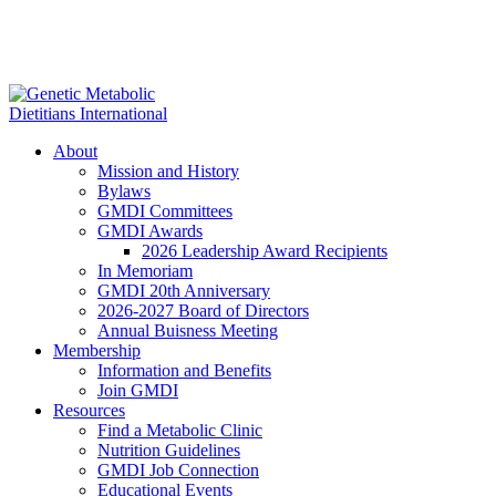
About
Mission and History
Bylaws
GMDI Committees
GMDI Awards
2026 Leadership Award Recipients
In Memoriam
GMDI 20th Anniversary
2026-2027 Board of Directors
Annual Buisness Meeting
Membership
Information and Benefits
Join GMDI
Resources
Find a Metabolic Clinic
Nutrition Guidelines
GMDI Job Connection
Educational Events