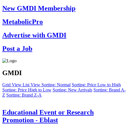
New GMDI Membership
MetabolicPro
Advertise with GMDI
Post a Job
GMDI
Grid View
List View
Sorting: Normal
Sorting: Price Low to High
Sorting: Price High to Low
Sorting: New Arrivals
Sorting: Brand A-
Z
Sorting: Brand Z-A
Educational Event or Research
Promotion - Eblast