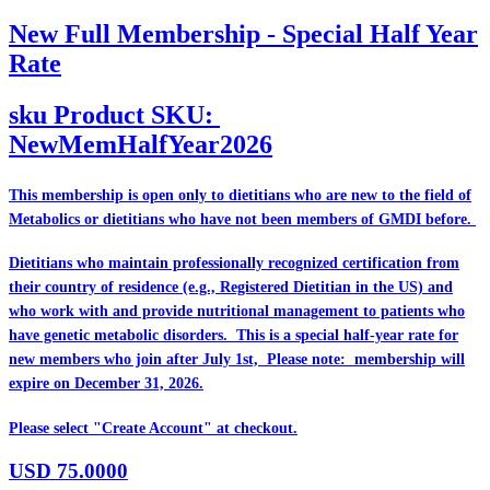
New Full Membership - Special Half Year
Rate
sku
Product SKU:
NewMemHalfYear2026
This membership is open only to dietitians who are
new
to the field of
Metabolics or dietitians who have
not
been members of GMDI before.
Dietitians who maintain professionally recognized certification from
their country of residence (e.g., Registered Dietitian in the US) and
who work with and provide nutritional management to patients who
have genetic metabolic disorders. This is a special half-year rate for
new members who join after July 1st, Please note: membership will
expire on December 31, 2026.
Please select "Create Account" at checkout.
USD
75.0000