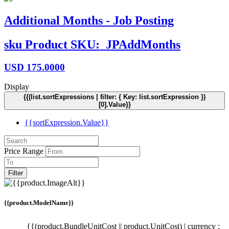
Additional Months - Job Posting
sku
Product SKU:
JPAddMonths
USD
175.0000
Display
{{(list.sortExpressions | filter: { Key: list.sortExpression })
[0].Value}}
{{sortExpression.Value}}
Price Range
Filter
{{product.ModelName}}
{{(product.BundleUnitCost || product.UnitCost) | currency :