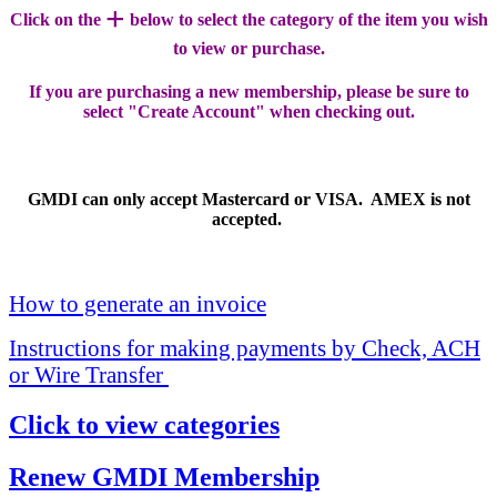
+
Click on the
below to select the category of the item you wish
to view or purchase.
If you are purchasing a new membership, please be sure to
select "Create Account" when checking out.
GMDI can only accept Mastercard or VISA. AMEX is not
accepted.
How to generate an invoice
Instructions for making payments by Check, ACH
or Wire Transfer
Click to view categories
Renew GMDI Membership