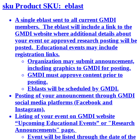
sku
Product SKU:
eblast
A single eblast sent to all current GMDI
members. The eblast will include a link to the
GMDI website where additional details about
your event or approved research posting will be
posted. Educational events may include
registration links.
Organization may submit announcement,
including graphics to GMDI for posting.
GMDI must approve content prior to
posting.
Eblasts will be scheduled by GMDI.
Posting of your announcement through GMDI
social media platforms (Facebook and
Instagram).
Listing of your event on GMDI website
“Upcoming Educational Events” or "Research
Announcements" page.
Event will be listed through the date of the