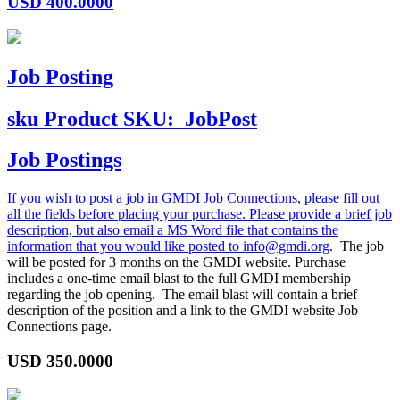
USD
400.0000
Job Posting
sku
Product SKU:
JobPost
Job Postings
If you wish to post a job in GMDI Job Connections, please fill out
all the fields before placing your purchase. Please provide a brief job
description, but also email a MS Word file that contains the
information that you would like posted to
info@gmdi.org
. The job
will be posted for 3 months on the GMDI website. Purchase
includes a one-time email blast to the full GMDI membership
regarding the job opening. The email blast will contain a brief
description of the position and a link to the GMDI website Job
Connections page.
USD
350.0000