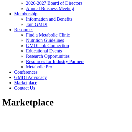
2026-2027 Board of Directors
Annual Buisness Meeting
Membership
Information and Benefits
Join GMDI
Resources
Find a Metabolic Clinic
Nutrition Guidelines
GMDI Job Connection
Educational Events
Research Opportunities
Resources for Industry Partners
Metabolic Pro
Conferences
GMDI Advocacy
Marketplace
Contact Us
Marketplace