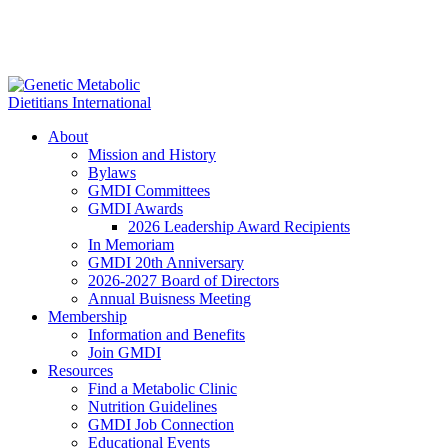
About
Mission and History
Bylaws
GMDI Committees
GMDI Awards
2026 Leadership Award Recipients
In Memoriam
GMDI 20th Anniversary
2026-2027 Board of Directors
Annual Buisness Meeting
Membership
Information and Benefits
Join GMDI
Resources
Find a Metabolic Clinic
Nutrition Guidelines
GMDI Job Connection
Educational Events