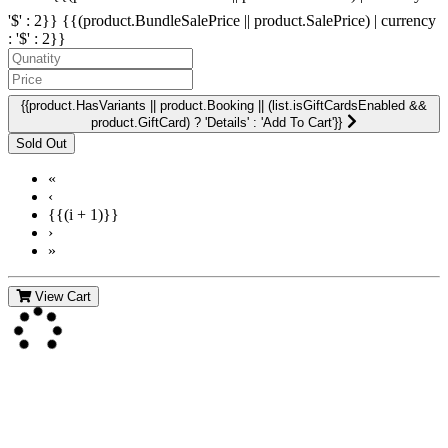
'$' : 2}}
{{(product.BundleSalePrice || product.SalePrice) | currency
: '$' : 2}}
{{product.HasVariants || product.Booking || (list.isGiftCardsEnabled &&
product.GiftCard) ? 'Details' : 'Add To Cart'}}
«
‹
{{(i + 1)}}
›
»
View Cart
Contact Us
For more information about GMDI or MetabolicPro please contact
us: