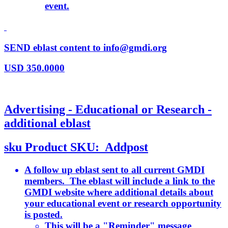
event.
SEND eblast content to info@gmdi.org
USD
350.0000
Advertising - Educational or Research -
additional eblast
sku
Product SKU:
Addpost
A follow up eblast sent to all current GMDI
members. The eblast will include a link to the
GMDI website where additional details about
your educational event or research opportunity
is posted.
This will be a "Reminder" message