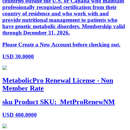
countries outside the U.S. or Canada who maintain
professionally recognized certification from their
country of residence and who work with and
provide nutritional management to patients who
have genetic metabolic disorders. Membership valid
through December 31, 2026.
Please Create a New Account before checking out.
USD
30.0000
MetabolicPro Renewal License - Non
Member Rate
sku
Product SKU:
MetProRenewNM
USD
400.0000