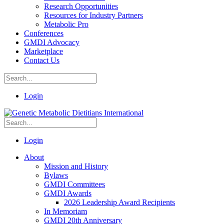
Research Opportunities
Resources for Industry Partners
Metabolic Pro
Conferences
GMDI Advocacy
Marketplace
Contact Us
Login
Login
About
Mission and History
Bylaws
GMDI Committees
GMDI Awards
2026 Leadership Award Recipients
In Memoriam
GMDI 20th Anniversary