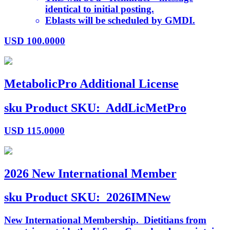
identical to initial posting.
Eblasts will be scheduled by GMDI.
USD
100.0000
MetabolicPro Additional License
sku
Product SKU:
AddLicMetPro
USD
115.0000
2026 New International Member
sku
Product SKU:
2026IMNew
New International Membership. Dietitians from