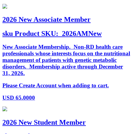
2026 New Associate Member
sku
Product SKU:
2026AMNew
New Associate Membership. Non-RD health care
professionals whose interests focus on the nutritional
management of patients with genetic metabolic
disorders. Membership active through December
31, 2026.
Please Create Account when adding to cart.
USD
65.0000
2026 New Student Member