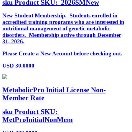
sku
Product SKU:
2026SMNew
New Student Membership. Students enrolled in
accredited training programs who are interested in
nutritional management of genetic metabolic
disorders. Membership active through December
31, 2026.
Please Create a New Account before checking out.
USD
30.0000
MetabolicPro Initial License Non-
Member Rate
sku
Product SKU:
MetProInitialNonMem