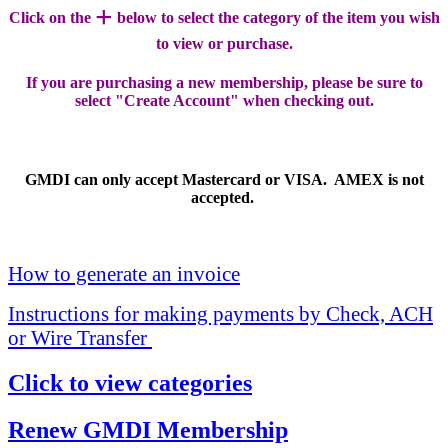
+
Click on the
below to select the category of the item you wish
to view or purchase.
If you are purchasing a new membership, please be sure to
select "Create Account" when checking out.
GMDI can only accept Mastercard or VISA. AMEX is not
accepted.
How to generate an invoice
Instructions for making payments by Check, ACH
or Wire Transfer
Click to view categories
Renew GMDI Membership