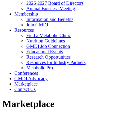
2026-2027 Board of Directors
Annual Buisness Meeting
Membership
Information and Benefits
Join GMDI
Resources
Find a Metabolic Clinic
Nutrition Guidelines
GMDI Job Connection
Educational Events
Research Opportunities
Resources for Industry Partners
Metabolic Pro
Conferences
GMDI Advocacy
Marketplace
Contact Us
Marketplace