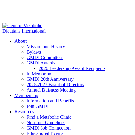
About
Mission and History
Bylaws
GMDI Committees
GMDI Awards
2026 Leadership Award Recipients
In Memoriam
GMDI 20th Anniversary
2026-2027 Board of Directors
Annual Buisness Meeting
Membership
Information and Benefits
Join GMDI
Resources
Find a Metabolic Clinic
Nutrition Guidelines
GMDI Job Connection
Educational Events