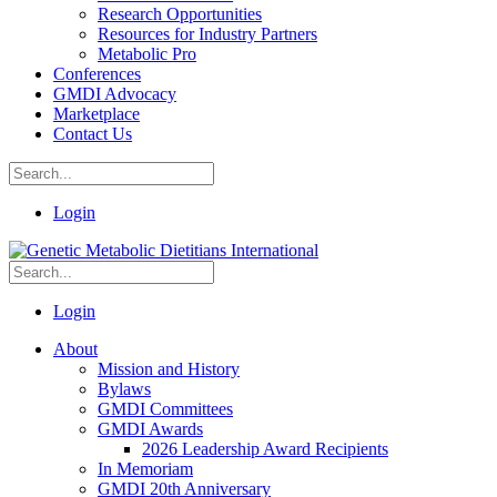
Research Opportunities
Resources for Industry Partners
Metabolic Pro
Conferences
GMDI Advocacy
Marketplace
Contact Us
Login
Login
About
Mission and History
Bylaws
GMDI Committees
GMDI Awards
2026 Leadership Award Recipients
In Memoriam
GMDI 20th Anniversary