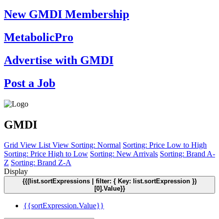
New GMDI Membership
MetabolicPro
Advertise with GMDI
Post a Job
GMDI
Grid View
List View
Sorting: Normal
Sorting: Price Low to High
Sorting: Price High to Low
Sorting: New Arrivals
Sorting: Brand A-
Z
Sorting: Brand Z-A
Display
{{(list.sortExpressions | filter: { Key: list.sortExpression })
[0].Value}}
{{sortExpression.Value}}