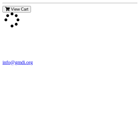
View Cart
Contact Us
For more information about GMDI or MetabolicPro please contact
us:
info@gmdi.org
GMDI
P.O. Box 1462
Hillsborough, NC 27278
Network