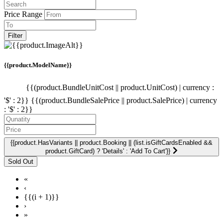
Price Range
Filter
{{product.ModelName}}
{{(product.BundleUnitCost || product.UnitCost) | currency :
'$' : 2}}
{{(product.BundleSalePrice || product.SalePrice) | currency
: '$' : 2}}
{{product.HasVariants || product.Booking || (list.isGiftCardsEnabled &&
product.GiftCard) ? 'Details' : 'Add To Cart'}}
«
‹
{{(i + 1)}}
›
»