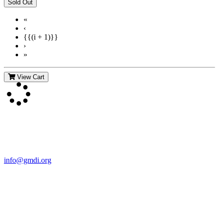
«
‹
{{(i + 1)}}
›
»
View Cart
Contact Us
For more information about GMDI or MetabolicPro please contact
us:
info@gmdi.org
GMDI
P.O. Box 1462