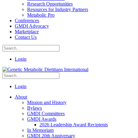
Research Opportunities
Resources for Industry Partners
Metabolic Pro
Conferences
GMDI Advocacy
Marketplace
Contact Us
Login
Login
About
Mission and History
Bylaws
GMDI Committees
GMDI Awards
2026 Leadership Award Recipients
In Memoriam
GMDI 20th Anniversary