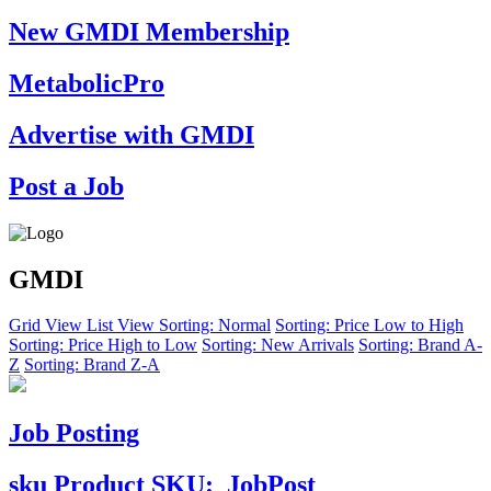
New GMDI Membership
MetabolicPro
Advertise with GMDI
Post a Job
GMDI
Grid View
List View
Sorting: Normal
Sorting: Price Low to High
Sorting: Price High to Low
Sorting: New Arrivals
Sorting: Brand A-
Z
Sorting: Brand Z-A
Job Posting
sku
Product SKU:
JobPost