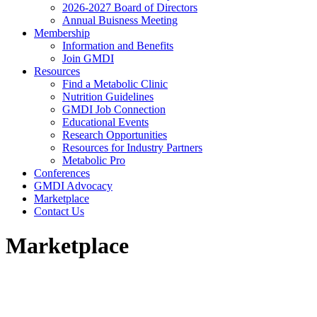
2026-2027 Board of Directors
Annual Buisness Meeting
Membership
Information and Benefits
Join GMDI
Resources
Find a Metabolic Clinic
Nutrition Guidelines
GMDI Job Connection
Educational Events
Research Opportunities
Resources for Industry Partners
Metabolic Pro
Conferences
GMDI Advocacy
Marketplace
Contact Us
Marketplace