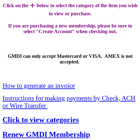
+
Click on the
below to select the category of the item you wish
to view or purchase.
If you are purchasing a new membership, please be sure to
select "Create Account" when checking out.
GMDI can only accept Mastercard or VISA. AMEX is not
accepted.
How to generate an invoice
Instructions for making payments by Check, ACH
or Wire Transfer
Click to view categories
Renew GMDI Membership