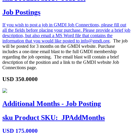
Job Postings
If you wish to post a job in GMDI Job Connections, please fill out
all the fields before placing your purchase. Please provide a brief job
description, but also email a MS Word file that contains the
information that you would like posted to
info@gmdi.org
. The job
will be posted for 3 months on the GMDI website. Purchase
includes a one-time email blast to the full GMDI membership
regarding the job opening. The email blast will contain a brief
description of the position and a link to the GMDI website Job
Connections page.
USD
350.0000
Additional Months - Job Posting
sku
Product SKU:
JPAddMonths
USD
175.0000