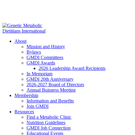
About
Mission and History
Bylaws
GMDI Committees
GMDI Awards
2026 Leadership Award Recipients
In Memoriam
GMDI 20th Anniversary
2026-2027 Board of Directors
Annual Buisness Meeting
Membership
Information and Benefits
Join GMDI
Resources
Find a Metabolic Clinic
Nutrition Guidelines
GMDI Job Connection
Educational Events