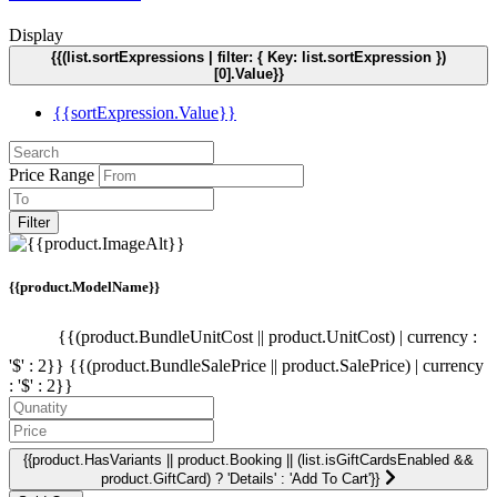
Display
{{(list.sortExpressions | filter: { Key: list.sortExpression })
[0].Value}}
{{sortExpression.Value}}
Price Range
Filter
{{product.ModelName}}
{{(product.BundleUnitCost || product.UnitCost) | currency :
'$' : 2}}
{{(product.BundleSalePrice || product.SalePrice) | currency
: '$' : 2}}
{{product.HasVariants || product.Booking || (list.isGiftCardsEnabled &&
product.GiftCard) ? 'Details' : 'Add To Cart'}}