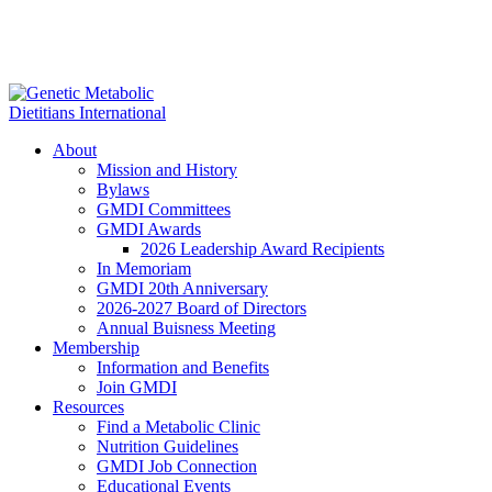
About
Mission and History
Bylaws
GMDI Committees
GMDI Awards
2026 Leadership Award Recipients
In Memoriam
GMDI 20th Anniversary
2026-2027 Board of Directors
Annual Buisness Meeting
Membership
Information and Benefits
Join GMDI
Resources
Find a Metabolic Clinic
Nutrition Guidelines
GMDI Job Connection
Educational Events