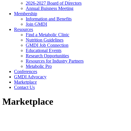
2026-2027 Board of Directors
Annual Buisness Meeting
Membership
Information and Benefits
Join GMDI
Resources
Find a Metabolic Clinic
Nutrition Guidelines
GMDI Job Connection
Educational Events
Research Opportunities
Resources for Industry Partners
Metabolic Pro
Conferences
GMDI Advocacy
Marketplace
Contact Us
Marketplace