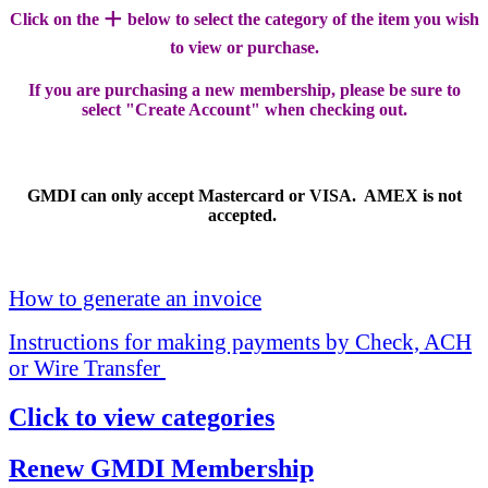
+
Click on the
below to select the category of the item you wish
to view or purchase.
If you are purchasing a new membership, please be sure to
select "Create Account" when checking out.
GMDI can only accept Mastercard or VISA. AMEX is not
accepted.
How to generate an invoice
Instructions for making payments by Check, ACH
or Wire Transfer
Click to view categories
Renew GMDI Membership