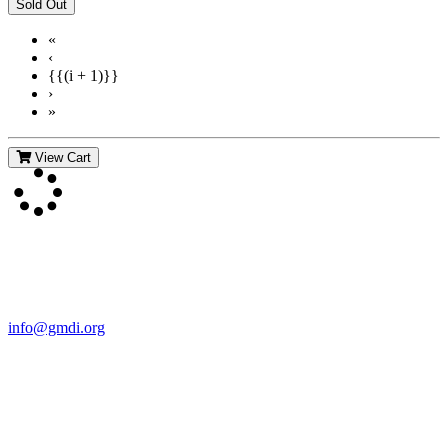
«
‹
{{(i + 1)}}
›
»
View Cart
Contact Us
For more information about GMDI or MetabolicPro please contact
us:
info@gmdi.org
GMDI
P.O. Box 1462