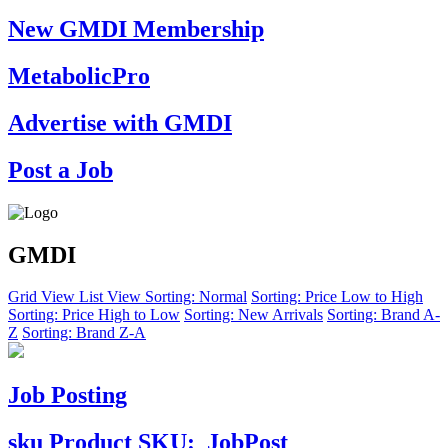
New GMDI Membership
MetabolicPro
Advertise with GMDI
Post a Job
GMDI
Grid View
List View
Sorting: Normal
Sorting: Price Low to High
Sorting: Price High to Low
Sorting: New Arrivals
Sorting: Brand A-
Z
Sorting: Brand Z-A
Job Posting
sku
Product SKU:
JobPost