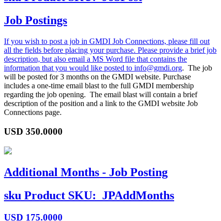
Job Postings
If you wish to post a job in GMDI Job Connections, please fill out
all the fields before placing your purchase. Please provide a brief job
description, but also email a MS Word file that contains the
information that you would like posted to
info@gmdi.org
. The job
will be posted for 3 months on the GMDI website. Purchase
includes a one-time email blast to the full GMDI membership
regarding the job opening. The email blast will contain a brief
description of the position and a link to the GMDI website Job
Connections page.
USD
350.0000
Additional Months - Job Posting
sku
Product SKU:
JPAddMonths
USD
175.0000