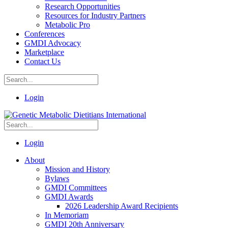
Research Opportunities
Resources for Industry Partners
Metabolic Pro
Conferences
GMDI Advocacy
Marketplace
Contact Us
Login
Login
About
Mission and History
Bylaws
GMDI Committees
GMDI Awards
2026 Leadership Award Recipients
In Memoriam
GMDI 20th Anniversary