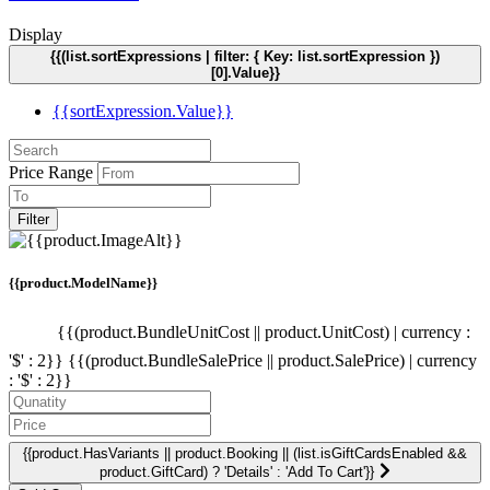
Display
{{(list.sortExpressions | filter: { Key: list.sortExpression })
[0].Value}}
{{sortExpression.Value}}
Price Range
Filter
{{product.ModelName}}
{{(product.BundleUnitCost || product.UnitCost) | currency :
'$' : 2}}
{{(product.BundleSalePrice || product.SalePrice) | currency
: '$' : 2}}
{{product.HasVariants || product.Booking || (list.isGiftCardsEnabled &&
product.GiftCard) ? 'Details' : 'Add To Cart'}}