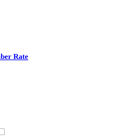
ber Rate