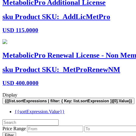
MetabolicPro Additional License
sku
Product SKU:
AddLicMetPro
USD
115.0000
MetabolicPro Renewal License - Non Mem
sku
Product SKU:
MetProRenewNM
USD
400.0000
Display
{{(list.sortExpressions | filter: { Key: list.sortExpression })[0].Value}}
{{sortExpression.Value}}
Price Range
Filter