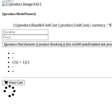
{{product.ModelName}}
{{(product.BundleUnitCost || product.UnitCost) | currency : '$
{{product.HasVariants || product.Booking || (list.isGiftCardsEnabled && produ
«
‹
{{(i + 1)}}
›
»
View Cart
Contact Us