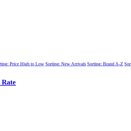
ting: Price High to Low
Sorting: New Arrivals
Sorting: Brand A-Z
Sor
 Rate