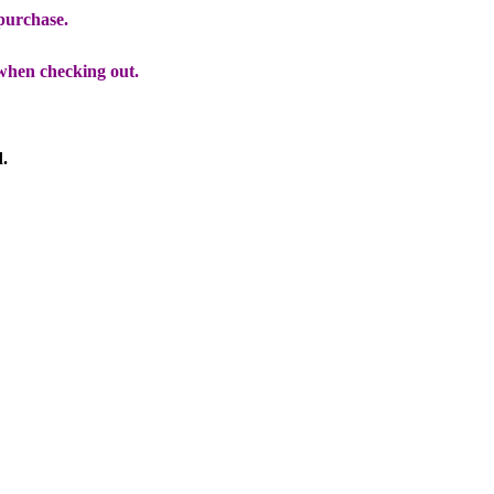
 purchase.
when checking out.
d.