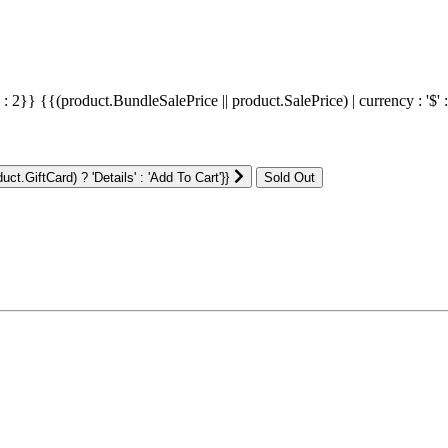
' : 2}}
{{(product.BundleSalePrice || product.SalePrice) | currency : '$' 
ct.GiftCard) ? 'Details' : 'Add To Cart'}}