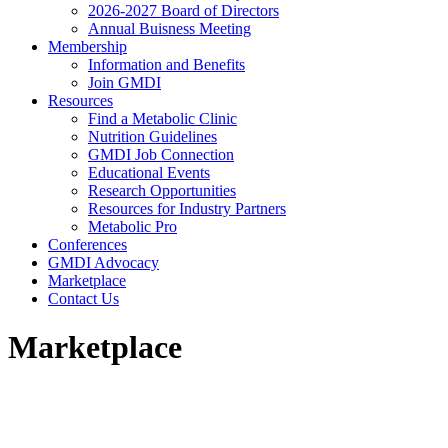
2026-2027 Board of Directors
Annual Buisness Meeting
Membership
Information and Benefits
Join GMDI
Resources
Find a Metabolic Clinic
Nutrition Guidelines
GMDI Job Connection
Educational Events
Research Opportunities
Resources for Industry Partners
Metabolic Pro
Conferences
GMDI Advocacy
Marketplace
Contact Us
Marketplace