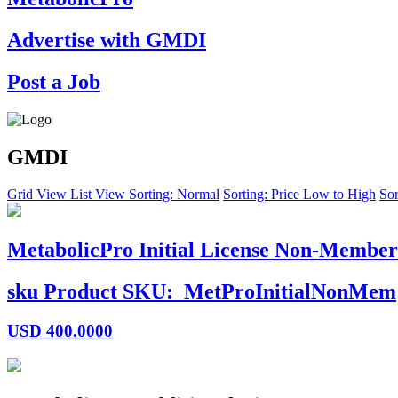
Advertise with GMDI
Post a Job
GMDI
Grid View
List View
Sorting: Normal
Sorting: Price Low to High
Sor
MetabolicPro Initial License Non-Member
sku
Product SKU:
MetProInitialNonMem
USD
400.0000