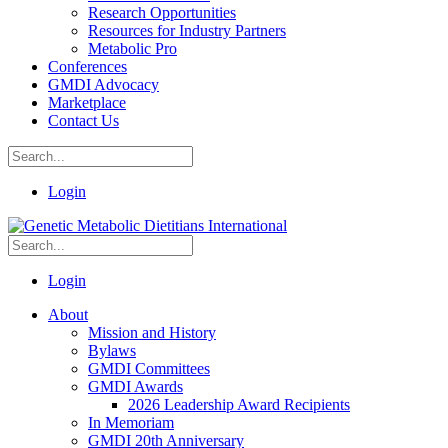
Research Opportunities
Resources for Industry Partners
Metabolic Pro
Conferences
GMDI Advocacy
Marketplace
Contact Us
Login
Login
About
Mission and History
Bylaws
GMDI Committees
GMDI Awards
2026 Leadership Award Recipients
In Memoriam
GMDI 20th Anniversary