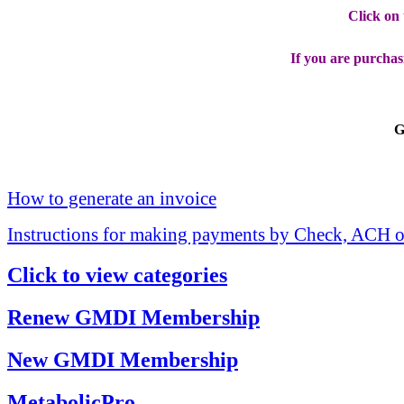
Click on
If you are purchas
G
How to generate an invoice
Instructions for making payments by Check, ACH o
Click to view categories
Renew GMDI Membership
New GMDI Membership
MetabolicPro