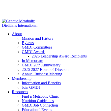
About
Mission and History
Bylaws
GMDI Committees
GMDI Awards
2026 Leadership Award Recipients
In Memoriam
GMDI 20th Anniversary
2026-2027 Board of Directors
Annual Buisness Meeting
Membership
Information and Benefits
Join GMDI
Resources
Find a Metabolic Clinic
Nutrition Guidelines
GMDI Job Connection
Educational Events