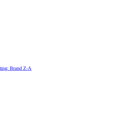
ting: Brand Z-A