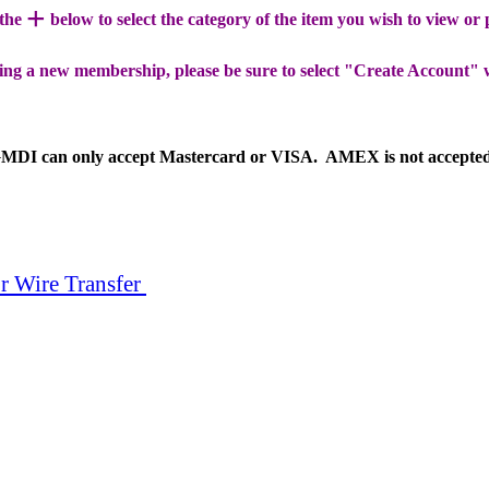
+
 the
below to select the category of the item you wish to view or
ing a new membership, please be sure to select "Create Account" 
MDI can only accept Mastercard or VISA. AMEX is not accepte
r Wire Transfer