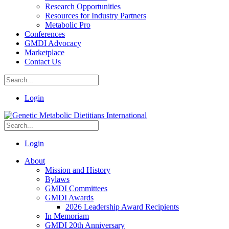
Research Opportunities
Resources for Industry Partners
Metabolic Pro
Conferences
GMDI Advocacy
Marketplace
Contact Us
Login
Login
About
Mission and History
Bylaws
GMDI Committees
GMDI Awards
2026 Leadership Award Recipients
In Memoriam
GMDI 20th Anniversary