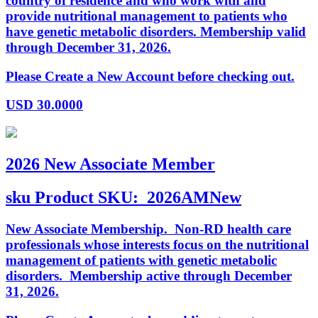
country of residence and who work with and
provide nutritional management to patients who
have genetic metabolic disorders. Membership valid
through December 31, 2026.
Please Create a New Account before checking out.
USD
30.0000
2026 New Associate Member
sku
Product SKU:
2026AMNew
New Associate Membership. Non-RD health care
professionals whose interests focus on the nutritional
management of patients with genetic metabolic
disorders. Membership active through December
31, 2026.