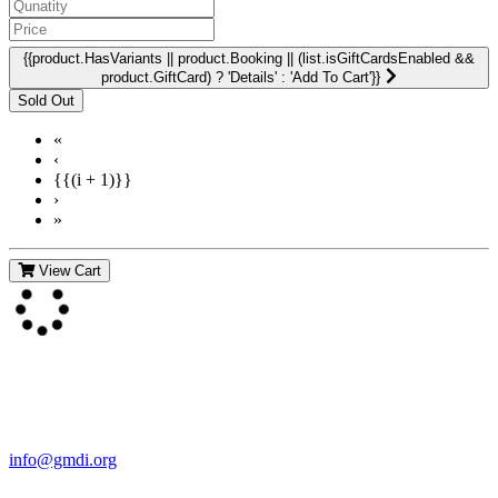
{{product.HasVariants || product.Booking || (list.isGiftCardsEnabled &&
product.GiftCard) ? 'Details' : 'Add To Cart'}}
«
‹
{{(i + 1)}}
›
»
View Cart
Contact Us
For more information about GMDI or MetabolicPro please contact
us:
info@gmdi.org