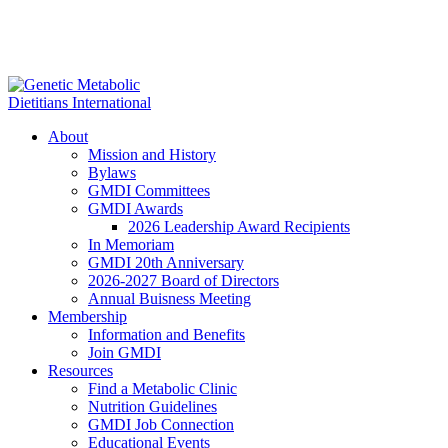
About
Mission and History
Bylaws
GMDI Committees
GMDI Awards
2026 Leadership Award Recipients
In Memoriam
GMDI 20th Anniversary
2026-2027 Board of Directors
Annual Buisness Meeting
Membership
Information and Benefits
Join GMDI
Resources
Find a Metabolic Clinic
Nutrition Guidelines
GMDI Job Connection
Educational Events