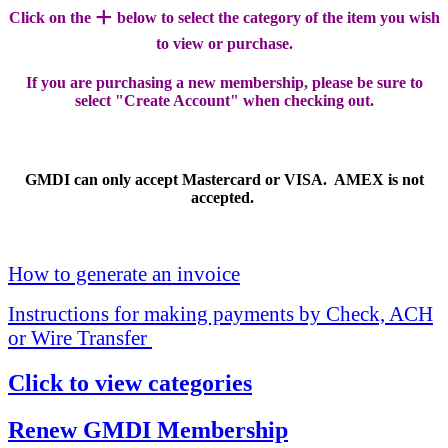
+
Click on the
below to select the category of the item you wish
to view or purchase.
If you are purchasing a new membership, please be sure to
select "Create Account" when checking out.
GMDI can only accept Mastercard or VISA. AMEX is not
accepted.
How to generate an invoice
Instructions for making payments by Check, ACH
or Wire Transfer
Click to view categories
Renew GMDI Membership