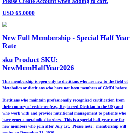
Please Create Account when adding to cart.
USD
65.0000
New Full Membership - Special Half Year
Rate
sku
Product SKU:
NewMemHalfYear2026
This membership is open only to dietitians who are
new
to the field of
Metabolics or dietitians who have
not
been members of GMDI before.
Dietitians who maintain professionally recognized certification from
their country of residence (e.g., Registered Dietitian in the US) and
who work with and provide nutritional management to patients who
have genetic metabolic disorders. This is a special half-year rate for
new members who join after July 1st, Please note: membership will
expire on December 31, 2026.