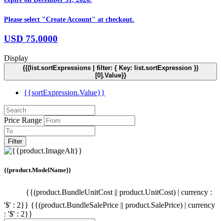
Please select "Create Account" at checkout.
USD
75.0000
Display
{{(list.sortExpressions | filter: { Key: list.sortExpression })
[0].Value}}
{{sortExpression.Value}}
Price Range
Filter
{{product.ModelName}}
{{(product.BundleUnitCost || product.UnitCost) | currency :
'$' : 2}}
{{(product.BundleSalePrice || product.SalePrice) | currency
: '$' : 2}}