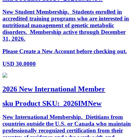
New Student Membership. Students enrolled in
accredited training programs who are interested in
nutritional management of genetic metabolic
disorders. Membership active through December
31, 2026.
Please Create a New Account before checking out.
USD
30.0000
2026 New International Member
sku
Product SKU:
2026IMNew
New International Membership. Dietitians from
countries outside the U.S. or Canada who maintain
professionally recognized certification from their