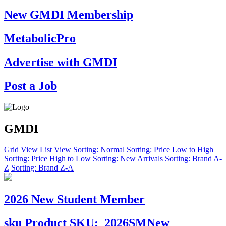
New GMDI Membership
MetabolicPro
Advertise with GMDI
Post a Job
GMDI
Grid View
List View
Sorting: Normal
Sorting: Price Low to High
Sorting: Price High to Low
Sorting: New Arrivals
Sorting: Brand A-
Z
Sorting: Brand Z-A
2026 New Student Member
sku
Product SKU:
2026SMNew