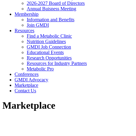
2026-2027 Board of Directors
Annual Buisness Meeting
Membership
Information and Benefits
Join GMDI
Resources
Find a Metabolic Clinic
Nutrition Guidelines
GMDI Job Connection
Educational Events
Research Opportunities
Resources for Industry Partners
Metabolic Pro
Conferences
GMDI Advocacy
Marketplace
Contact Us
Marketplace