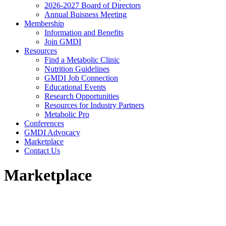
2026-2027 Board of Directors
Annual Buisness Meeting
Membership
Information and Benefits
Join GMDI
Resources
Find a Metabolic Clinic
Nutrition Guidelines
GMDI Job Connection
Educational Events
Research Opportunities
Resources for Industry Partners
Metabolic Pro
Conferences
GMDI Advocacy
Marketplace
Contact Us
Marketplace