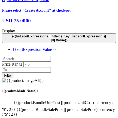
Please select "Create Account" at checkout.
USD
75.0000
Display
{{(list.sortExpressions | filter: { Key: list.sortExpression })
[0].Value}}
{{sortExpression.Value}}
Price Range
Filter
{{product.ModelName}}
{{(product.BundleUnitCost || product.UnitCost) | currency :
'$' : 2}}
{{(product.BundleSalePrice || product.SalePrice) | currency
: '$' : 2}}