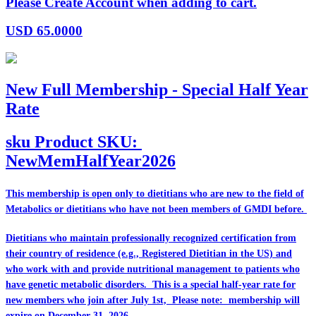
Please Create Account when adding to cart.
USD
65.0000
New Full Membership - Special Half Year
Rate
sku
Product SKU:
NewMemHalfYear2026
This membership is open only to dietitians who are
new
to the field of
Metabolics or dietitians who have
not
been members of GMDI before.
Dietitians who maintain professionally recognized certification from
their country of residence (e.g., Registered Dietitian in the US) and
who work with and provide nutritional management to patients who
have genetic metabolic disorders. This is a special half-year rate for
new members who join after July 1st, Please note: membership will
expire on December 31, 2026.