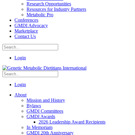
Research Opportunities
Resources for Industry Partners
Metabolic Pro
Conferences
GMDI Advocacy
Marketplace
Contact Us
Login
Login
About
Mission and History
Bylaws
GMDI Committees
GMDI Awards
2026 Leadership Award Recipients
In Memoriam
GMDI 20th Anniversary