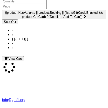
{{product.HasVariants || product.Booking || (list.isGiftCardsEnabled &&
product.GiftCard) ? 'Details' : 'Add To Cart'}}
«
‹
{{(i + 1)}}
›
»
View Cart
Contact Us
For more information about GMDI or MetabolicPro please contact
us:
info@gmdi.org