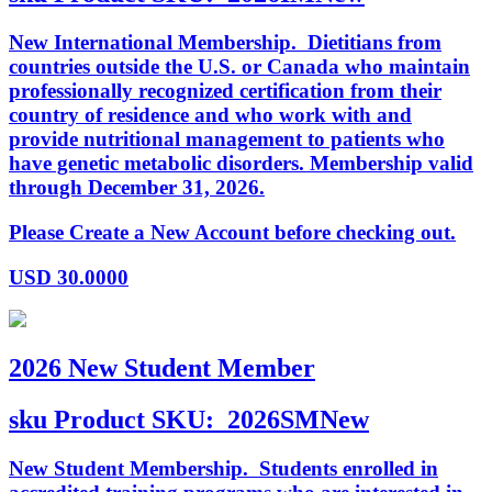
New International Membership. Dietitians from
countries outside the U.S. or Canada who maintain
professionally recognized certification from their
country of residence and who work with and
provide nutritional management to patients who
have genetic metabolic disorders. Membership valid
through December 31, 2026.
Please Create a New Account before checking out.
USD
30.0000
2026 New Student Member
sku
Product SKU:
2026SMNew
New Student Membership. Students enrolled in