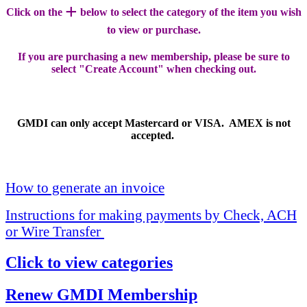
+
Click on the
below to select the category of the item you wish
to view or purchase.
If you are purchasing a new membership, please be sure to
select "Create Account" when checking out.
GMDI can only accept Mastercard or VISA. AMEX is not
accepted.
How to generate an invoice
Instructions for making payments by Check, ACH
or Wire Transfer
Click to view categories
Renew GMDI Membership