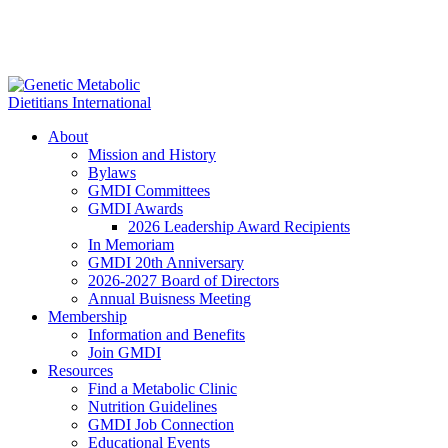
About
Mission and History
Bylaws
GMDI Committees
GMDI Awards
2026 Leadership Award Recipients
In Memoriam
GMDI 20th Anniversary
2026-2027 Board of Directors
Annual Buisness Meeting
Membership
Information and Benefits
Join GMDI
Resources
Find a Metabolic Clinic
Nutrition Guidelines
GMDI Job Connection
Educational Events