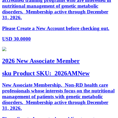
accredited training programs who are interested in
nutritional management of genetic metabolic
disorders. Membership active through December
31, 2026.
Please Create a New Account before checking out.
USD
30.0000
2026 New Associate Member
sku
Product SKU:
2026AMNew
New Associate Membership. Non-RD health care
professionals whose interests focus on the nutritional
management of patients with genetic metabolic
disorders. Membership active through December
31, 2026.