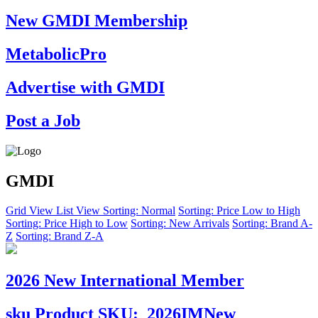
New GMDI Membership
MetabolicPro
Advertise with GMDI
Post a Job
GMDI
Grid View
List View
Sorting: Normal
Sorting: Price Low to High
Sorting: Price High to Low
Sorting: New Arrivals
Sorting: Brand A-
Z
Sorting: Brand Z-A
2026 New International Member
sku
Product SKU:
2026IMNew