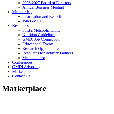
2026-2027 Board of Directors
Annual Buisness Meeting
Membership
Information and Benefits
Join GMDI
Resources
Find a Metabolic Clinic
Nutrition Guidelines
GMDI Job Connection
Educational Events
Research Opportunities
Resources for Industry Partners
Metabolic Pro
Conferences
GMDI Advocacy
Marketplace
Contact Us
Marketplace