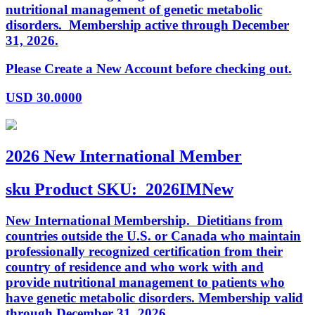
nutritional management of genetic metabolic
disorders. Membership active through December
31, 2026.
Please Create a New Account before checking out.
USD
30.0000
2026 New International Member
sku
Product SKU:
2026IMNew
New International Membership. Dietitians from
countries outside the U.S. or Canada who maintain
professionally recognized certification from their
country of residence and who work with and
provide nutritional management to patients who
have genetic metabolic disorders. Membership valid
through December 31, 2026.