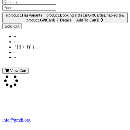
{{product.HasVariants || product.Booking || (list.isGiftCardsEnabled &&
product.GiftCard) ? 'Details' : 'Add To Cart'}}
«
‹
{{(i + 1)}}
›
»
View Cart
Contact Us
For more information about GMDI or MetabolicPro please contact
us:
info@gmdi.org