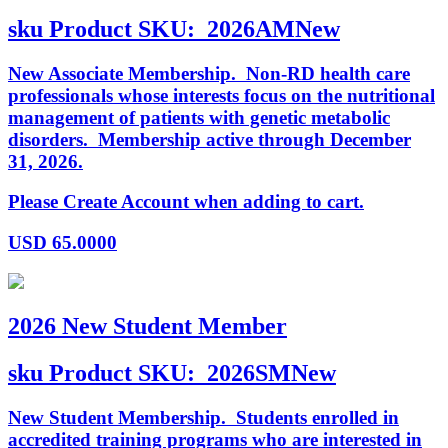
sku
Product SKU:
2026AMNew
New Associate Membership. Non-RD health care
professionals whose interests focus on the nutritional
management of patients with genetic metabolic
disorders. Membership active through December
31, 2026.
Please Create Account when adding to cart.
USD
65.0000
2026 New Student Member
sku
Product SKU:
2026SMNew
New Student Membership. Students enrolled in
accredited training programs who are interested in