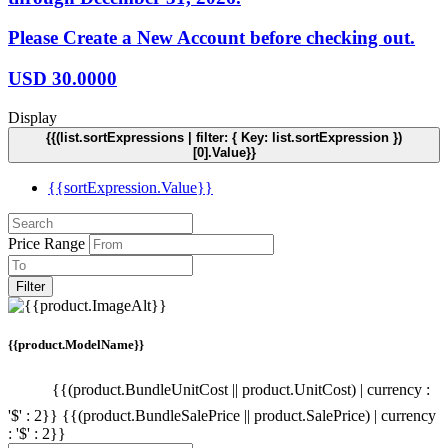
Please Create a New Account before checking out.
USD
30.0000
Display
{{(list.sortExpressions | filter: { Key: list.sortExpression })
[0].Value}}
{{sortExpression.Value}}
Price Range
Filter
{{product.ModelName}}
{{(product.BundleUnitCost || product.UnitCost) | currency :
'$' : 2}}
{{(product.BundleSalePrice || product.SalePrice) | currency
: '$' : 2}}