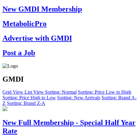
New GMDI Membership
MetabolicPro
Advertise with GMDI
Post a Job
GMDI
Grid View
List View
Sorting: Normal
Sorting: Price Low to High
Sorting: Price High to Low
Sorting: New Arrivals
Sorting: Brand A-
Z
Sorting: Brand Z-A
New Full Membership - Special Half Year
Rate