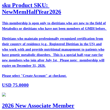
sku
Product SKU:
NewMemHalfYear2026
This membership is open only to dietitians who are
new
to the field of
Metabolics or dietitians who have
not
been members of GMDI before.
Dietitians who maintain professionally recognized certification from
their country of residence (e.g., Registered Dietitian in the US) and
who work with and provide nutritional management to patients who
have genetic metabolic disorders. This is a special half-year rate for
new members who join after July 1st, Please note: membership will
expire on December 31, 2026.
Please select "Create Account" at checkout.
USD
75.0000
2026 New Associate Member