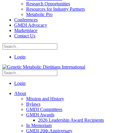
Research Opportunities
Resources for Industry Partners
Metabolic Pro
Conferences
GMDI Advocacy
Marketplace
Contact Us
Login
Login
About
Mission and History
Bylaws
GMDI Committees
GMDI Awards
2026 Leadership Award Recipients
In Memoriam
GMDI 20th Anniversary