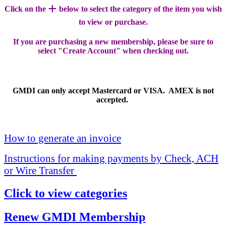
+
Click on the
below to select the category of the item you wish
to view or purchase.
If you are purchasing a new membership, please be sure to
select "Create Account" when checking out.
GMDI can only accept Mastercard or VISA. AMEX is not
accepted.
How to generate an invoice
Instructions for making payments by Check, ACH
or Wire Transfer
Click to view categories
Renew GMDI Membership