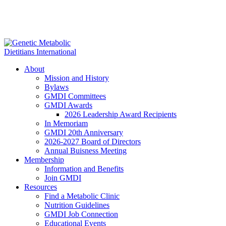
About
Mission and History
Bylaws
GMDI Committees
GMDI Awards
2026 Leadership Award Recipients
In Memoriam
GMDI 20th Anniversary
2026-2027 Board of Directors
Annual Buisness Meeting
Membership
Information and Benefits
Join GMDI
Resources
Find a Metabolic Clinic
Nutrition Guidelines
GMDI Job Connection
Educational Events