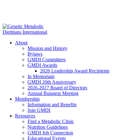
About
Mission and History
Bylaws
GMDI Committees
GMDI Awards
2026 Leadership Award Recipients
In Memoriam
GMDI 20th Anniversary
2026-2027 Board of Directors
Annual Buisness Meeting
Membership
Information and Benefits
Join GMDI
Resources
Find a Metabolic Clinic
Nutrition Guidelines
GMDI Job Connection
Educational Events