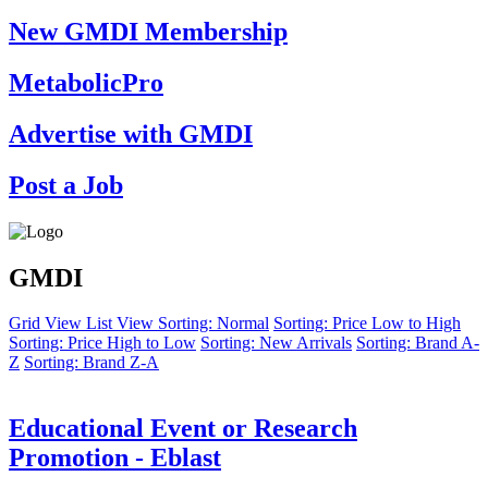
New GMDI Membership
MetabolicPro
Advertise with GMDI
Post a Job
GMDI
Grid View
List View
Sorting: Normal
Sorting: Price Low to High
Sorting: Price High to Low
Sorting: New Arrivals
Sorting: Brand A-
Z
Sorting: Brand Z-A
Educational Event or Research
Promotion - Eblast