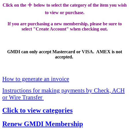
+
Click on the
below to select the category of the item you wish
to view or purchase.
If you are purchasing a new membership, please be sure to
select "Create Account" when checking out.
GMDI can only accept Mastercard or VISA. AMEX is not
accepted.
How to generate an invoice
Instructions for making payments by Check, ACH
or Wire Transfer
Click to view categories
Renew GMDI Membership