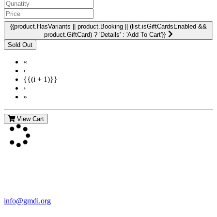
{{product.HasVariants || product.Booking || (list.isGiftCardsEnabled &&
product.GiftCard) ? 'Details' : 'Add To Cart'}}
«
‹
{{(i + 1)}}
›
»
View Cart
Contact Us
For more information about GMDI or MetabolicPro please contact
us:
info@gmdi.org