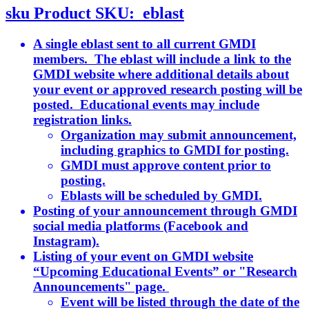
sku
Product SKU:
eblast
A single eblast sent to all current GMDI
members. The eblast will include a link to the
GMDI website where additional details about
your event or approved research posting will be
posted. Educational events may include
registration links.
Organization may submit announcement,
including graphics to GMDI for posting.
GMDI must approve content prior to
posting.
Eblasts will be scheduled by GMDI.
Posting of your announcement through GMDI
social media platforms (Facebook and
Instagram).
Listing of your event on GMDI website
“Upcoming Educational Events” or "Research
Announcements" page.
Event will be listed through the date of the