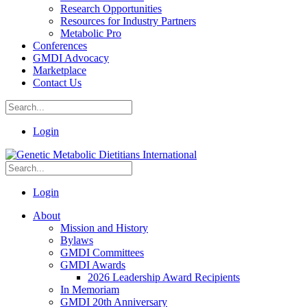
Research Opportunities
Resources for Industry Partners
Metabolic Pro
Conferences
GMDI Advocacy
Marketplace
Contact Us
Login
Login
About
Mission and History
Bylaws
GMDI Committees
GMDI Awards
2026 Leadership Award Recipients
In Memoriam
GMDI 20th Anniversary