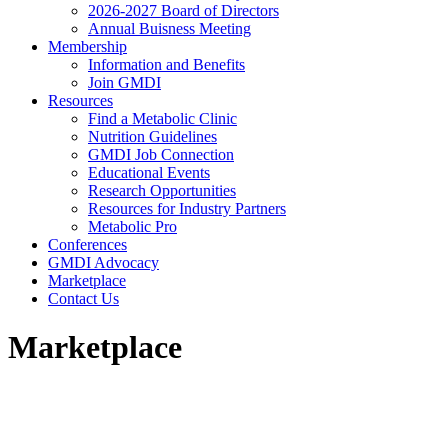
2026-2027 Board of Directors
Annual Buisness Meeting
Membership
Information and Benefits
Join GMDI
Resources
Find a Metabolic Clinic
Nutrition Guidelines
GMDI Job Connection
Educational Events
Research Opportunities
Resources for Industry Partners
Metabolic Pro
Conferences
GMDI Advocacy
Marketplace
Contact Us
Marketplace