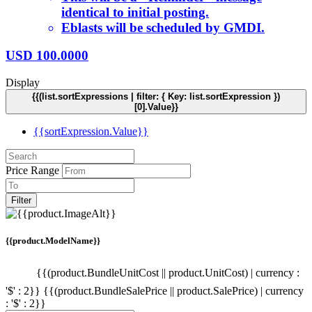
identical to initial posting.
Eblasts will be scheduled by GMDI.
USD
100.0000
Display
{{(list.sortExpressions | filter: { Key: list.sortExpression })
[0].Value}}
{{sortExpression.Value}}
Price Range
Filter
{{product.ModelName}}
{{(product.BundleUnitCost || product.UnitCost) | currency :
'$' : 2}}
{{(product.BundleSalePrice || product.SalePrice) | currency
: '$' : 2}}