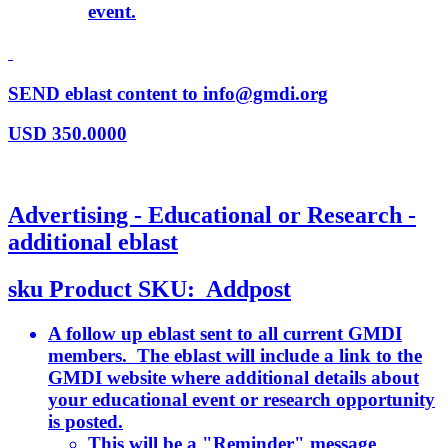
event.
SEND eblast content to info@gmdi.org
USD
350.0000
Advertising - Educational or Research -
additional eblast
sku
Product SKU:
Addpost
A follow up eblast sent to all current GMDI
members. The eblast will include a link to the
GMDI website where additional details about
your educational event or research opportunity
is posted.
This will be a "Reminder" message