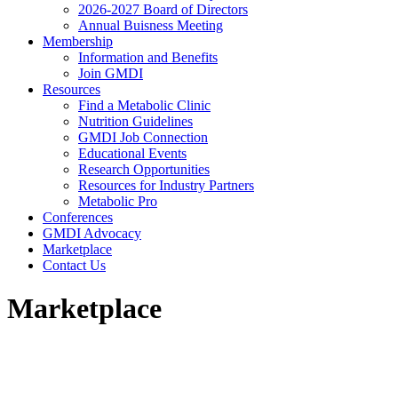
2026-2027 Board of Directors
Annual Buisness Meeting
Membership
Information and Benefits
Join GMDI
Resources
Find a Metabolic Clinic
Nutrition Guidelines
GMDI Job Connection
Educational Events
Research Opportunities
Resources for Industry Partners
Metabolic Pro
Conferences
GMDI Advocacy
Marketplace
Contact Us
Marketplace