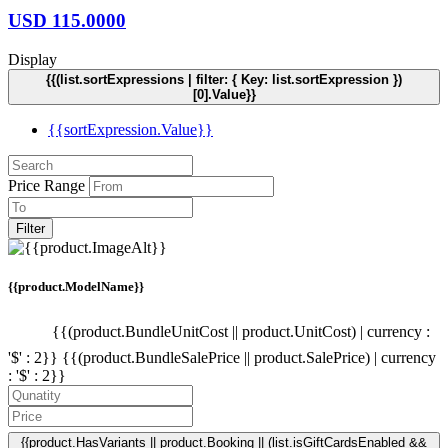
USD
115.0000
Display
{{(list.sortExpressions | filter: { Key: list.sortExpression })
[0].Value}}
{{sortExpression.Value}}
Price Range
Filter
{{product.ModelName}}
{{(product.BundleUnitCost || product.UnitCost) | currency :
'$' : 2}}
{{(product.BundleSalePrice || product.SalePrice) | currency
: '$' : 2}}
{{product.HasVariants || product.Booking || (list.isGiftCardsEnabled &&