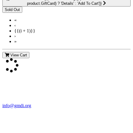
product.GiftCard) ? 'Details' : 'Add To Cart'}}
«
‹
{{(i + 1)}}
›
»
View Cart
Contact Us
For more information about GMDI or MetabolicPro please contact
us:
info@gmdi.org
GMDI