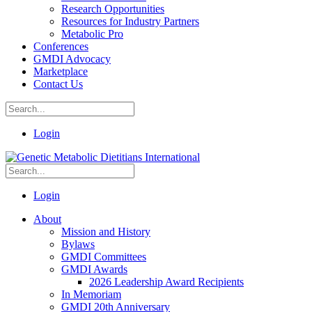
Research Opportunities
Resources for Industry Partners
Metabolic Pro
Conferences
GMDI Advocacy
Marketplace
Contact Us
Login
Login
About
Mission and History
Bylaws
GMDI Committees
GMDI Awards
2026 Leadership Award Recipients
In Memoriam
GMDI 20th Anniversary