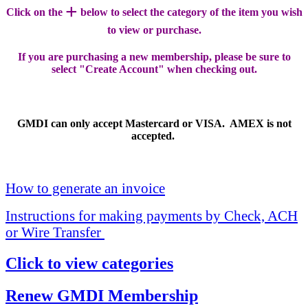
+
Click on the
below to select the category of the item you wish
to view or purchase.
If you are purchasing a new membership, please be sure to
select "Create Account" when checking out.
GMDI can only accept Mastercard or VISA. AMEX is not
accepted.
How to generate an invoice
Instructions for making payments by Check, ACH
or Wire Transfer
Click to view categories
Renew GMDI Membership