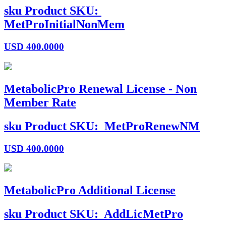
sku
Product SKU:
MetProInitialNonMem
USD
400.0000
MetabolicPro Renewal License - Non
Member Rate
sku
Product SKU:
MetProRenewNM
USD
400.0000
MetabolicPro Additional License
sku
Product SKU:
AddLicMetPro