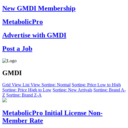
New GMDI Membership
MetabolicPro
Advertise with GMDI
Post a Job
GMDI
Grid View
List View
Sorting: Normal
Sorting: Price Low to High
Sorting: Price High to Low
Sorting: New Arrivals
Sorting: Brand A-
Z
Sorting: Brand Z-A
MetabolicPro Initial License Non-
Member Rate