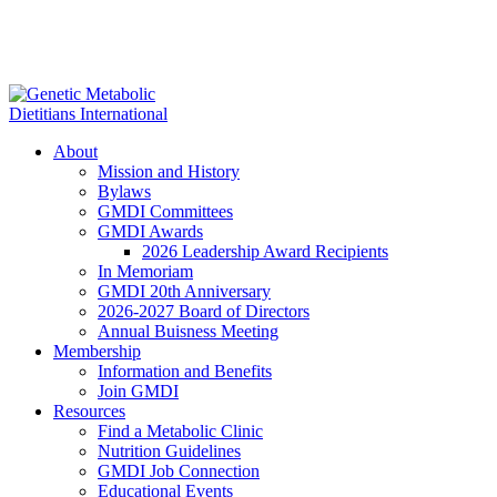
About
Mission and History
Bylaws
GMDI Committees
GMDI Awards
2026 Leadership Award Recipients
In Memoriam
GMDI 20th Anniversary
2026-2027 Board of Directors
Annual Buisness Meeting
Membership
Information and Benefits
Join GMDI
Resources
Find a Metabolic Clinic
Nutrition Guidelines
GMDI Job Connection
Educational Events