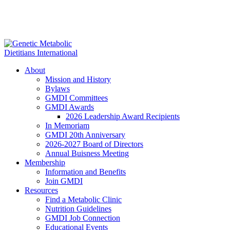
About
Mission and History
Bylaws
GMDI Committees
GMDI Awards
2026 Leadership Award Recipients
In Memoriam
GMDI 20th Anniversary
2026-2027 Board of Directors
Annual Buisness Meeting
Membership
Information and Benefits
Join GMDI
Resources
Find a Metabolic Clinic
Nutrition Guidelines
GMDI Job Connection
Educational Events