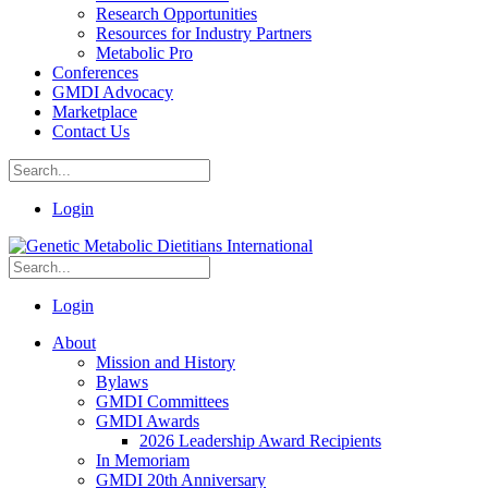
Research Opportunities
Resources for Industry Partners
Metabolic Pro
Conferences
GMDI Advocacy
Marketplace
Contact Us
Login
Login
About
Mission and History
Bylaws
GMDI Committees
GMDI Awards
2026 Leadership Award Recipients
In Memoriam
GMDI 20th Anniversary