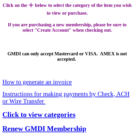
+
Click on the
below to select the category of the item you wish
to view or purchase.
If you are purchasing a new membership, please be sure to
select "Create Account" when checking out.
GMDI can only accept Mastercard or VISA. AMEX is not
accepted.
How to generate an invoice
Instructions for making payments by Check, ACH
or Wire Transfer
Click to view categories
Renew GMDI Membership