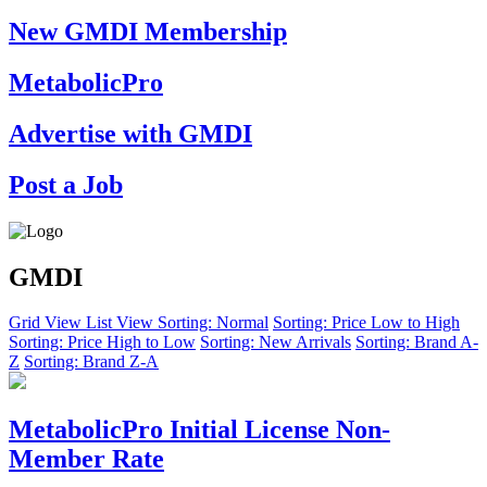
New GMDI Membership
MetabolicPro
Advertise with GMDI
Post a Job
GMDI
Grid View
List View
Sorting: Normal
Sorting: Price Low to High
Sorting: Price High to Low
Sorting: New Arrivals
Sorting: Brand A-
Z
Sorting: Brand Z-A
MetabolicPro Initial License Non-
Member Rate