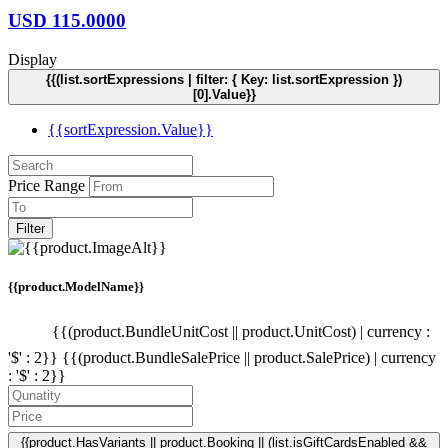
USD
115.0000
Display
{{(list.sortExpressions | filter: { Key: list.sortExpression })
[0].Value}}
{{sortExpression.Value}}
Price Range
Filter
{{product.ModelName}}
{{(product.BundleUnitCost || product.UnitCost) | currency :
'$' : 2}}
{{(product.BundleSalePrice || product.SalePrice) | currency
: '$' : 2}}
{{product.HasVariants || product.Booking || (list.isGiftCardsEnabled &&