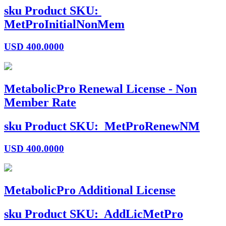
sku
Product SKU:
MetProInitialNonMem
USD
400.0000
MetabolicPro Renewal License - Non
Member Rate
sku
Product SKU:
MetProRenewNM
USD
400.0000
MetabolicPro Additional License
sku
Product SKU:
AddLicMetPro