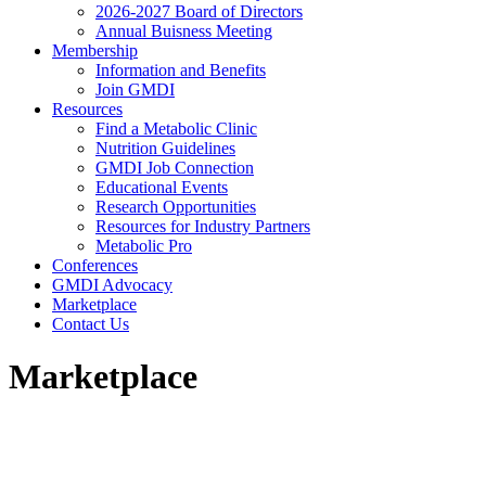
2026-2027 Board of Directors
Annual Buisness Meeting
Membership
Information and Benefits
Join GMDI
Resources
Find a Metabolic Clinic
Nutrition Guidelines
GMDI Job Connection
Educational Events
Research Opportunities
Resources for Industry Partners
Metabolic Pro
Conferences
GMDI Advocacy
Marketplace
Contact Us
Marketplace