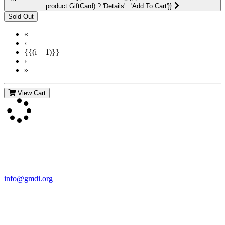
product.GiftCard) ? 'Details' : 'Add To Cart'}}
«
‹
{{(i + 1)}}
›
»
View Cart
Contact Us
For more information about GMDI or MetabolicPro please contact
us:
info@gmdi.org
GMDI