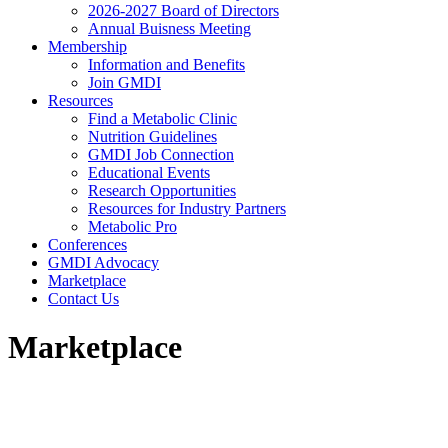
2026-2027 Board of Directors
Annual Buisness Meeting
Membership
Information and Benefits
Join GMDI
Resources
Find a Metabolic Clinic
Nutrition Guidelines
GMDI Job Connection
Educational Events
Research Opportunities
Resources for Industry Partners
Metabolic Pro
Conferences
GMDI Advocacy
Marketplace
Contact Us
Marketplace