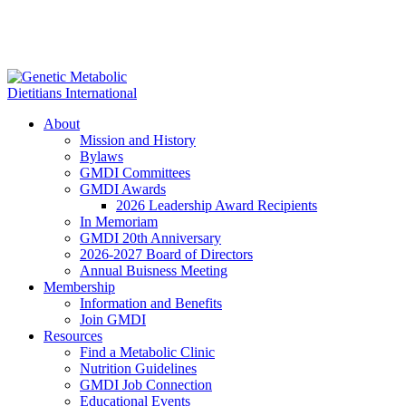
About
Mission and History
Bylaws
GMDI Committees
GMDI Awards
2026 Leadership Award Recipients
In Memoriam
GMDI 20th Anniversary
2026-2027 Board of Directors
Annual Buisness Meeting
Membership
Information and Benefits
Join GMDI
Resources
Find a Metabolic Clinic
Nutrition Guidelines
GMDI Job Connection
Educational Events