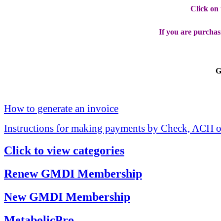
Click on
If you are purchas
G
How to generate an invoice
Instructions for making payments by Check, ACH o
Click to view categories
Renew GMDI Membership
New GMDI Membership
MetabolicPro