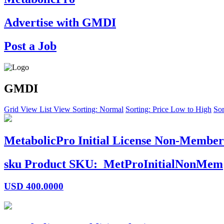
Advertise with GMDI
Post a Job
GMDI
Grid View
List View
Sorting: Normal
Sorting: Price Low to High
Sor
MetabolicPro Initial License Non-Member
sku
Product SKU:
MetProInitialNonMem
USD
400.0000