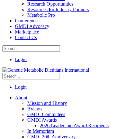
Research Opportunities
Resources for Industry Partners
Metabolic Pro
Conferences
GMDI Advocacy
Marketplace
Contact Us
Login
Login
About
Mission and History
Bylaws
GMDI Committees
GMDI Awards
2026 Leadership Award Recipients
In Memoriam
GMDI 20th Anniversary