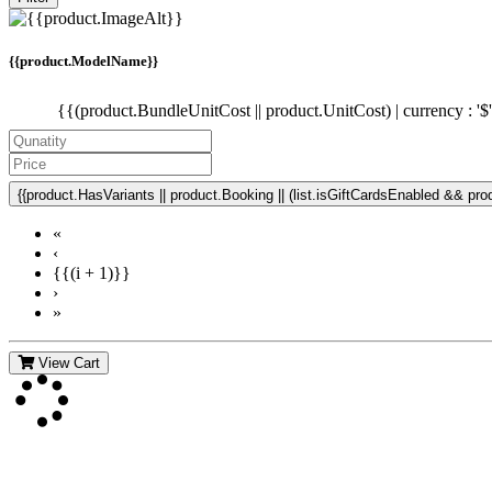
{{product.ModelName}}
{{(product.BundleUnitCost || product.UnitCost) | currency : '$
{{product.HasVariants || product.Booking || (list.isGiftCardsEnabled && produ
«
‹
{{(i + 1)}}
›
»
View Cart
Contact Us