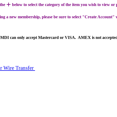
+
 the
below to select the category of the item you wish to view or
ing a new membership, please be sure to select "Create Account" 
MDI can only accept Mastercard or VISA. AMEX is not accepte
r Wire Transfer