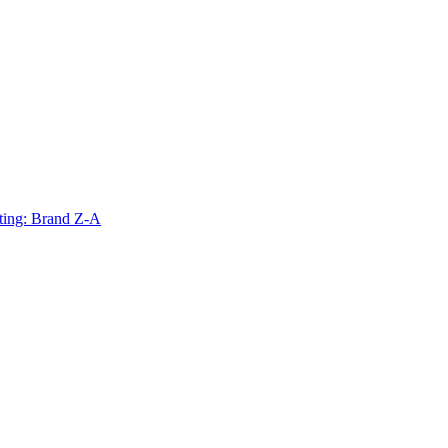
ting: Brand Z-A