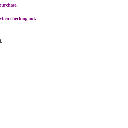
 purchase.
when checking out.
d.