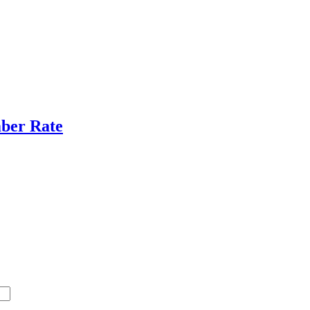
ber Rate