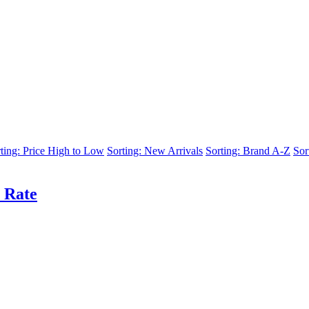
ting: Price High to Low
Sorting: New Arrivals
Sorting: Brand A-Z
Sor
 Rate