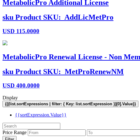
MetabolicPro Additional License
sku
Product SKU:
AddLicMetPro
USD
115.0000
MetabolicPro Renewal License - Non Mem
sku
Product SKU:
MetProRenewNM
USD
400.0000
Display
{{(list.sortExpressions | filter: { Key: list.sortExpression })[0].Value}}
{{sortExpression.Value}}
Price Range
Filter