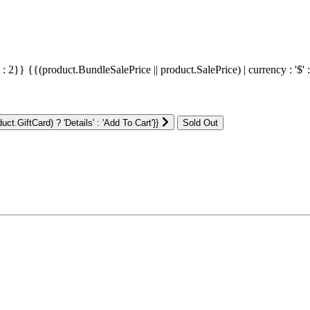
' : 2}}
{{(product.BundleSalePrice || product.SalePrice) | currency : '$' 
ct.GiftCard) ? 'Details' : 'Add To Cart'}}