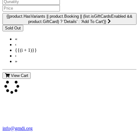
{{product.HasVariants || product.Booking || (list.isGiftCardsEnabled &&
product.GiftCard) ? 'Details' : 'Add To Cart'}}
«
‹
{{(i + 1)}}
›
»
View Cart
Contact Us
For more information about GMDI or MetabolicPro please contact
us:
info@gmdi.org