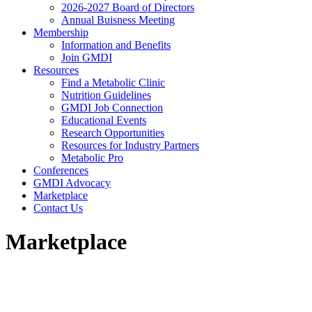
2026-2027 Board of Directors
Annual Buisness Meeting
Membership
Information and Benefits
Join GMDI
Resources
Find a Metabolic Clinic
Nutrition Guidelines
GMDI Job Connection
Educational Events
Research Opportunities
Resources for Industry Partners
Metabolic Pro
Conferences
GMDI Advocacy
Marketplace
Contact Us
Marketplace