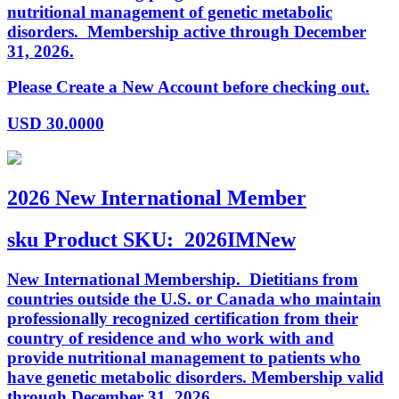
nutritional management of genetic metabolic
disorders. Membership active through December
31, 2026.
Please Create a New Account before checking out.
USD
30.0000
2026 New International Member
sku
Product SKU:
2026IMNew
New International Membership. Dietitians from
countries outside the U.S. or Canada who maintain
professionally recognized certification from their
country of residence and who work with and
provide nutritional management to patients who
have genetic metabolic disorders. Membership valid
through December 31, 2026.