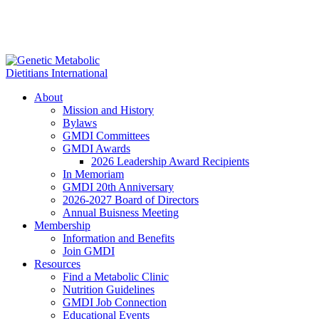
About
Mission and History
Bylaws
GMDI Committees
GMDI Awards
2026 Leadership Award Recipients
In Memoriam
GMDI 20th Anniversary
2026-2027 Board of Directors
Annual Buisness Meeting
Membership
Information and Benefits
Join GMDI
Resources
Find a Metabolic Clinic
Nutrition Guidelines
GMDI Job Connection
Educational Events