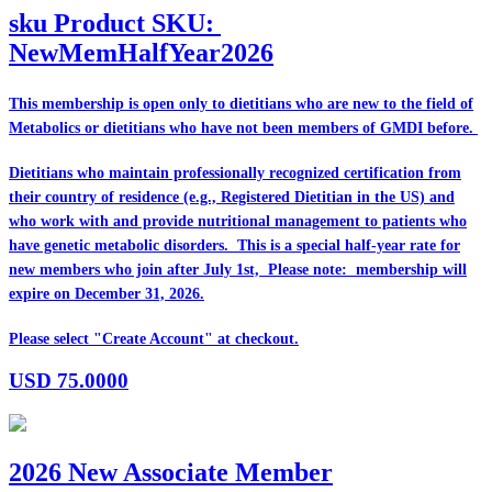
sku
Product SKU:
NewMemHalfYear2026
This membership is open only to dietitians who are
new
to the field of
Metabolics or dietitians who have
not
been members of GMDI before.
Dietitians who maintain professionally recognized certification from
their country of residence (e.g., Registered Dietitian in the US) and
who work with and provide nutritional management to patients who
have genetic metabolic disorders. This is a special half-year rate for
new members who join after July 1st, Please note: membership will
expire on December 31, 2026.
Please select "Create Account" at checkout.
USD
75.0000
2026 New Associate Member