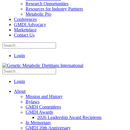
Research Opportunities
Resources for Industry Partners
Metabolic Pro
Conferences
GMDI Advocacy
Marketplace
Contact Us
Login
Login
About
Mission and History
Bylaws
GMDI Committees
GMDI Awards
2026 Leadership Award Recipients
In Memoriam
GMDI 20th Anniversary