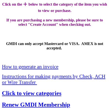
+
Click on the
below to select the category of the item you wish
to view or purchase.
If you are purchasing a new membership, please be sure to
select "Create Account" when checking out.
GMDI can only accept Mastercard or VISA. AMEX is not
accepted.
How to generate an invoice
Instructions for making payments by Check, ACH
or Wire Transfer
Click to view categories
Renew GMDI Membership