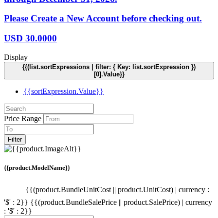
Please Create a New Account before checking out.
USD
30.0000
Display
{{(list.sortExpressions | filter: { Key: list.sortExpression })
[0].Value}}
{{sortExpression.Value}}
Price Range
Filter
{{product.ModelName}}
{{(product.BundleUnitCost || product.UnitCost) | currency :
'$' : 2}}
{{(product.BundleSalePrice || product.SalePrice) | currency
: '$' : 2}}