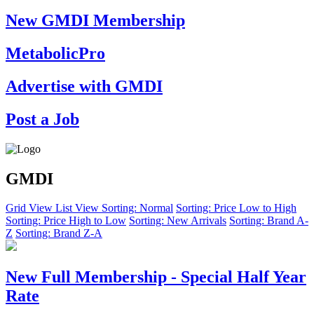
New GMDI Membership
MetabolicPro
Advertise with GMDI
Post a Job
GMDI
Grid View
List View
Sorting: Normal
Sorting: Price Low to High
Sorting: Price High to Low
Sorting: New Arrivals
Sorting: Brand A-
Z
Sorting: Brand Z-A
New Full Membership - Special Half Year
Rate