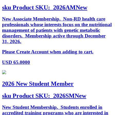
sku
Product SKU:
2026AMNew
New Associate Membership. Non-RD health care
professionals whose interests focus on the nutritional
management of patients with genetic metabolic
disorders. Membership active through December
31, 2026.
Please Create Account when adding to cart.
USD
65.0000
2026 New Student Member
sku
Product SKU:
2026SMNew
New Student Membership. Students enrolled in
accredited training programs who are interested in