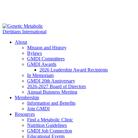
About
Mission and History
Bylaws
GMDI Committees
GMDI Awards
2026 Leadership Award Recipients
In Memoriam
GMDI 20th Anniversary
2026-2027 Board of Directors
Annual Buisness Meeting
Membership
Information and Benefits
Join GMDI
Resources
Find a Metabolic Clinic
Nutrition Guidelines
GMDI Job Connection
Educational Events