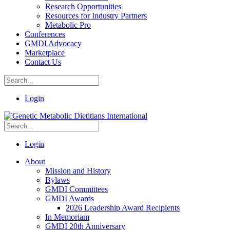
Research Opportunities
Resources for Industry Partners
Metabolic Pro
Conferences
GMDI Advocacy
Marketplace
Contact Us
Login
Login
About
Mission and History
Bylaws
GMDI Committees
GMDI Awards
2026 Leadership Award Recipients
In Memoriam
GMDI 20th Anniversary