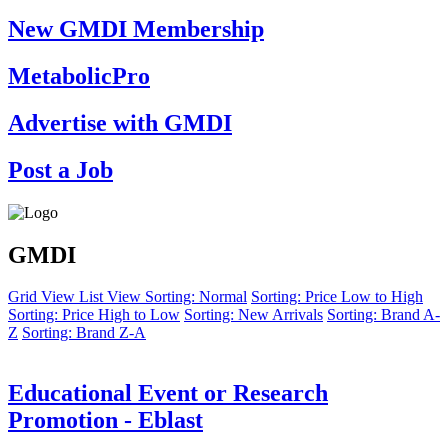
New GMDI Membership
MetabolicPro
Advertise with GMDI
Post a Job
GMDI
Grid View
List View
Sorting: Normal
Sorting: Price Low to High
Sorting: Price High to Low
Sorting: New Arrivals
Sorting: Brand A-
Z
Sorting: Brand Z-A
Educational Event or Research
Promotion - Eblast