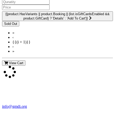
{{product.HasVariants || product.Booking || (list.isGiftCardsEnabled &&
product.GiftCard) ? 'Details' : 'Add To Cart'}}
«
‹
{{(i + 1)}}
›
»
View Cart
Contact Us
For more information about GMDI or MetabolicPro please contact
us:
info@gmdi.org