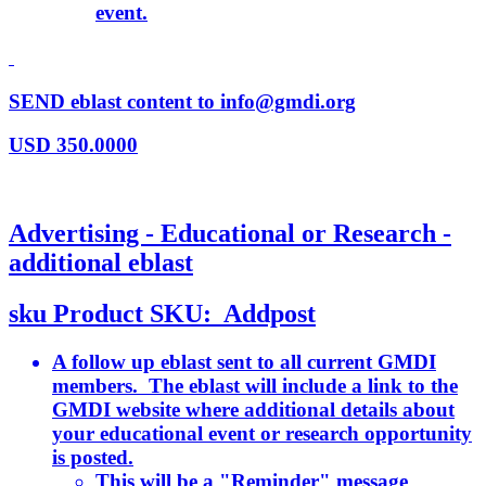
event.
SEND eblast content to info@gmdi.org
USD
350.0000
Advertising - Educational or Research -
additional eblast
sku
Product SKU:
Addpost
A follow up eblast sent to all current GMDI
members. The eblast will include a link to the
GMDI website where additional details about
your educational event or research opportunity
is posted.
This will be a "Reminder" message