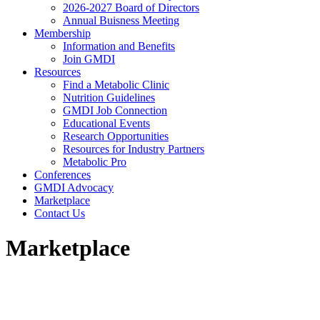
2026-2027 Board of Directors
Annual Buisness Meeting
Membership
Information and Benefits
Join GMDI
Resources
Find a Metabolic Clinic
Nutrition Guidelines
GMDI Job Connection
Educational Events
Research Opportunities
Resources for Industry Partners
Metabolic Pro
Conferences
GMDI Advocacy
Marketplace
Contact Us
Marketplace