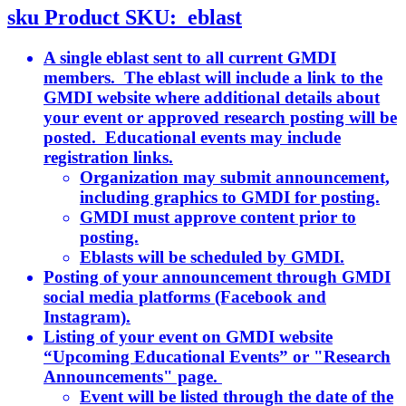
sku
Product SKU:
eblast
A single eblast sent to all current GMDI
members. The eblast will include a link to the
GMDI website where additional details about
your event or approved research posting will be
posted. Educational events may include
registration links.
Organization may submit announcement,
including graphics to GMDI for posting.
GMDI must approve content prior to
posting.
Eblasts will be scheduled by GMDI.
Posting of your announcement through GMDI
social media platforms (Facebook and
Instagram).
Listing of your event on GMDI website
“Upcoming Educational Events” or "Research
Announcements" page.
Event will be listed through the date of the