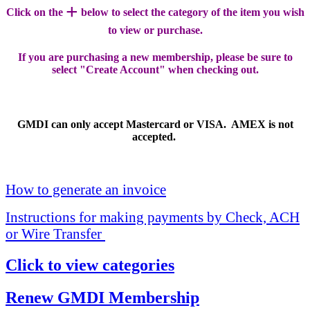
+
Click on the
below to select the category of the item you wish
to view or purchase.
If you are purchasing a new membership, please be sure to
select "Create Account" when checking out.
GMDI can only accept Mastercard or VISA. AMEX is not
accepted.
How to generate an invoice
Instructions for making payments by Check, ACH
or Wire Transfer
Click to view categories
Renew GMDI Membership