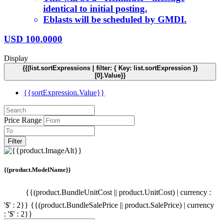
identical to initial posting.
Eblasts will be scheduled by GMDI.
USD
100.0000
Display
{{(list.sortExpressions | filter: { Key: list.sortExpression })
[0].Value}}
{{sortExpression.Value}}
Price Range
Filter
{{product.ModelName}}
{{(product.BundleUnitCost || product.UnitCost) | currency :
'$' : 2}}
{{(product.BundleSalePrice || product.SalePrice) | currency
: '$' : 2}}