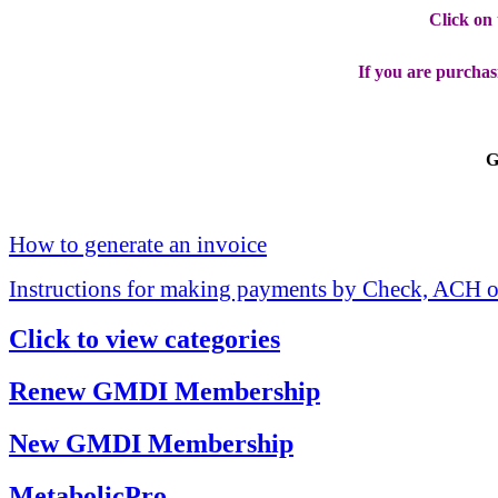
Click on
If you are purchas
G
How to generate an invoice
Instructions for making payments by Check, ACH o
Click to view categories
Renew GMDI Membership
New GMDI Membership
MetabolicPro