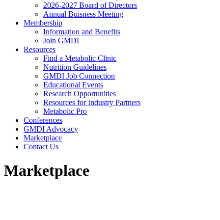
2026-2027 Board of Directors
Annual Buisness Meeting
Membership
Information and Benefits
Join GMDI
Resources
Find a Metabolic Clinic
Nutrition Guidelines
GMDI Job Connection
Educational Events
Research Opportunities
Resources for Industry Partners
Metabolic Pro
Conferences
GMDI Advocacy
Marketplace
Contact Us
Marketplace