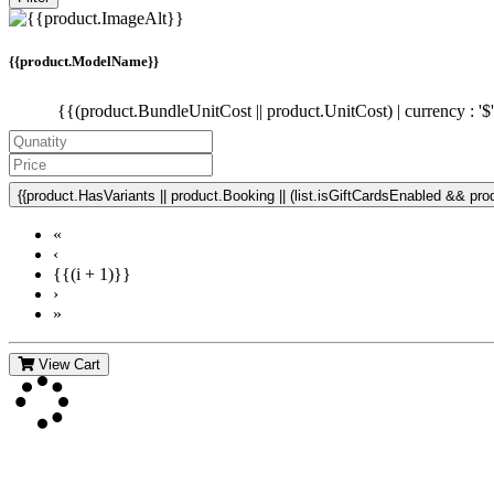
{{product.ModelName}}
{{(product.BundleUnitCost || product.UnitCost) | currency : '$
{{product.HasVariants || product.Booking || (list.isGiftCardsEnabled && produ
«
‹
{{(i + 1)}}
›
»
View Cart
Contact Us