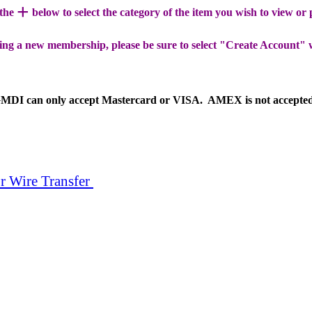
+
 the
below to select the category of the item you wish to view or
ing a new membership, please be sure to select "Create Account" 
MDI can only accept Mastercard or VISA. AMEX is not accepte
r Wire Transfer