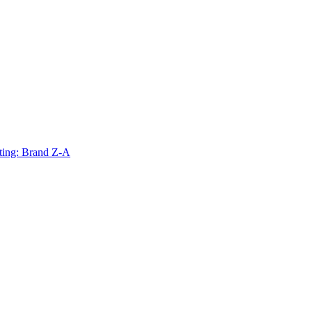
ting: Brand Z-A