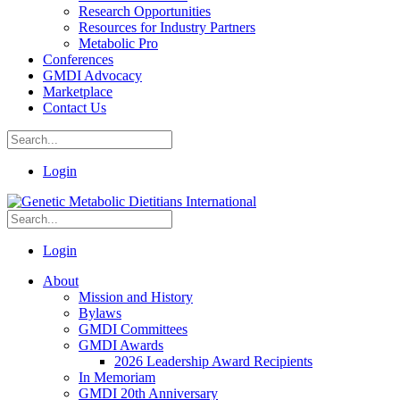
Research Opportunities
Resources for Industry Partners
Metabolic Pro
Conferences
GMDI Advocacy
Marketplace
Contact Us
Login
Login
About
Mission and History
Bylaws
GMDI Committees
GMDI Awards
2026 Leadership Award Recipients
In Memoriam
GMDI 20th Anniversary