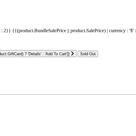
' : 2}}
{{(product.BundleSalePrice || product.SalePrice) | currency : '$' 
ct.GiftCard) ? 'Details' : 'Add To Cart'}}