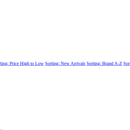
ting: Price High to Low
Sorting: New Arrivals
Sorting: Brand A-Z
Sor