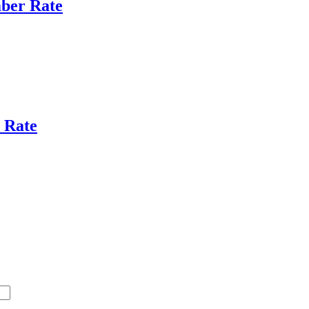
ber Rate
 Rate