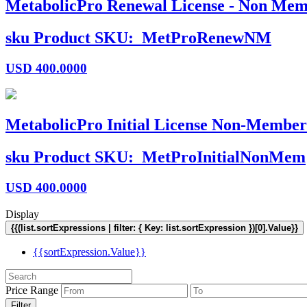
MetabolicPro Renewal License - Non Mem
sku
Product SKU:
MetProRenewNM
USD
400.0000
MetabolicPro Initial License Non-Member
sku
Product SKU:
MetProInitialNonMem
USD
400.0000
Display
{{(list.sortExpressions | filter: { Key: list.sortExpression })[0].Value}}
{{sortExpression.Value}}
Price Range
Filter