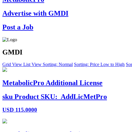
Advertise with GMDI
Post a Job
GMDI
Grid View
List View
Sorting: Normal
Sorting: Price Low to High
Sor
MetabolicPro Additional License
sku
Product SKU:
AddLicMetPro
USD
115.0000