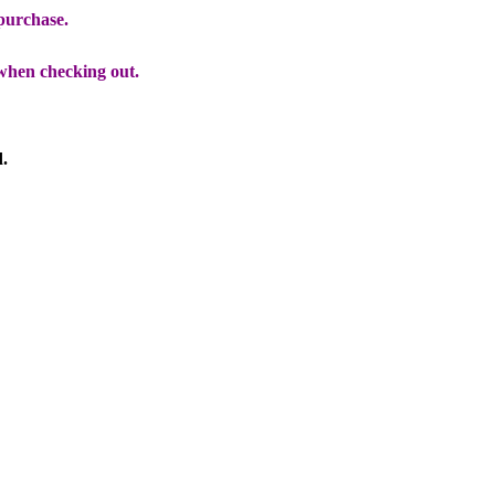
 purchase.
when checking out.
d.