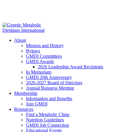
About
Mission and History
Bylaws
GMDI Committees
GMDI Awards
2026 Leadership Award Recipients
In Memoriam
GMDI 20th Anniversary
2026-2027 Board of Directors
Annual Buisness Meeting
Membership
Information and Benefits
Join GMDI
Resources
Find a Metabolic Clinic
Nutrition Guidelines
GMDI Job Connection
Educational Events