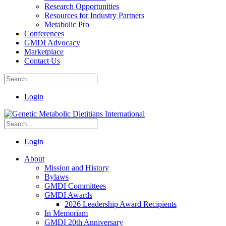
Research Opportunities
Resources for Industry Partners
Metabolic Pro
Conferences
GMDI Advocacy
Marketplace
Contact Us
Login
Login
About
Mission and History
Bylaws
GMDI Committees
GMDI Awards
2026 Leadership Award Recipients
In Memoriam
GMDI 20th Anniversary