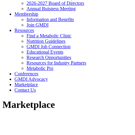
2026-2027 Board of Directors
Annual Buisness Meeting
Membership
Information and Benefits
Join GMDI
Resources
Find a Metabolic Clinic
Nutrition Guidelines
GMDI Job Connection
Educational Events
Research Opportunities
Resources for Industry Partners
Metabolic Pro
Conferences
GMDI Advocacy
Marketplace
Contact Us
Marketplace