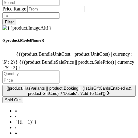
Price Range
Filter
{{product.ModelName}}
{{(product.BundleUnitCost || product.UnitCost) | currency :
'$' : 2}}
{{(product.BundleSalePrice || product.SalePrice) | currency
: '$' : 2}}
{{product.HasVariants || product.Booking || (list.isGiftCardsEnabled &&
product.GiftCard) ? 'Details' : 'Add To Cart'}}
«
‹
{{(i + 1)}}
›
»