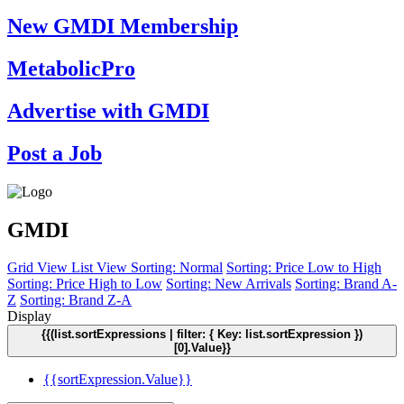
New GMDI Membership
MetabolicPro
Advertise with GMDI
Post a Job
GMDI
Grid View
List View
Sorting: Normal
Sorting: Price Low to High
Sorting: Price High to Low
Sorting: New Arrivals
Sorting: Brand A-
Z
Sorting: Brand Z-A
Display
{{(list.sortExpressions | filter: { Key: list.sortExpression })
[0].Value}}
{{sortExpression.Value}}