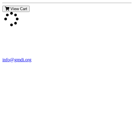
View Cart
Contact Us
For more information about GMDI or MetabolicPro please contact
us:
info@gmdi.org
GMDI
P.O. Box 1462
Hillsborough, NC 27278
Network