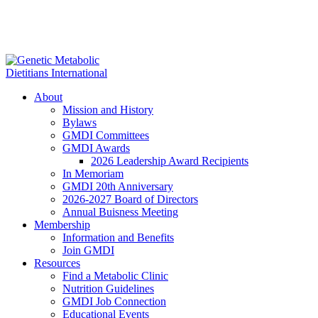
About
Mission and History
Bylaws
GMDI Committees
GMDI Awards
2026 Leadership Award Recipients
In Memoriam
GMDI 20th Anniversary
2026-2027 Board of Directors
Annual Buisness Meeting
Membership
Information and Benefits
Join GMDI
Resources
Find a Metabolic Clinic
Nutrition Guidelines
GMDI Job Connection
Educational Events