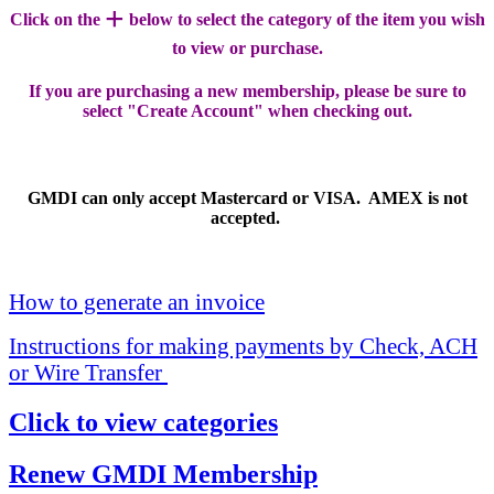
+
Click on the
below to select the category of the item you wish
to view or purchase.
If you are purchasing a new membership, please be sure to
select "Create Account" when checking out.
GMDI can only accept Mastercard or VISA. AMEX is not
accepted.
How to generate an invoice
Instructions for making payments by Check, ACH
or Wire Transfer
Click to view categories
Renew GMDI Membership