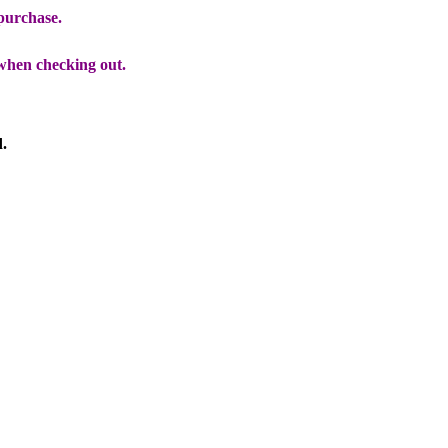
 purchase.
when checking out.
d.