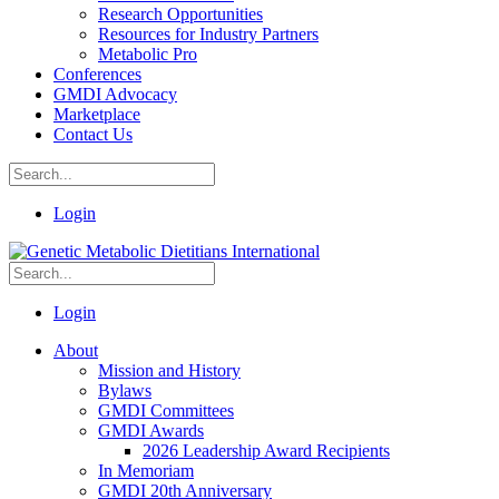
Research Opportunities
Resources for Industry Partners
Metabolic Pro
Conferences
GMDI Advocacy
Marketplace
Contact Us
Login
Login
About
Mission and History
Bylaws
GMDI Committees
GMDI Awards
2026 Leadership Award Recipients
In Memoriam
GMDI 20th Anniversary