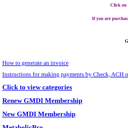
Click on
If you are purchas
G
How to generate an invoice
Instructions for making payments by Check, ACH o
Click to view categories
Renew GMDI Membership
New GMDI Membership
MetabolicPro