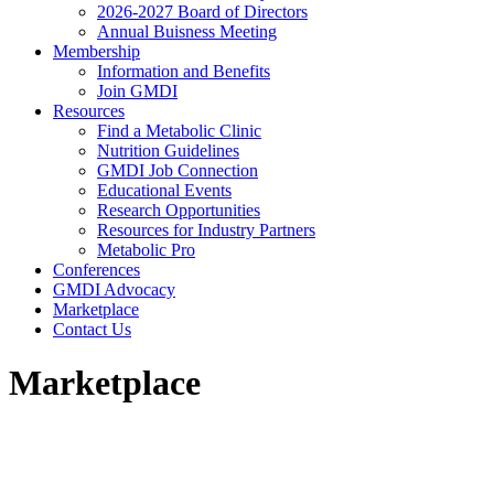
2026-2027 Board of Directors
Annual Buisness Meeting
Membership
Information and Benefits
Join GMDI
Resources
Find a Metabolic Clinic
Nutrition Guidelines
GMDI Job Connection
Educational Events
Research Opportunities
Resources for Industry Partners
Metabolic Pro
Conferences
GMDI Advocacy
Marketplace
Contact Us
Marketplace