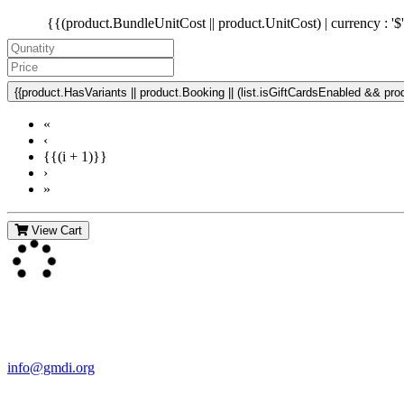
{{(product.BundleUnitCost || product.UnitCost) | currency : '$
{{product.HasVariants || product.Booking || (list.isGiftCardsEnabled && produ
«
‹
{{(i + 1)}}
›
»
View Cart
Contact Us
For more information about GMDI or MetabolicPro please contact us
info@gmdi.org