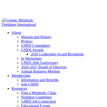
About
Mission and History
Bylaws
GMDI Committees
GMDI Awards
2026 Leadership Award Recipients
In Memoriam
GMDI 20th Anniversary
2026-2027 Board of Directors
Annual Buisness Meeting
Membership
Information and Benefits
Join GMDI
Resources
Find a Metabolic Clinic
Nutrition Guidelines
GMDI Job Connection
Educational Events