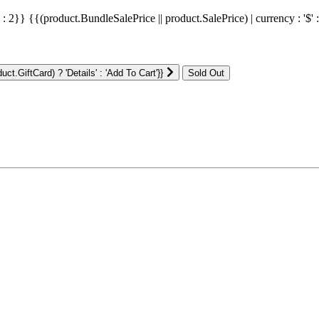
' : 2}}
{{(product.BundleSalePrice || product.SalePrice) | currency : '$' 
ct.GiftCard) ? 'Details' : 'Add To Cart'}}
: