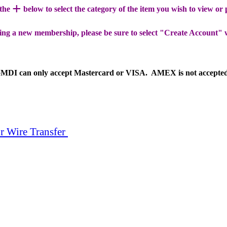
+
 the
below to select the category of the item you wish to view or
ing a new membership, please be sure to select "Create Account" 
MDI can only accept Mastercard or VISA. AMEX is not accepte
r Wire Transfer