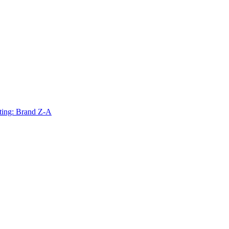
ting: Brand Z-A