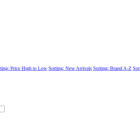
ting: Price High to Low
Sorting: New Arrivals
Sorting: Brand A-Z
Sor