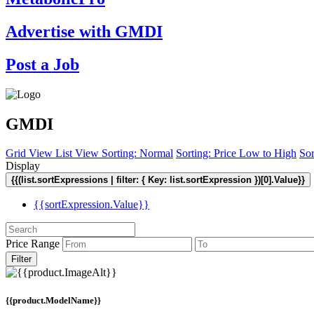
Advertise with GMDI
Post a Job
GMDI
Grid View
List View
Sorting: Normal
Sorting: Price Low to High
Sor
Display
{{(list.sortExpressions | filter: { Key: list.sortExpression })[0].Value}}
{{sortExpression.Value}}
Price Range
Filter
{{product.ModelName}}