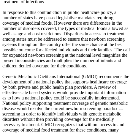
treatment of infections.
In response to this contradiction in public healthcare policy, a
number of states have passed legislative mandates requiring
coverage of medical foods. However there are differences in the
number of disorders covered, the types of medical foods allowed as
well as age and cost restrictions. Disparities in access to treatment
among states must be addressed to ensure that newborn screening
systems throughout the country offer the same chance at the best
possible outcome for affected individuals and their families. The call
for expanded newborn screening at the national level magnifies the
present inconsistencies and multiplies the number of infants and
children denied coverage for their conditions.
Genetic Metabolic Dietitians International (GMDI) recommends the
development of a national policy that supports healthcare coverage
by both private and public health plan providers. A review of
effective state based systems would provide important information
as to how a national policy could be successfully implemented.
National policy supporting treatment coverage of genetic metabolic
disease would resolve the current newborn screening paradox ---
screening in order to identify individuals with genetic metabolic
disorders without then providing coverage for the medically
necessary treatment. GMDI recognizes that without access to and
coverage of medical food treatment for these conditions, many