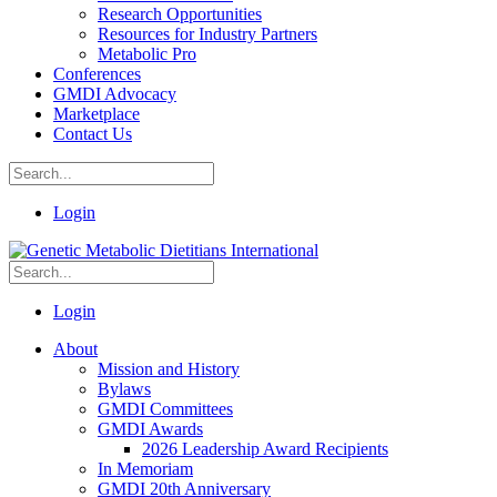
Research Opportunities
Resources for Industry Partners
Metabolic Pro
Conferences
GMDI Advocacy
Marketplace
Contact Us
Login
Login
About
Mission and History
Bylaws
GMDI Committees
GMDI Awards
2026 Leadership Award Recipients
In Memoriam
GMDI 20th Anniversary