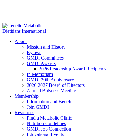
About
Mission and History
Bylaws
GMDI Committees
GMDI Awards
2026 Leadership Award Recipients
In Memoriam
GMDI 20th Anniversary
2026-2027 Board of Directors
Annual Buisness Meeting
Membership
Information and Benefits
Join GMDI
Resources
Find a Metabolic Clinic
Nutrition Guidelines
GMDI Job Connection
Educational Events