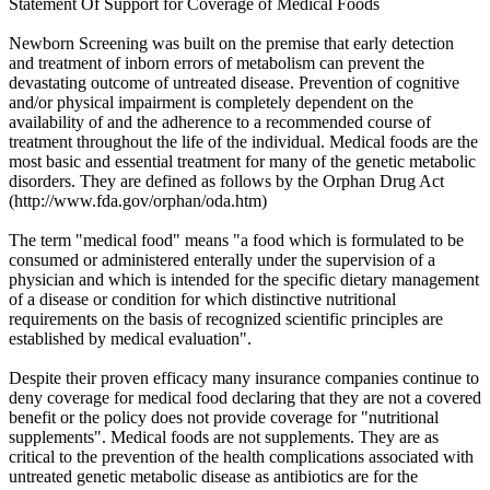
Statement Of Support for Coverage of Medical Foods
Newborn Screening was built on the premise that early detection
and treatment of inborn errors of metabolism can prevent the
devastating outcome of untreated disease. Prevention of cognitive
and/or physical impairment is completely dependent on the
availability of and the adherence to a recommended course of
treatment throughout the life of the individual. Medical foods are the
most basic and essential treatment for many of the genetic metabolic
disorders. They are defined as follows by the Orphan Drug Act
(http://www.fda.gov/orphan/oda.htm)
The term "medical food" means "a food which is formulated to be
consumed or administered enterally under the supervision of a
physician and which is intended for the specific dietary management
of a disease or condition for which distinctive nutritional
requirements on the basis of recognized scientific principles are
established by medical evaluation".
Despite their proven efficacy many insurance companies continue to
deny coverage for medical food declaring that they are not a covered
benefit or the policy does not provide coverage for "nutritional
supplements". Medical foods are not supplements. They are as
critical to the prevention of the health complications associated with
untreated genetic metabolic disease as antibiotics are for the