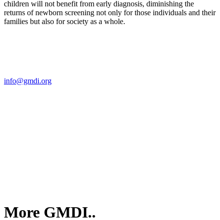
children will not benefit from early diagnosis, diminishing the
returns of newborn screening not only for those individuals and their
families but also for society as a whole.
Contact Us
For more information about GMDI or MetabolicPro please contact
us:
info@gmdi.org
GMDI
P.O. Box 1462
Hillsborough, NC 27278
More GMDI..