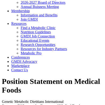
2026-2027 Board of Directors
Annual Buisness Meeting
Membership
Information and Benefits
Join GMDI
Resources
Find a Metabolic Clinic
Nutrition Guidelines
GMDI Job Connection
Educational Events
Research Opportunities
Resources for Industry Partners
Metabolic Pro
Conferences
GMDI Advocacy
Marketplace
Contact Us
Position Statement on Medical
Foods
Genetic Metabolic Dietitians International