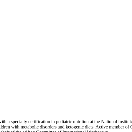
 a specialty certification in pediatric nutrition at the National Institu
children with metabolic disorders and ketogenic diets. Active member o