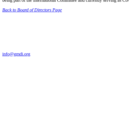
being part of the International Committee and currently serving as C
Back to Board of Directors Page
Contact Us
For more information about GMDI or MetabolicPro please contact us
info@gmdi.org
GMDI
P.O. Box 1462
Hillsborough, NC 27278