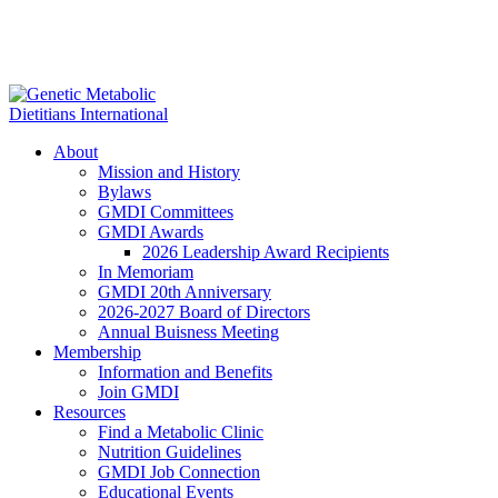
About
Mission and History
Bylaws
GMDI Committees
GMDI Awards
2026 Leadership Award Recipients
In Memoriam
GMDI 20th Anniversary
2026-2027 Board of Directors
Annual Buisness Meeting
Membership
Information and Benefits
Join GMDI
Resources
Find a Metabolic Clinic
Nutrition Guidelines
GMDI Job Connection
Educational Events