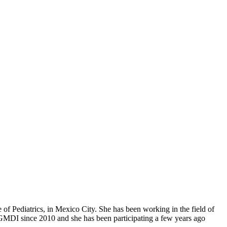
te of Pediatrics, in Mexico City. She has been working in the field of
f GMDI since 2010 and she has been participating a few years ago