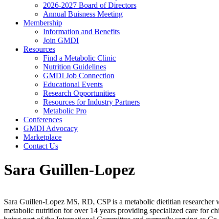
2026-2027 Board of Directors
Annual Buisness Meeting
Membership
Information and Benefits
Join GMDI
Resources
Find a Metabolic Clinic
Nutrition Guidelines
GMDI Job Connection
Educational Events
Research Opportunities
Resources for Industry Partners
Metabolic Pro
Conferences
GMDI Advocacy
Marketplace
Contact Us
Sara Guillen-Lopez
Sara Guillen-Lopez MS, RD, CSP is a metabolic dietitian researcher with
metabolic nutrition for over 14 years providing specialized care for 