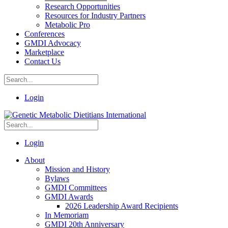
Research Opportunities
Resources for Industry Partners
Metabolic Pro
Conferences
GMDI Advocacy
Marketplace
Contact Us
Login
Login
About
Mission and History
Bylaws
GMDI Committees
GMDI Awards
2026 Leadership Award Recipients
In Memoriam
GMDI 20th Anniversary