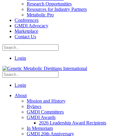
Research Opportunities
Resources for Industry Partners
Metabolic Pro
Conferences
GMDI Advocacy
Marketplace
Contact Us
Login
Login
About
Mission and History
Bylaws
GMDI Committees
GMDI Awards
2026 Leadership Award Recipients
In Memoriam
GMDI 20th Anniversary