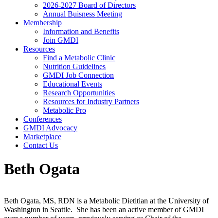
2026-2027 Board of Directors
Annual Buisness Meeting
Membership
Information and Benefits
Join GMDI
Resources
Find a Metabolic Clinic
Nutrition Guidelines
GMDI Job Connection
Educational Events
Research Opportunities
Resources for Industry Partners
Metabolic Pro
Conferences
GMDI Advocacy
Marketplace
Contact Us
Beth Ogata
Beth Ogata, MS, RDN is a Metabolic Dietitian at the University of
Washington in Seattle. She has been an active member of GMDI