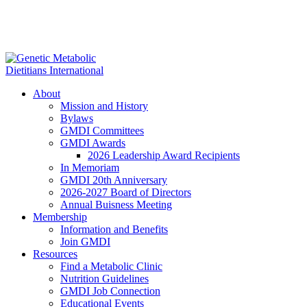
About
Mission and History
Bylaws
GMDI Committees
GMDI Awards
2026 Leadership Award Recipients
In Memoriam
GMDI 20th Anniversary
2026-2027 Board of Directors
Annual Buisness Meeting
Membership
Information and Benefits
Join GMDI
Resources
Find a Metabolic Clinic
Nutrition Guidelines
GMDI Job Connection
Educational Events