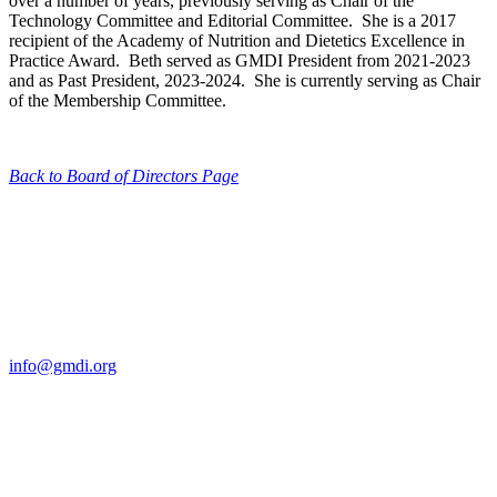
over a number of years, previously serving as Chair of the
Technology Committee and Editorial Committee. She is a 2017
recipient of the Academy of Nutrition and Dietetics Excellence in
Practice Award. Beth served as GMDI President from 2021-2023
and as Past President, 2023-2024. She is currently serving as Chair
of the Membership Committee.
Back to Board of Directors Page
Contact Us
For more information about GMDI or MetabolicPro please contact
us:
info@gmdi.org
GMDI
P.O. Box 1462