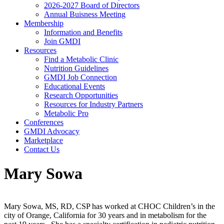
2026-2027 Board of Directors
Annual Buisness Meeting
Membership
Information and Benefits
Join GMDI
Resources
Find a Metabolic Clinic
Nutrition Guidelines
GMDI Job Connection
Educational Events
Research Opportunities
Resources for Industry Partners
Metabolic Pro
Conferences
GMDI Advocacy
Marketplace
Contact Us
Mary Sowa
Mary Sowa, MS, RD, CSP has worked at CHOC Children’s in the
city of Orange, California for 30 years and in metabolism for the