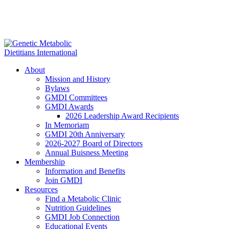
About
Mission and History
Bylaws
GMDI Committees
GMDI Awards
2026 Leadership Award Recipients
In Memoriam
GMDI 20th Anniversary
2026-2027 Board of Directors
Annual Buisness Meeting
Membership
Information and Benefits
Join GMDI
Resources
Find a Metabolic Clinic
Nutrition Guidelines
GMDI Job Connection
Educational Events