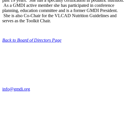
past 19 years. She has a specialty certification in pediatric nutrition.
As a GMDI active member she has participated in conference
planning, education committee and is a former GMDI President.
She is also Co-Chair for the VLCAD Nutrition Guidelines and
serves as the Toolkit Chair.
Back to Board of Directors Page
Contact Us
For more information about GMDI or MetabolicPro please contact
us:
info@gmdi.org
GMDI
P.O. Box 1462
Hillsborough, NC 27278