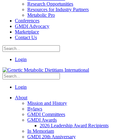
Research Opportunities
Resources for Industry Partners
Metabolic Pro
Conferences
GMDI Advocacy
Marketplace
Contact Us
Login
Login
About
Mission and History
Bylaws
GMDI Committees
GMDI Awards
2026 Leadership Award Recipients
In Memoriam
GMDI 20th Anniversary