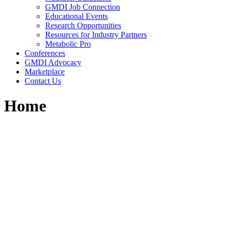
GMDI Job Connection
Educational Events
Research Opportunities
Resources for Industry Partners
Metabolic Pro
Conferences
GMDI Advocacy
Marketplace
Contact Us
Home