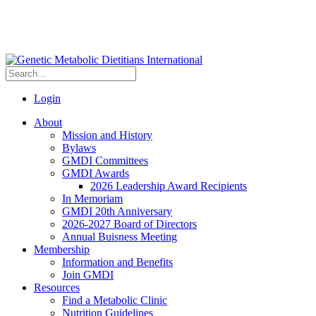
Login
About
Mission and History
Bylaws
GMDI Committees
GMDI Awards
2026 Leadership Award Recipients
In Memoriam
GMDI 20th Anniversary
2026-2027 Board of Directors
Annual Buisness Meeting
Membership
Information and Benefits
Join GMDI
Resources
Find a Metabolic Clinic
Nutrition Guidelines