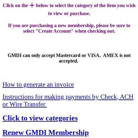
+
Click on the
below to select the category of the item you wish
to view or purchase.
If you are purchasing a new membership, please be sure to
select "Create Account" when checking out.
GMDI can only accept Mastercard or VISA. AMEX is not
accepted.
How to generate an invoice
Instructions for making payments by Check, ACH
or Wire Transfer
Click to view categories
Renew GMDI Membership