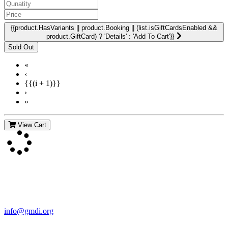
{{product.HasVariants || product.Booking || (list.isGiftCardsEnabled &&
product.GiftCard) ? 'Details' : 'Add To Cart'}}
«
‹
{{(i + 1)}}
›
»
View Cart
Contact Us
For more information about GMDI or MetabolicPro please contact
us:
info@gmdi.org