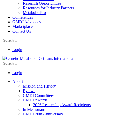
Research Opportunities
Resources for Industry Partners
Metabolic Pro
Conferences
GMDI Advocacy
Marketplace
Contact Us
Login
Login
About
Mission and History
Bylaws
GMDI Committees
GMDI Awards
2026 Leadership Award Recipients
In Memoriam
GMDI 20th Anniversary