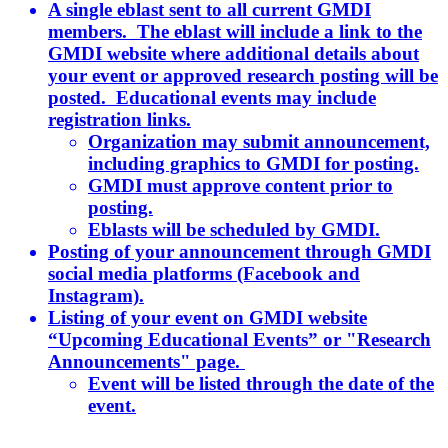
A single eblast sent to all current GMDI
members. The eblast will include a link to the
GMDI website where additional details about
your event or approved research posting will be
posted. Educational events may include
registration links.
Organization may submit announcement,
including graphics to GMDI for posting.
GMDI must approve content prior to
posting.
Eblasts will be scheduled by GMDI.
Posting of your announcement through GMDI
social media platforms (Facebook and
Instagram).
Listing of your event on GMDI website
“Upcoming Educational Events” or "Research
Announcements" page.
Event will be listed through the date of the
event.