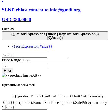
SEND eblast content to info@gmdi.org
USD
350.0000
Display
{{(list.sortExpressions | filter: { Key: list.sortExpression })
[0].Value}}
{{sortExpression.Value}}
Price Range
Filter
{{product.ModelName}}
{{(product.BundleUnitCost || product.UnitCost) | currency :
'$' : 2}}
{{(product.BundleSalePrice || product.SalePrice) | currency
: '$' : 2}}