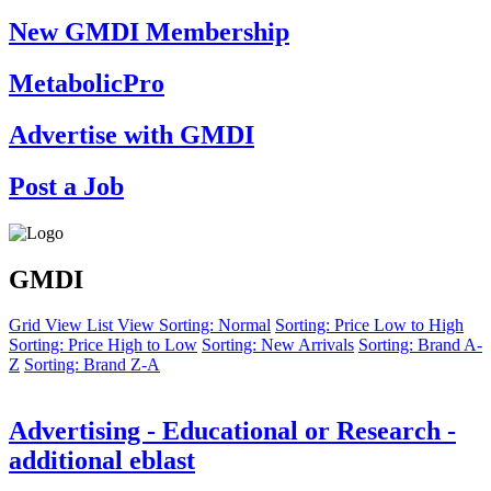
New GMDI Membership
MetabolicPro
Advertise with GMDI
Post a Job
GMDI
Grid View
List View
Sorting: Normal
Sorting: Price Low to High
Sorting: Price High to Low
Sorting: New Arrivals
Sorting: Brand A-
Z
Sorting: Brand Z-A
Advertising - Educational or Research -
additional eblast