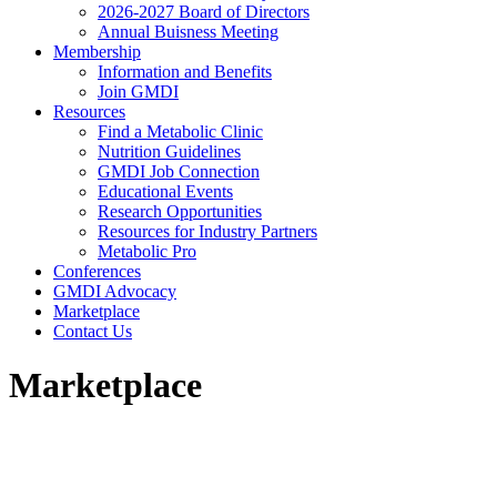
2026-2027 Board of Directors
Annual Buisness Meeting
Membership
Information and Benefits
Join GMDI
Resources
Find a Metabolic Clinic
Nutrition Guidelines
GMDI Job Connection
Educational Events
Research Opportunities
Resources for Industry Partners
Metabolic Pro
Conferences
GMDI Advocacy
Marketplace
Contact Us
Marketplace