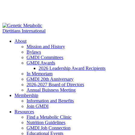
About
Mission and History
Bylaws
GMDI Committees
GMDI Awards
2026 Leadership Award Recipients
In Memoriam
GMDI 20th Anniversary
2026-2027 Board of Directors
Annual Buisness Meeting
Membership
Information and Benefits
Join GMDI
Resources
Find a Metabolic Clinic
Nutrition Guidelines
GMDI Job Connection
Educational Events