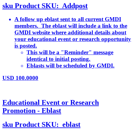
sku
Product SKU:
Addpost
A follow up eblast sent to all current GMDI
members. The eblast will include a link to the
GMDI website where additional details about
your educational event or research opportunity
is posted.
This will be a "Reminder" message
identical to initial posting.
Eblasts will be scheduled by GMDI.
USD
100.0000
Educational Event or Research
Promotion - Eblast
sku
Product SKU:
eblast