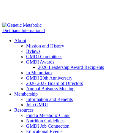
About
Mission and History
Bylaws
GMDI Committees
GMDI Awards
2026 Leadership Award Recipients
In Memoriam
GMDI 20th Anniversary
2026-2027 Board of Directors
Annual Buisness Meeting
Membership
Information and Benefits
Join GMDI
Resources
Find a Metabolic Clinic
Nutrition Guidelines
GMDI Job Connection
Educational Events