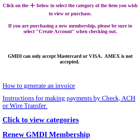
+
Click on the
below to select the category of the item you wish
to view or purchase.
If you are purchasing a new membership, please be sure to
select "Create Account" when checking out.
GMDI can only accept Mastercard or VISA. AMEX is not
accepted.
How to generate an invoice
Instructions for making payments by Check, ACH
or Wire Transfer
Click to view categories
Renew GMDI Membership