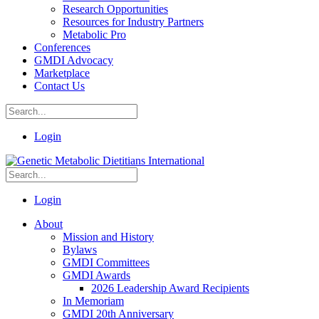
Research Opportunities
Resources for Industry Partners
Metabolic Pro
Conferences
GMDI Advocacy
Marketplace
Contact Us
Login
Login
About
Mission and History
Bylaws
GMDI Committees
GMDI Awards
2026 Leadership Award Recipients
In Memoriam
GMDI 20th Anniversary