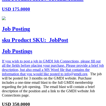
USD
175.0000
Job Posting
sku
Product SKU:
JobPost
Job Postings
If you wish to post a job in GMDI Job Connections, please fill out
all the fields before placing your purchase. Please provide a brief job
description, but also email a MS Word file that contains the
information that you would like posted to
info@gmdi.org
. The job
will be posted for 3 months on the GMDI website. Purchase
includes a one-time email blast to the full GMDI membership
regarding the job opening. The email blast will contain a brief
description of the position and a link to the GMDI website Job
Connections page.
USD
350.0000