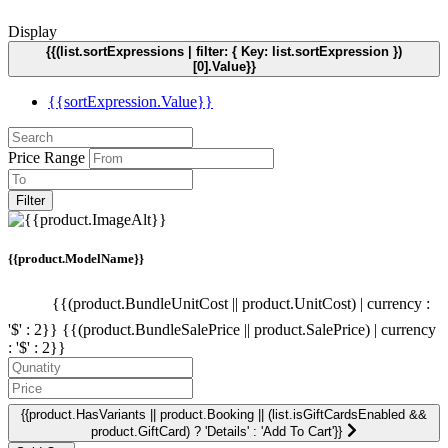
Display
{{(list.sortExpressions | filter: { Key: list.sortExpression })
[0].Value}}
{{sortExpression.Value}}
Price Range
Filter
{{product.ModelName}}
{{(product.BundleUnitCost || product.UnitCost) | currency :
'$' : 2}}
{{(product.BundleSalePrice || product.SalePrice) | currency
: '$' : 2}}
{{product.HasVariants || product.Booking || (list.isGiftCardsEnabled &&
product.GiftCard) ? 'Details' : 'Add To Cart'}}