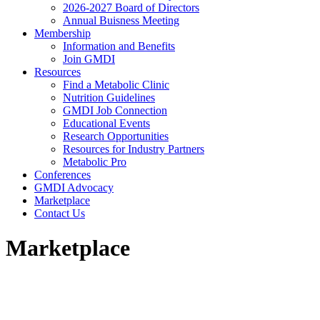
2026-2027 Board of Directors
Annual Buisness Meeting
Membership
Information and Benefits
Join GMDI
Resources
Find a Metabolic Clinic
Nutrition Guidelines
GMDI Job Connection
Educational Events
Research Opportunities
Resources for Industry Partners
Metabolic Pro
Conferences
GMDI Advocacy
Marketplace
Contact Us
Marketplace