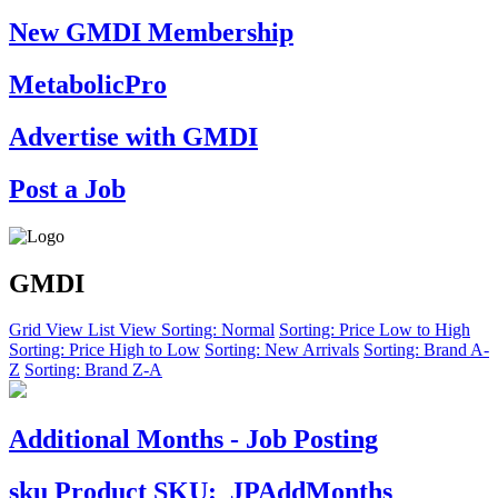
New GMDI Membership
MetabolicPro
Advertise with GMDI
Post a Job
GMDI
Grid View
List View
Sorting: Normal
Sorting: Price Low to High
Sorting: Price High to Low
Sorting: New Arrivals
Sorting: Brand A-
Z
Sorting: Brand Z-A
Additional Months - Job Posting
sku
Product SKU:
JPAddMonths