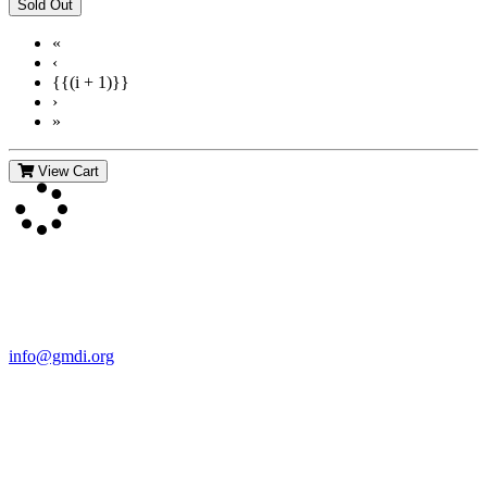
«
‹
{{(i + 1)}}
›
»
View Cart
Contact Us
For more information about GMDI or MetabolicPro please contact
us:
info@gmdi.org
GMDI
P.O. Box 1462