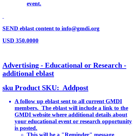
event.
SEND eblast content to info@gmdi.org
USD
350.0000
Advertising - Educational or Research -
additional eblast
sku
Product SKU:
Addpost
A follow up eblast sent to all current GMDI
members. The eblast will include a link to the
GMDI website where additional details about
your educational event or research opportunity
is posted.
This will be a "Reminder" message