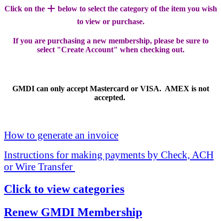
+
Click on the
below to select the category of the item you wish
to view or purchase.
If you are purchasing a new membership, please be sure to
select "Create Account" when checking out.
GMDI can only accept Mastercard or VISA. AMEX is not
accepted.
How to generate an invoice
Instructions for making payments by Check, ACH
or Wire Transfer
Click to view categories
Renew GMDI Membership