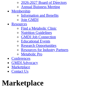
2026-2027 Board of Directors
Annual Buisness Meeting
Membership
Information and Benefits
Join GMDI
Resources
Find a Metabolic Clinic
Nutrition Guidelines
GMDI Job Connection
Educational Events
Research Opportunities
Resources for Industry Partners
Metabolic Pro
Conferences
GMDI Advocacy
Marketplace
Contact Us
Marketplace