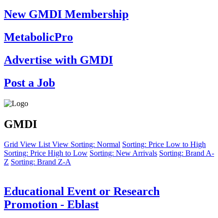
New GMDI Membership
MetabolicPro
Advertise with GMDI
Post a Job
GMDI
Grid View
List View
Sorting: Normal
Sorting: Price Low to High
Sorting: Price High to Low
Sorting: New Arrivals
Sorting: Brand A-
Z
Sorting: Brand Z-A
Educational Event or Research
Promotion - Eblast