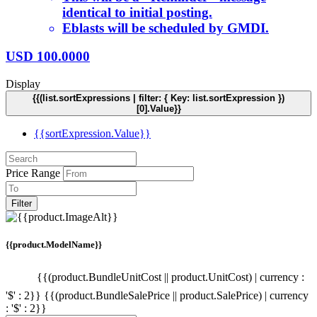
identical to initial posting.
Eblasts will be scheduled by GMDI.
USD
100.0000
Display
{{(list.sortExpressions | filter: { Key: list.sortExpression })
[0].Value}}
{{sortExpression.Value}}
Price Range
Filter
{{product.ModelName}}
{{(product.BundleUnitCost || product.UnitCost) | currency :
'$' : 2}}
{{(product.BundleSalePrice || product.SalePrice) | currency
: '$' : 2}}