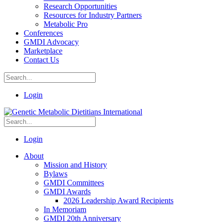
Research Opportunities
Resources for Industry Partners
Metabolic Pro
Conferences
GMDI Advocacy
Marketplace
Contact Us
Login
Login
About
Mission and History
Bylaws
GMDI Committees
GMDI Awards
2026 Leadership Award Recipients
In Memoriam
GMDI 20th Anniversary