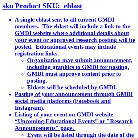
sku
Product SKU:
eblast
A single eblast sent to all current GMDI
members. The eblast will include a link to the
GMDI website where additional details about
your event or approved research posting will be
posted. Educational events may include
registration links.
Organization may submit announcement,
including graphics to GMDI for posting.
GMDI must approve content prior to
posting.
Eblasts will be scheduled by GMDI.
Posting of your announcement through GMDI
social media platforms (Facebook and
Instagram).
Listing of your event on GMDI website
“Upcoming Educational Events” or "Research
Announcements" page.
Event will be listed through the date of the