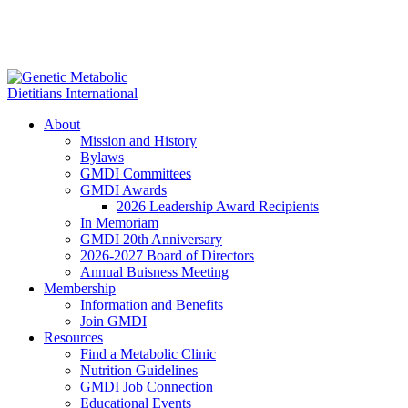
About
Mission and History
Bylaws
GMDI Committees
GMDI Awards
2026 Leadership Award Recipients
In Memoriam
GMDI 20th Anniversary
2026-2027 Board of Directors
Annual Buisness Meeting
Membership
Information and Benefits
Join GMDI
Resources
Find a Metabolic Clinic
Nutrition Guidelines
GMDI Job Connection
Educational Events