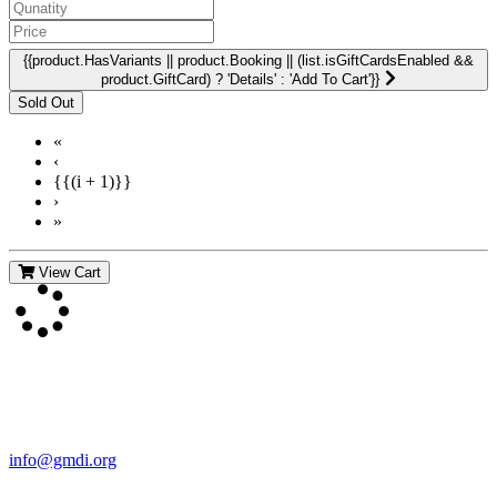
{{product.HasVariants || product.Booking || (list.isGiftCardsEnabled &&
product.GiftCard) ? 'Details' : 'Add To Cart'}}
«
‹
{{(i + 1)}}
›
»
View Cart
Contact Us
For more information about GMDI or MetabolicPro please contact
us:
info@gmdi.org