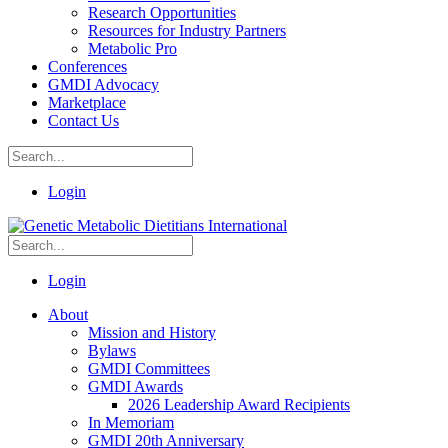
Research Opportunities
Resources for Industry Partners
Metabolic Pro
Conferences
GMDI Advocacy
Marketplace
Contact Us
Login
Login
About
Mission and History
Bylaws
GMDI Committees
GMDI Awards
2026 Leadership Award Recipients
In Memoriam
GMDI 20th Anniversary