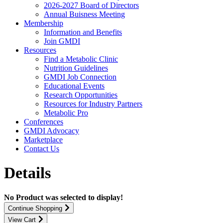
2026-2027 Board of Directors
Annual Buisness Meeting
Membership
Information and Benefits
Join GMDI
Resources
Find a Metabolic Clinic
Nutrition Guidelines
GMDI Job Connection
Educational Events
Research Opportunities
Resources for Industry Partners
Metabolic Pro
Conferences
GMDI Advocacy
Marketplace
Contact Us
Details
No Product was selected to display!
Continue Shopping
View Cart