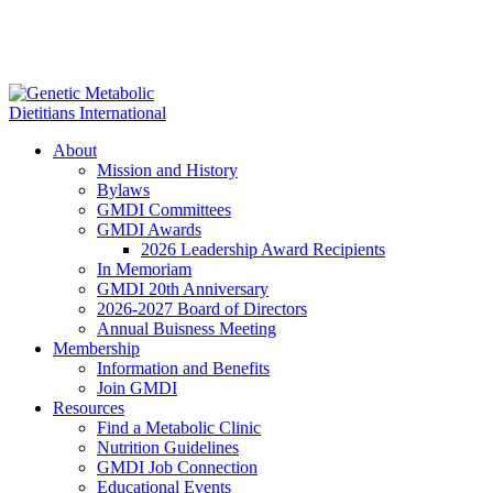
About
Mission and History
Bylaws
GMDI Committees
GMDI Awards
2026 Leadership Award Recipients
In Memoriam
GMDI 20th Anniversary
2026-2027 Board of Directors
Annual Buisness Meeting
Membership
Information and Benefits
Join GMDI
Resources
Find a Metabolic Clinic
Nutrition Guidelines
GMDI Job Connection
Educational Events