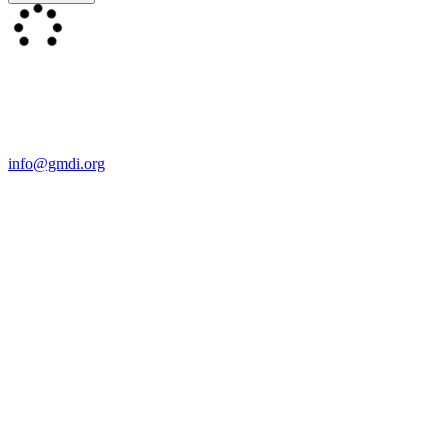
Contact Us
For more information about GMDI or MetabolicPro please contact
us:
info@gmdi.org
GMDI
P.O. Box 1462
Hillsborough, NC 27278
Network