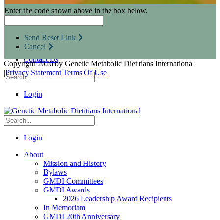
Research Opportunities
Enter the code shown above in the box below.
Resources for Industry Partners
Metabolic Pro
Conferences
Send Reset Link
GMDI Advocacy
Cancel
Marketplace
Contact Us
Copyright 2026 by Genetic Metabolic Dietitians International
|
Privacy Statement
|
Terms Of Use
Login
Login
About
Mission and History
Bylaws
GMDI Committees
GMDI Awards
2026 Leadership Award Recipients
In Memoriam
GMDI 20th Anniversary