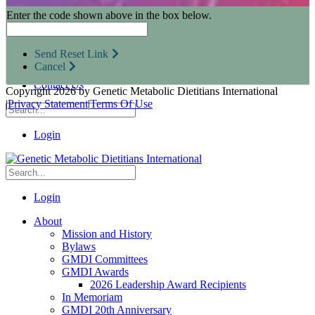
Research Opportunities
Enter the code shown above in the box below.
Resources for Industry Partners
Metabolic Pro
Conferences
Send Reset Link
GMDI Advocacy
Cancel
Marketplace
Contact Us
Copyright 2026 by Genetic Metabolic Dietitians International
|
Privacy Statement
|
Terms Of Use
Login
Login
About
Mission and History
Bylaws
GMDI Committees
GMDI Awards
2026 Leadership Award Recipients
In Memoriam
GMDI 20th Anniversary