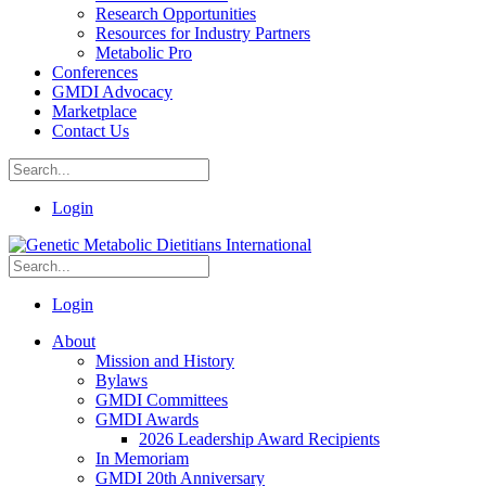
Research Opportunities
Resources for Industry Partners
Metabolic Pro
Conferences
GMDI Advocacy
Marketplace
Contact Us
Login
Login
About
Mission and History
Bylaws
GMDI Committees
GMDI Awards
2026 Leadership Award Recipients
In Memoriam
GMDI 20th Anniversary