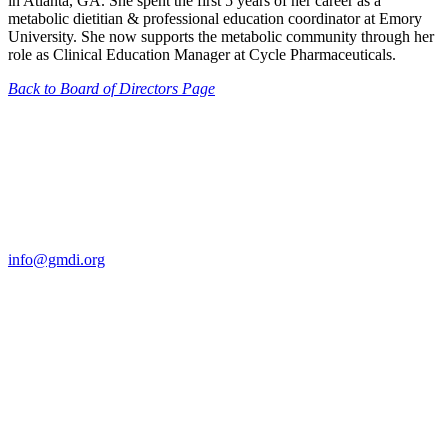
in Atlanta, GA. She spent the first 5 years of her career as a
metabolic dietitian & professional education coordinator at Emory
University. She now supports the metabolic community through her
role as Clinical Education Manager at Cycle Pharmaceuticals.
Back to Board of Directors Page
Contact Us
For more information about GMDI or MetabolicPro please contact
us:
info@gmdi.org
GMDI
P.O. Box 1462
Hillsborough, NC 27278