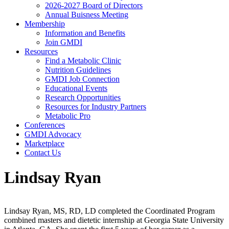
2026-2027 Board of Directors
Annual Buisness Meeting
Membership
Information and Benefits
Join GMDI
Resources
Find a Metabolic Clinic
Nutrition Guidelines
GMDI Job Connection
Educational Events
Research Opportunities
Resources for Industry Partners
Metabolic Pro
Conferences
GMDI Advocacy
Marketplace
Contact Us
Lindsay Ryan
Lindsay Ryan, MS, RD, LD completed the Coordinated Program
combined masters and dietetic internship at Georgia State University