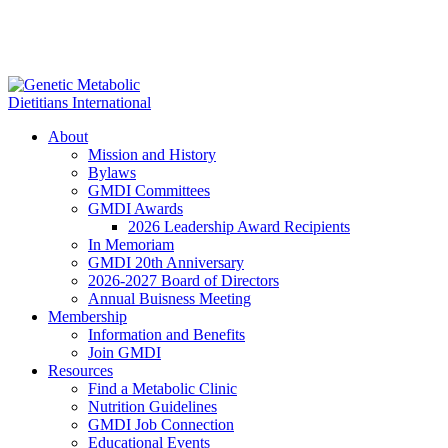
About
Mission and History
Bylaws
GMDI Committees
GMDI Awards
2026 Leadership Award Recipients
In Memoriam
GMDI 20th Anniversary
2026-2027 Board of Directors
Annual Buisness Meeting
Membership
Information and Benefits
Join GMDI
Resources
Find a Metabolic Clinic
Nutrition Guidelines
GMDI Job Connection
Educational Events