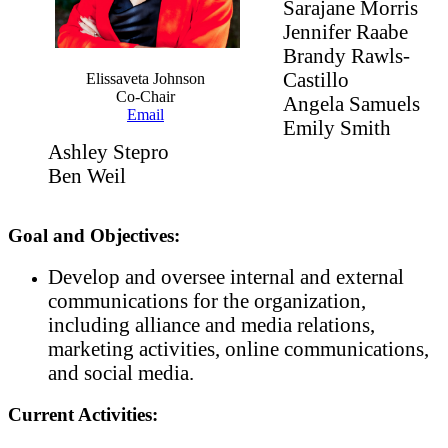
Sarajane Morris
Jennifer Raabe
Brandy Rawls-
Castillo
Elissaveta Johnson
Co-Chair
Angela Samuels
Email
Emily Smith
Ashley Stepro
Ben Weil
Goal and Objectives:
Develop and oversee internal and external
communications for the organization,
including alliance and media relations,
marketing activities, online communications,
and social media.
Current Activities: