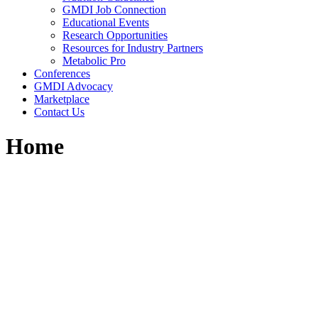
GMDI Job Connection
Educational Events
Research Opportunities
Resources for Industry Partners
Metabolic Pro
Conferences
GMDI Advocacy
Marketplace
Contact Us
Home