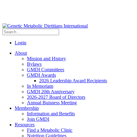
Login
About
Mission and History
Bylaws
GMDI Committees
GMDI Awards
2026 Leadership Award Recipients
In Memoriam
GMDI 20th Anniversary
2026-2027 Board of Directors
Annual Buisness Meeting
Membership
Information and Benefits
Join GMDI
Resources
Find a Metabolic Clinic
Nutrition Guidelines