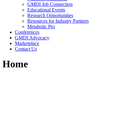
GMDI Job Connection
Educational Events
Research Opportunities
Resources for Industry Partners
Metabolic Pro
Conferences
GMDI Advocacy
Marketplace
Contact Us
Home