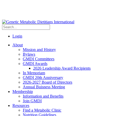
Login
About
Mission and History
Bylaws
GMDI Committees
GMDI Awards
2026 Leadership Award Recipients
In Memoriam
GMDI 20th Anniversary
2026-2027 Board of Directors
Annual Buisness Meeting
Membership
Information and Benefits
Join GMDI
Resources
Find a Metabolic Clinic
Nutrition Guidelines