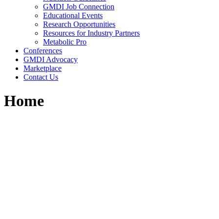
GMDI Job Connection
Educational Events
Research Opportunities
Resources for Industry Partners
Metabolic Pro
Conferences
GMDI Advocacy
Marketplace
Contact Us
Home