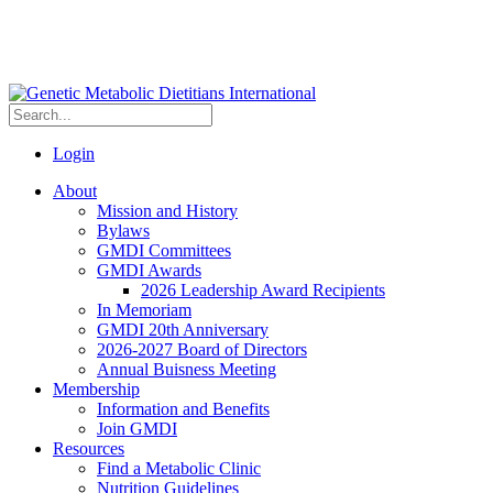
Login
About
Mission and History
Bylaws
GMDI Committees
GMDI Awards
2026 Leadership Award Recipients
In Memoriam
GMDI 20th Anniversary
2026-2027 Board of Directors
Annual Buisness Meeting
Membership
Information and Benefits
Join GMDI
Resources
Find a Metabolic Clinic
Nutrition Guidelines