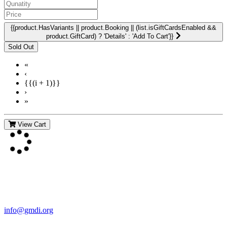
{{product.HasVariants || product.Booking || (list.isGiftCardsEnabled &&
product.GiftCard) ? 'Details' : 'Add To Cart'}}
«
‹
{{(i + 1)}}
›
»
View Cart
Contact Us
For more information about GMDI or MetabolicPro please contact
us:
info@gmdi.org