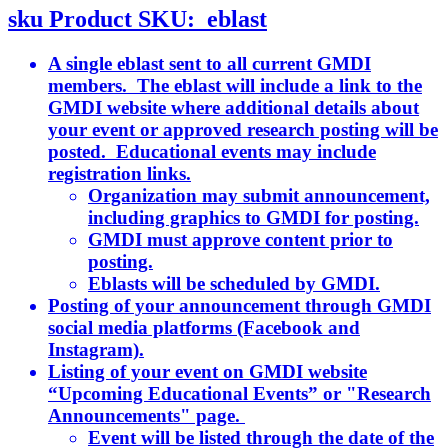
sku
Product SKU:
eblast
A single eblast sent to all current GMDI
members. The eblast will include a link to the
GMDI website where additional details about
your event or approved research posting will be
posted. Educational events may include
registration links.
Organization may submit announcement,
including graphics to GMDI for posting.
GMDI must approve content prior to
posting.
Eblasts will be scheduled by GMDI.
Posting of your announcement through GMDI
social media platforms (Facebook and
Instagram).
Listing of your event on GMDI website
“Upcoming Educational Events” or "Research
Announcements" page.
Event will be listed through the date of the