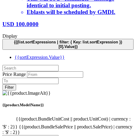
identical to initial posting.
Eblasts will be scheduled by GMDI.
USD
100.0000
Display
{{(list.sortExpressions | filter: { Key: list.sortExpression })
[0].Value}}
{{sortExpression.Value}}
Price Range
Filter
{{product.ModelName}}
{{(product.BundleUnitCost || product.UnitCost) | currency :
'$' : 2}}
{{(product.BundleSalePrice || product.SalePrice) | currency
: '$' : 2}}