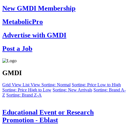
New GMDI Membership
MetabolicPro
Advertise with GMDI
Post a Job
GMDI
Grid View
List View
Sorting: Normal
Sorting: Price Low to High
Sorting: Price High to Low
Sorting: New Arrivals
Sorting: Brand A-
Z
Sorting: Brand Z-A
Educational Event or Research
Promotion - Eblast