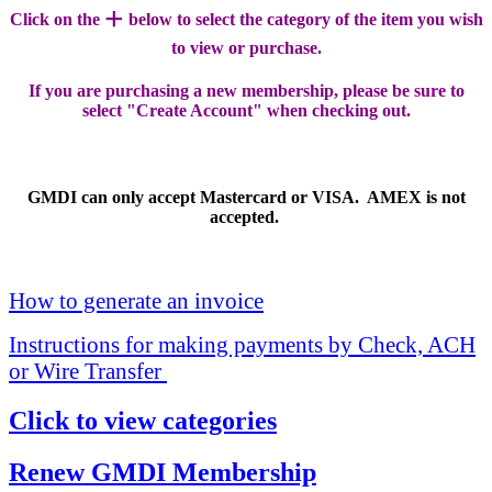
+
Click on the
below to select the category of the item you wish
to view or purchase.
If you are purchasing a new membership, please be sure to
select "Create Account" when checking out.
GMDI can only accept Mastercard or VISA. AMEX is not
accepted.
How to generate an invoice
Instructions for making payments by Check, ACH
or Wire Transfer
Click to view categories
Renew GMDI Membership