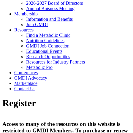
2026-2027 Board of Directors
Annual Buisness Meeting
Membership
Information and Benefits
Join GMDI
Resources
Find a Metabolic Clinic
Nutrition Guidelines
GMDI Job Connection
Educational Events
Research Opportunities
Resources for Industry Partners
Metabolic Pro
Conferences
GMDI Advocacy
Marketplace
Contact Us
Register
Access to many of the resources on this website is
restricted to GMDI Members. To purchase or renew