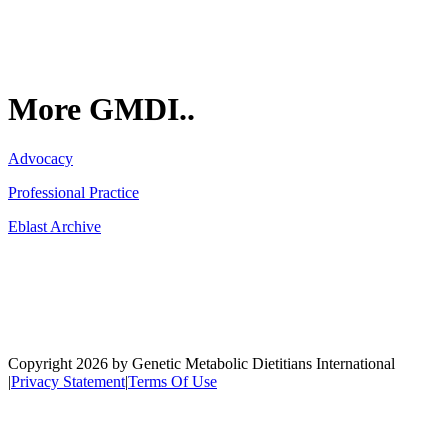
More GMDI..
Advocacy
Professional Practice
Eblast Archive
Network
Copyright 2026 by Genetic Metabolic Dietitians International
|
Privacy Statement
|
Terms Of Use