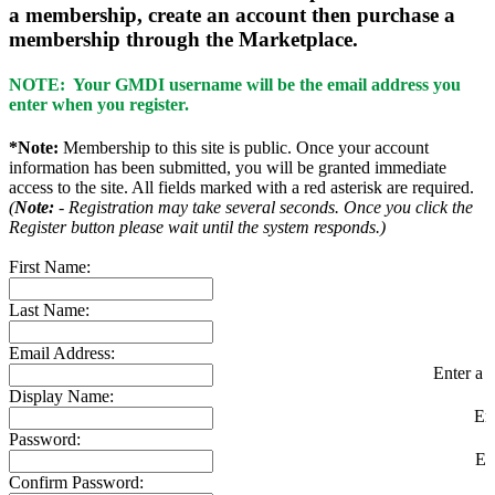
a membership, create an account then purchase a
membership through the Marketplace.
NOTE: Your GMDI username will be the email address you
enter when you register.
*Note:
Membership to this site is public. Once your account
information has been submitted, you will be granted immediate
access to the site. All fields marked with a red asterisk are required.
(
Note:
- Registration may take several seconds. Once you click the
Register button please wait until the system responds.)
First Name:
Last Name:
Email Address:
Enter a v
Display Name:
En
Password:
En
Confirm Password: