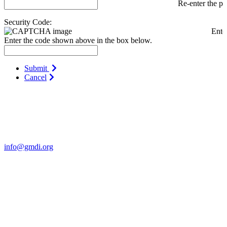
Re-enter the p
Security Code:
Ente
Enter the code shown above in the box below.
Submit
Cancel
Contact Us
For more information about GMDI or MetabolicPro please contact
us:
info@gmdi.org
GMDI
P.O. Box 1462
Hillsborough, NC 27278