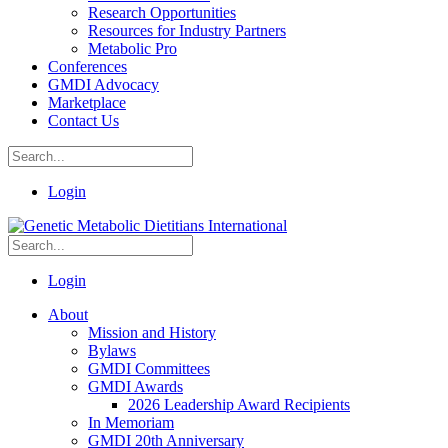
Research Opportunities
Resources for Industry Partners
Metabolic Pro
Conferences
GMDI Advocacy
Marketplace
Contact Us
Login
Login
About
Mission and History
Bylaws
GMDI Committees
GMDI Awards
2026 Leadership Award Recipients
In Memoriam
GMDI 20th Anniversary