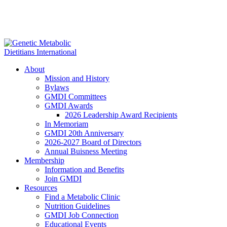
About
Mission and History
Bylaws
GMDI Committees
GMDI Awards
2026 Leadership Award Recipients
In Memoriam
GMDI 20th Anniversary
2026-2027 Board of Directors
Annual Buisness Meeting
Membership
Information and Benefits
Join GMDI
Resources
Find a Metabolic Clinic
Nutrition Guidelines
GMDI Job Connection
Educational Events