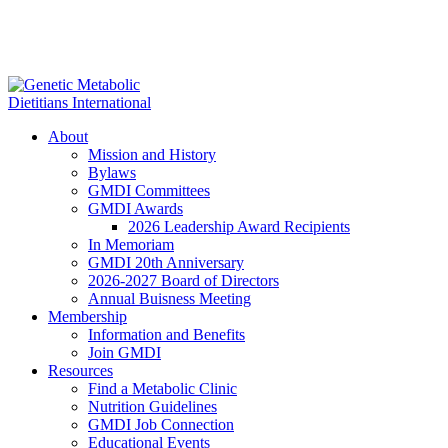
About
Mission and History
Bylaws
GMDI Committees
GMDI Awards
2026 Leadership Award Recipients
In Memoriam
GMDI 20th Anniversary
2026-2027 Board of Directors
Annual Buisness Meeting
Membership
Information and Benefits
Join GMDI
Resources
Find a Metabolic Clinic
Nutrition Guidelines
GMDI Job Connection
Educational Events