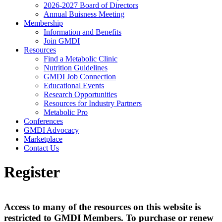
2026-2027 Board of Directors
Annual Buisness Meeting
Membership
Information and Benefits
Join GMDI
Resources
Find a Metabolic Clinic
Nutrition Guidelines
GMDI Job Connection
Educational Events
Research Opportunities
Resources for Industry Partners
Metabolic Pro
Conferences
GMDI Advocacy
Marketplace
Contact Us
Register
Access to many of the resources on this website is
restricted to GMDI Members. To purchase or renew