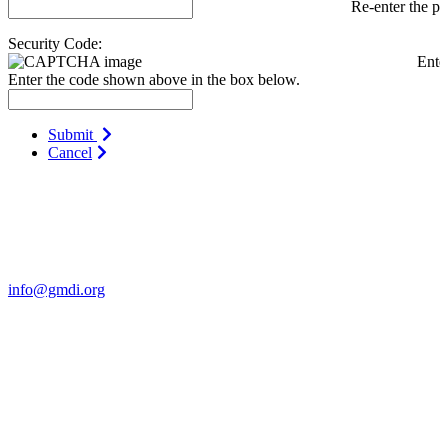
Re-enter the p
Security Code:
Ente
Enter the code shown above in the box below.
Submit
Cancel
Contact Us
For more information about GMDI or MetabolicPro please contact
us:
info@gmdi.org
GMDI
P.O. Box 1462
Hillsborough, NC 27278