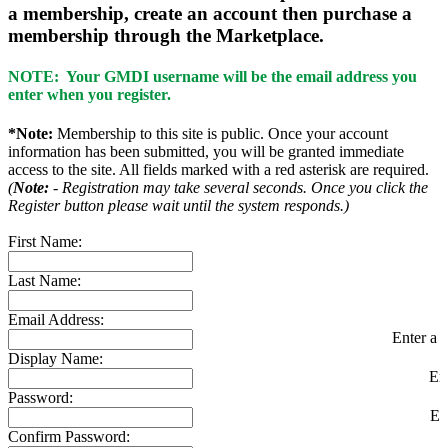
a membership, create an account then purchase a
membership through the Marketplace.
NOTE: Your GMDI username will be the email address you
enter when you register.
*Note:
Membership to this site is public. Once your account
information has been submitted, you will be granted immediate
access to the site. All fields marked with a red asterisk are required.
(
Note:
- Registration may take several seconds. Once you click the
Register button please wait until the system responds.)
First Name:
Last Name:
Email Address:
Enter a v
Display Name:
En
Password:
En
Confirm Password: