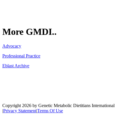
More GMDI..
Advocacy
Professional Practice
Eblast Archive
Network
Copyright 2026 by Genetic Metabolic Dietitians International
|
Privacy Statement
|
Terms Of Use