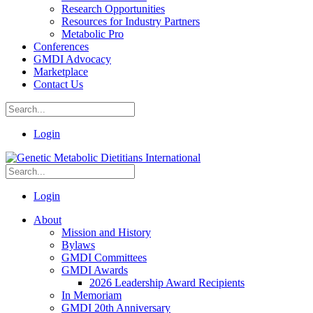
Research Opportunities
Resources for Industry Partners
Metabolic Pro
Conferences
GMDI Advocacy
Marketplace
Contact Us
Login
Login
About
Mission and History
Bylaws
GMDI Committees
GMDI Awards
2026 Leadership Award Recipients
In Memoriam
GMDI 20th Anniversary