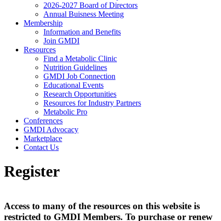
2026-2027 Board of Directors
Annual Buisness Meeting
Membership
Information and Benefits
Join GMDI
Resources
Find a Metabolic Clinic
Nutrition Guidelines
GMDI Job Connection
Educational Events
Research Opportunities
Resources for Industry Partners
Metabolic Pro
Conferences
GMDI Advocacy
Marketplace
Contact Us
Register
Access to many of the resources on this website is
restricted to GMDI Members. To purchase or renew