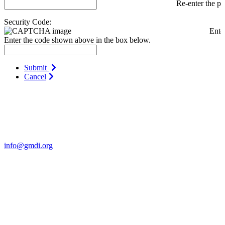
Re-enter the p
Security Code:
Ente
Enter the code shown above in the box below.
Submit
Cancel
Contact Us
For more information about GMDI or MetabolicPro please contact
us:
info@gmdi.org
GMDI
P.O. Box 1462
Hillsborough, NC 27278