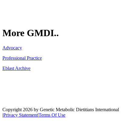
More GMDI..
Advocacy
Professional Practice
Eblast Archive
Network
Copyright 2026 by Genetic Metabolic Dietitians International
|
Privacy Statement
|
Terms Of Use