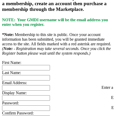
a membership, create an account then purchase a
membership through the Marketplace.
NOTE: Your GMDI username will be the email address you
enter when you register.
*Note:
Membership to this site is public. Once your account
information has been submitted, you will be granted immediate
access to the site. All fields marked with a red asterisk are required.
(
Note:
- Registration may take several seconds. Once you click the
Register button please wait until the system responds.)
First Name:
Last Name:
Email Address:
Enter a v
Display Name:
En
Password:
En
Confirm Password: