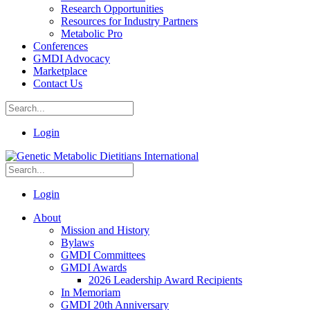
Research Opportunities
Resources for Industry Partners
Metabolic Pro
Conferences
GMDI Advocacy
Marketplace
Contact Us
Login
Login
About
Mission and History
Bylaws
GMDI Committees
GMDI Awards
2026 Leadership Award Recipients
In Memoriam
GMDI 20th Anniversary