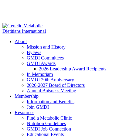
About
Mission and History
Bylaws
GMDI Committees
GMDI Awards
2026 Leadership Award Recipients
In Memoriam
GMDI 20th Anniversary
2026-2027 Board of Directors
Annual Buisness Meeting
Membership
Information and Benefits
Join GMDI
Resources
Find a Metabolic Clinic
Nutrition Guidelines
GMDI Job Connection
Educational Events