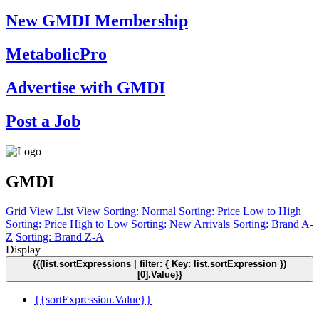
New GMDI Membership
MetabolicPro
Advertise with GMDI
Post a Job
GMDI
Grid View
List View
Sorting: Normal
Sorting: Price Low to High
Sorting: Price High to Low
Sorting: New Arrivals
Sorting: Brand A-
Z
Sorting: Brand Z-A
Display
{{(list.sortExpressions | filter: { Key: list.sortExpression })
[0].Value}}
{{sortExpression.Value}}