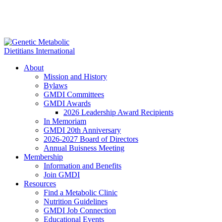
About
Mission and History
Bylaws
GMDI Committees
GMDI Awards
2026 Leadership Award Recipients
In Memoriam
GMDI 20th Anniversary
2026-2027 Board of Directors
Annual Buisness Meeting
Membership
Information and Benefits
Join GMDI
Resources
Find a Metabolic Clinic
Nutrition Guidelines
GMDI Job Connection
Educational Events