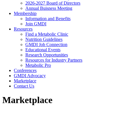
2026-2027 Board of Directors
Annual Buisness Meeting
Membership
Information and Benefits
Join GMDI
Resources
Find a Metabolic Clinic
Nutrition Guidelines
GMDI Job Connection
Educational Events
Research Opportunities
Resources for Industry Partners
Metabolic Pro
Conferences
GMDI Advocacy
Marketplace
Contact Us
Marketplace