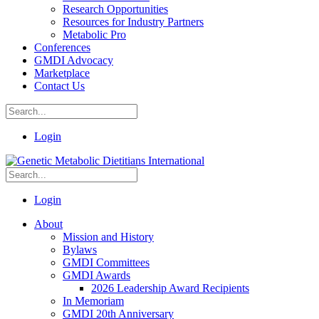
Research Opportunities
Resources for Industry Partners
Metabolic Pro
Conferences
GMDI Advocacy
Marketplace
Contact Us
Login
Login
About
Mission and History
Bylaws
GMDI Committees
GMDI Awards
2026 Leadership Award Recipients
In Memoriam
GMDI 20th Anniversary