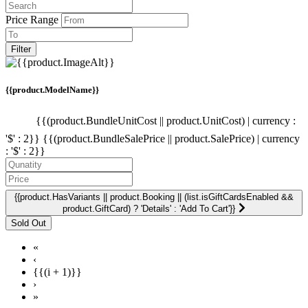
Price Range
Filter
{{product.ModelName}}
{{(product.BundleUnitCost || product.UnitCost) | currency :
'$' : 2}}
{{(product.BundleSalePrice || product.SalePrice) | currency
: '$' : 2}}
{{product.HasVariants || product.Booking || (list.isGiftCardsEnabled &&
product.GiftCard) ? 'Details' : 'Add To Cart'}}
«
‹
{{(i + 1)}}
›
»