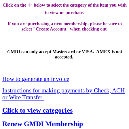
+
Click on the
below to select the category of the item you wish
to view or purchase.
If you are purchasing a new membership, please be sure to
select "Create Account" when checking out.
GMDI can only accept Mastercard or VISA. AMEX is not
accepted.
How to generate an invoice
Instructions for making payments by Check, ACH
or Wire Transfer
Click to view categories
Renew GMDI Membership