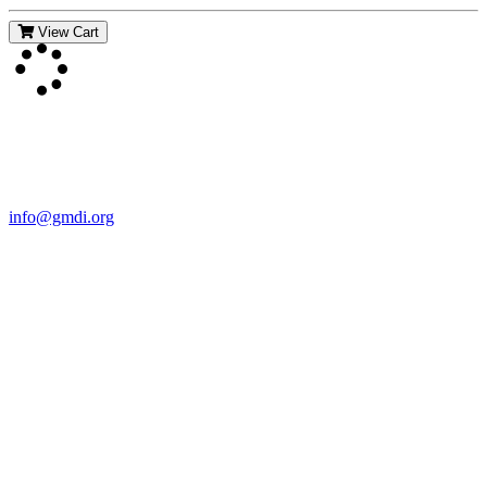
View Cart
Contact Us
For more information about GMDI or MetabolicPro please contact
us:
info@gmdi.org
GMDI
P.O. Box 1462
Hillsborough, NC 27278
Network