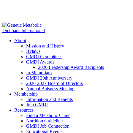
About
Mission and History
Bylaws
GMDI Committees
GMDI Awards
2026 Leadership Award Recipients
In Memoriam
GMDI 20th Anniversary
2026-2027 Board of Directors
Annual Buisness Meeting
Membership
Information and Benefits
Join GMDI
Resources
Find a Metabolic Clinic
Nutrition Guidelines
GMDI Job Connection
Educational Events