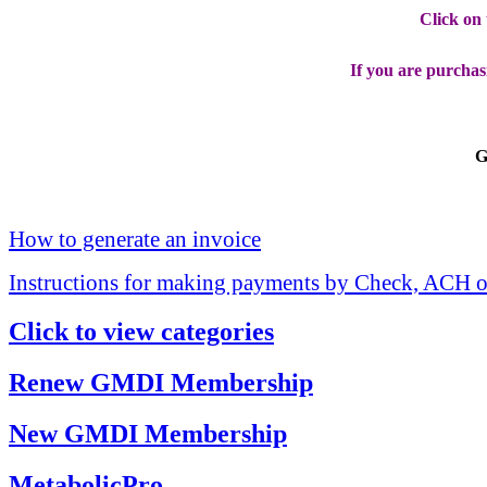
Click on
If you are purchas
G
How to generate an invoice
Instructions for making payments by Check, ACH o
Click to view categories
Renew GMDI Membership
New GMDI Membership
MetabolicPro