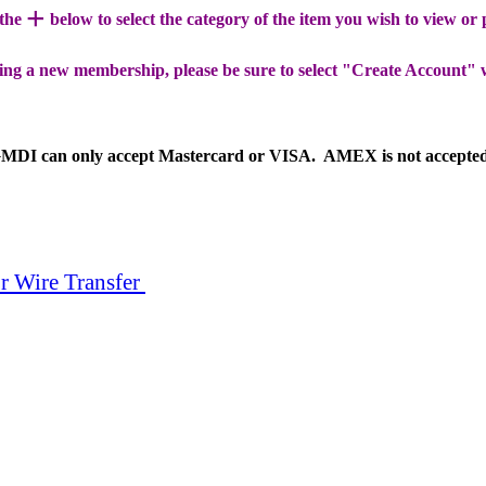
+
 the
below to select the category of the item you wish to view or
ing a new membership, please be sure to select "Create Account" 
MDI can only accept Mastercard or VISA. AMEX is not accepte
r Wire Transfer