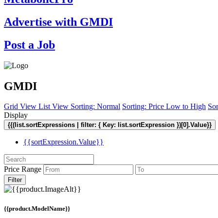
Advertise with GMDI
Post a Job
GMDI
Grid View
List View
Sorting: Normal
Sorting: Price Low to High
Sor
Display
{{(list.sortExpressions | filter: { Key: list.sortExpression })[0].Value}}
{{sortExpression.Value}}
Price Range
Filter
{{product.ModelName}}