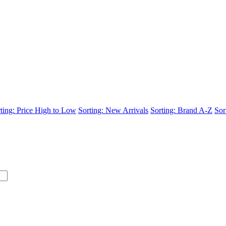
ting: Price High to Low
Sorting: New Arrivals
Sorting: Brand A-Z
Sor