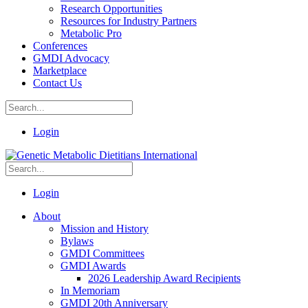
Research Opportunities
Resources for Industry Partners
Metabolic Pro
Conferences
GMDI Advocacy
Marketplace
Contact Us
Login
Login
About
Mission and History
Bylaws
GMDI Committees
GMDI Awards
2026 Leadership Award Recipients
In Memoriam
GMDI 20th Anniversary