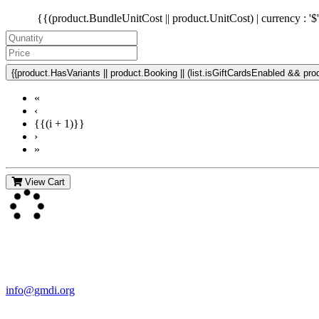
{{(product.BundleUnitCost || product.UnitCost) | currency : '$
{{product.HasVariants || product.Booking || (list.isGiftCardsEnabled && produ
«
‹
{{(i + 1)}}
›
»
View Cart
Contact Us
For more information about GMDI or MetabolicPro please contact us
info@gmdi.org