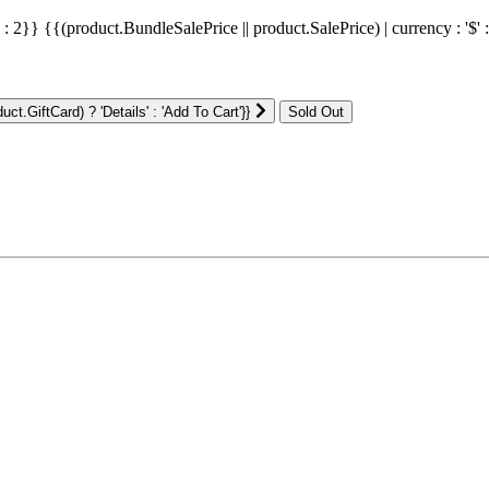
' : 2}}
{{(product.BundleSalePrice || product.SalePrice) | currency : '$' 
ct.GiftCard) ? 'Details' : 'Add To Cart'}}
: