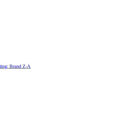
ting: Brand Z-A