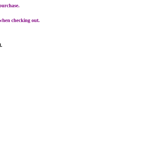
 purchase.
when checking out.
d.