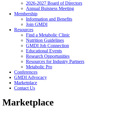
2026-2027 Board of Directors
Annual Buisness Meeting
Membership
Information and Benefits
Join GMDI
Resources
Find a Metabolic Clinic
Nutrition Guidelines
GMDI Job Connection
Educational Events
Research Opportunities
Resources for Industry Partners
Metabolic Pro
Conferences
GMDI Advocacy
Marketplace
Contact Us
Marketplace