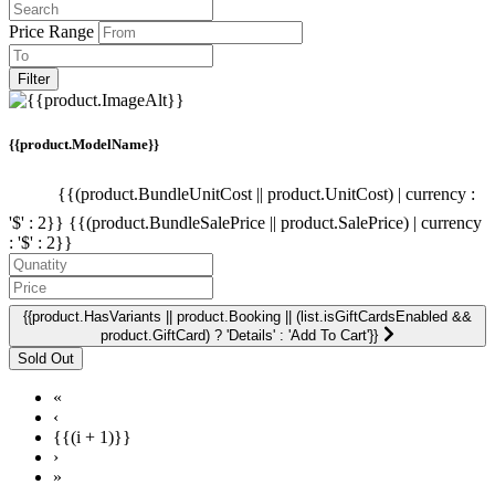
Price Range
Filter
{{product.ModelName}}
{{(product.BundleUnitCost || product.UnitCost) | currency :
'$' : 2}}
{{(product.BundleSalePrice || product.SalePrice) | currency
: '$' : 2}}
{{product.HasVariants || product.Booking || (list.isGiftCardsEnabled &&
product.GiftCard) ? 'Details' : 'Add To Cart'}}
«
‹
{{(i + 1)}}
›
»