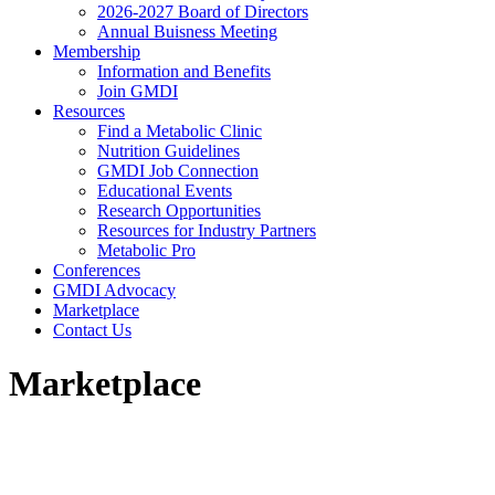
2026-2027 Board of Directors
Annual Buisness Meeting
Membership
Information and Benefits
Join GMDI
Resources
Find a Metabolic Clinic
Nutrition Guidelines
GMDI Job Connection
Educational Events
Research Opportunities
Resources for Industry Partners
Metabolic Pro
Conferences
GMDI Advocacy
Marketplace
Contact Us
Marketplace