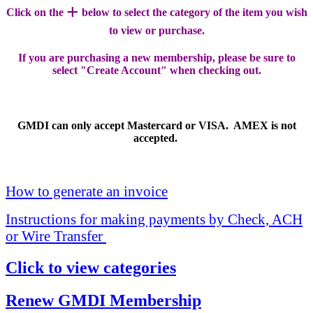
+
Click on the
below to select the category of the item you wish
to view or purchase.
If you are purchasing a new membership, please be sure to
select "Create Account" when checking out.
GMDI can only accept Mastercard or VISA. AMEX is not
accepted.
How to generate an invoice
Instructions for making payments by Check, ACH
or Wire Transfer
Click to view categories
Renew GMDI Membership