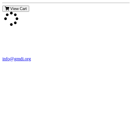
View Cart
Contact Us
For more information about GMDI or MetabolicPro please contact
us:
info@gmdi.org
GMDI
P.O. Box 1462
Hillsborough, NC 27278
Network