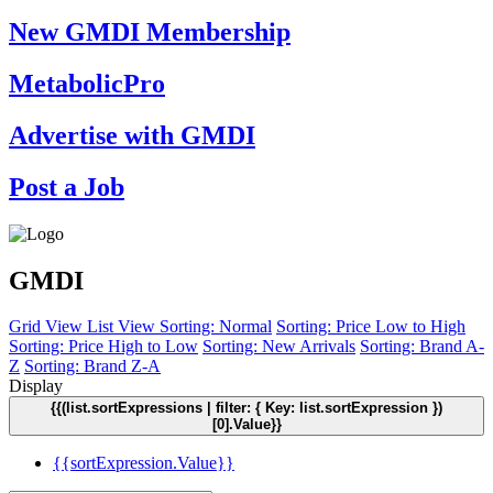
New GMDI Membership
MetabolicPro
Advertise with GMDI
Post a Job
GMDI
Grid View
List View
Sorting: Normal
Sorting: Price Low to High
Sorting: Price High to Low
Sorting: New Arrivals
Sorting: Brand A-
Z
Sorting: Brand Z-A
Display
{{(list.sortExpressions | filter: { Key: list.sortExpression })
[0].Value}}
{{sortExpression.Value}}