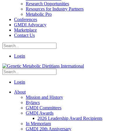
Research Opportunities
Resources for Industry Partners
Metabolic Pro
Conferences
GMDI Advocacy
Marketplace
Contact Us
Login
Login
About
Mission and History
Bylaws
GMDI Committees
GMDI Awards
2026 Leadership Award Recipients
In Memoriam
GMDI 20th Anniversary