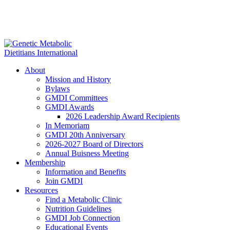
About
Mission and History
Bylaws
GMDI Committees
GMDI Awards
2026 Leadership Award Recipients
In Memoriam
GMDI 20th Anniversary
2026-2027 Board of Directors
Annual Buisness Meeting
Membership
Information and Benefits
Join GMDI
Resources
Find a Metabolic Clinic
Nutrition Guidelines
GMDI Job Connection
Educational Events