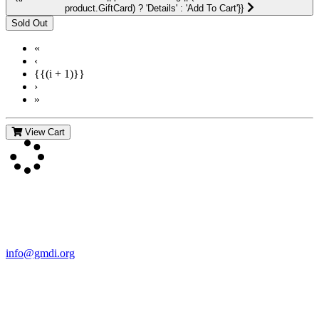
product.GiftCard) ? 'Details' : 'Add To Cart'}}
«
‹
{{(i + 1)}}
›
»
View Cart
Contact Us
For more information about GMDI or MetabolicPro please contact
us:
info@gmdi.org
GMDI