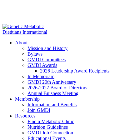
About
Mission and History
Bylaws
GMDI Committees
GMDI Awards
2026 Leadership Award Recipients
In Memoriam
GMDI 20th Anniversary
2026-2027 Board of Directors
Annual Buisness Meeting
Membership
Information and Benefits
Join GMDI
Resources
Find a Metabolic Clinic
Nutrition Guidelines
GMDI Job Connection
Educational Events