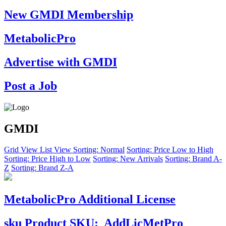
New GMDI Membership
MetabolicPro
Advertise with GMDI
Post a Job
GMDI
Grid View
List View
Sorting: Normal
Sorting: Price Low to High
Sorting: Price High to Low
Sorting: New Arrivals
Sorting: Brand A-
Z
Sorting: Brand Z-A
MetabolicPro Additional License
sku
Product SKU:
AddLicMetPro