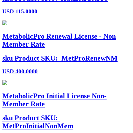
USD
115.0000
MetabolicPro Renewal License - Non
Member Rate
sku
Product SKU:
MetProRenewNM
USD
400.0000
MetabolicPro Initial License Non-
Member Rate
sku
Product SKU:
MetProInitialNonMem