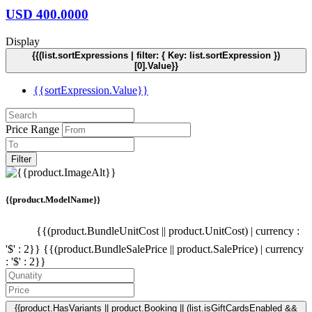
USD
400.0000
Display
{{(list.sortExpressions | filter: { Key: list.sortExpression })
[0].Value}}
{{sortExpression.Value}}
Price Range
Filter
{{product.ModelName}}
{{(product.BundleUnitCost || product.UnitCost) | currency :
'$' : 2}}
{{(product.BundleSalePrice || product.SalePrice) | currency
: '$' : 2}}
{{product.HasVariants || product.Booking || (list.isGiftCardsEnabled &&