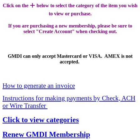
+
Click on the
below to select the category of the item you wish
to view or purchase.
If you are purchasing a new membership, please be sure to
select "Create Account" when checking out.
GMDI can only accept Mastercard or VISA. AMEX is not
accepted.
How to generate an invoice
Instructions for making payments by Check, ACH
or Wire Transfer
Click to view categories
Renew GMDI Membership