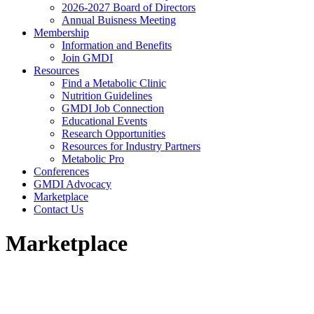
2026-2027 Board of Directors
Annual Buisness Meeting
Membership
Information and Benefits
Join GMDI
Resources
Find a Metabolic Clinic
Nutrition Guidelines
GMDI Job Connection
Educational Events
Research Opportunities
Resources for Industry Partners
Metabolic Pro
Conferences
GMDI Advocacy
Marketplace
Contact Us
Marketplace