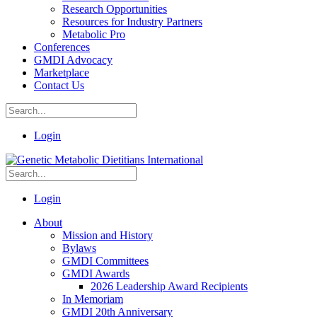
Research Opportunities
Resources for Industry Partners
Metabolic Pro
Conferences
GMDI Advocacy
Marketplace
Contact Us
Login
Login
About
Mission and History
Bylaws
GMDI Committees
GMDI Awards
2026 Leadership Award Recipients
In Memoriam
GMDI 20th Anniversary