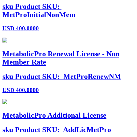
sku
Product SKU:
MetProInitialNonMem
USD
400.0000
MetabolicPro Renewal License - Non
Member Rate
sku
Product SKU:
MetProRenewNM
USD
400.0000
MetabolicPro Additional License
sku
Product SKU:
AddLicMetPro