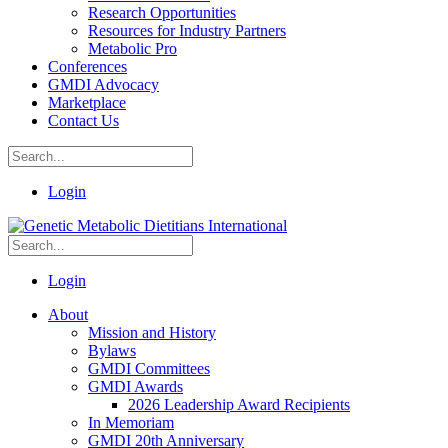
Research Opportunities
Resources for Industry Partners
Metabolic Pro
Conferences
GMDI Advocacy
Marketplace
Contact Us
Login
Login
About
Mission and History
Bylaws
GMDI Committees
GMDI Awards
2026 Leadership Award Recipients
In Memoriam
GMDI 20th Anniversary