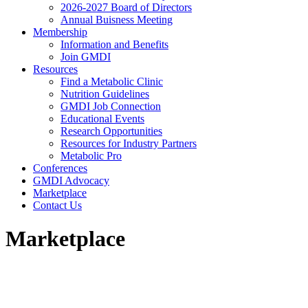
2026-2027 Board of Directors
Annual Buisness Meeting
Membership
Information and Benefits
Join GMDI
Resources
Find a Metabolic Clinic
Nutrition Guidelines
GMDI Job Connection
Educational Events
Research Opportunities
Resources for Industry Partners
Metabolic Pro
Conferences
GMDI Advocacy
Marketplace
Contact Us
Marketplace