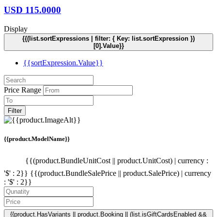
USD
115.0000
Display
{{(list.sortExpressions | filter: { Key: list.sortExpression })
[0].Value}}
{{sortExpression.Value}}
Price Range
Filter
{{product.ModelName}}
{{(product.BundleUnitCost || product.UnitCost) | currency :
'$' : 2}}
{{(product.BundleSalePrice || product.SalePrice) | currency
: '$' : 2}}
{{product.HasVariants || product.Booking || (list.isGiftCardsEnabled &&