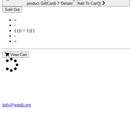
product.GiftCard) ? 'Details' : 'Add To Cart'}}
«
‹
{{(i + 1)}}
›
»
View Cart
Contact Us
For more information about GMDI or MetabolicPro please contact
us:
info@gmdi.org
GMDI