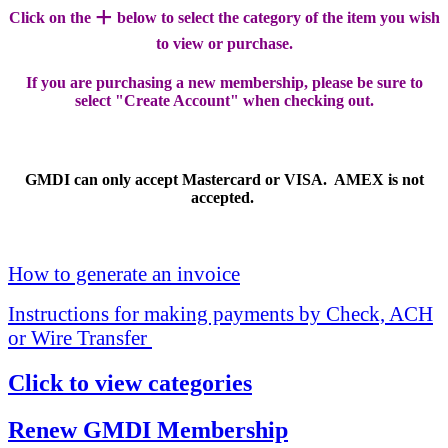
+
Click on the
below to select the category of the item you wish
to view or purchase.
If you are purchasing a new membership, please be sure to
select "Create Account" when checking out.
GMDI can only accept Mastercard or VISA. AMEX is not
accepted.
How to generate an invoice
Instructions for making payments by Check, ACH
or Wire Transfer
Click to view categories
Renew GMDI Membership