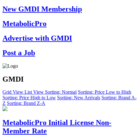
New GMDI Membership
MetabolicPro
Advertise with GMDI
Post a Job
GMDI
Grid View
List View
Sorting: Normal
Sorting: Price Low to High
Sorting: Price High to Low
Sorting: New Arrivals
Sorting: Brand A-
Z
Sorting: Brand Z-A
MetabolicPro Initial License Non-
Member Rate