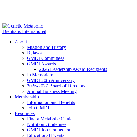
About
Mission and History
Bylaws
GMDI Committees
GMDI Awards
2026 Leadership Award Recipients
In Memoriam
GMDI 20th Anniversary
2026-2027 Board of Directors
Annual Buisness Meeting
Membership
Information and Benefits
Join GMDI
Resources
Find a Metabolic Clinic
Nutrition Guidelines
GMDI Job Connection
Educational Events