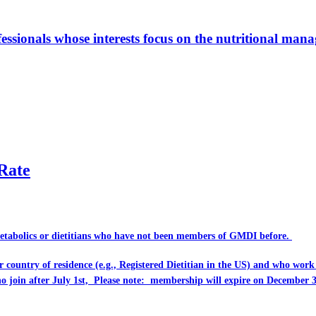
ionals whose interests focus on the nutritional manage
Rate
Metabolics or dietitians who have
not
been members of GMDI before.
eir country of residence (e.g., Registered Dietitian in the US) and who wo
ho join after July 1st, Please note: membership will expire on December 3