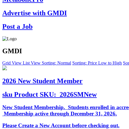
Advertise with GMDI
Post a Job
GMDI
Grid View
List View
Sorting: Normal
Sorting: Price Low to High
Sor
2026 New Student Member
sku
Product SKU:
2026SMNew
New Student Membership. Students enrolled in accredi
Membership active through December 31, 2026.
Please Create a New Account before checking out.