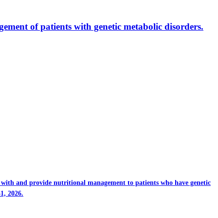
ment of patients with genetic metabolic disorders.
rk with and provide nutritional management to patients who have genetic
1, 2026.