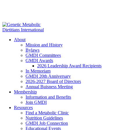
About
Mission and History
Bylaws
GMDI Committees
GMDI Awards
2026 Leadership Award Recipients
In Memoriam
GMDI 20th Anniversary
2026-2027 Board of Directors
Annual Buisness Meeting
Membership
Information and Benefits
Join GMDI
Resources
Find a Metabolic Clinic
Nutrition Guidelines
GMDI Job Connection
Educational Events