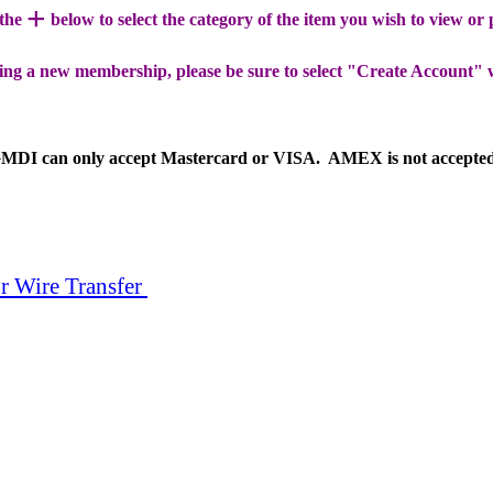
+
 the
below to select the category of the item you wish to view or
ing a new membership, please be sure to select "Create Account" 
MDI can only accept Mastercard or VISA. AMEX is not accepte
r Wire Transfer