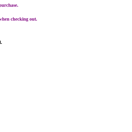
 purchase.
when checking out.
d.