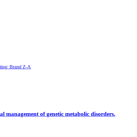
ting: Brand Z-A
al management of genetic metabolic disorders.