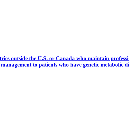
ies outside the U.S. or Canada who maintain profession
l management to patients who have genetic metabolic 