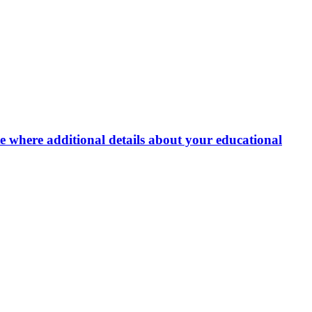
e where additional details about your educational