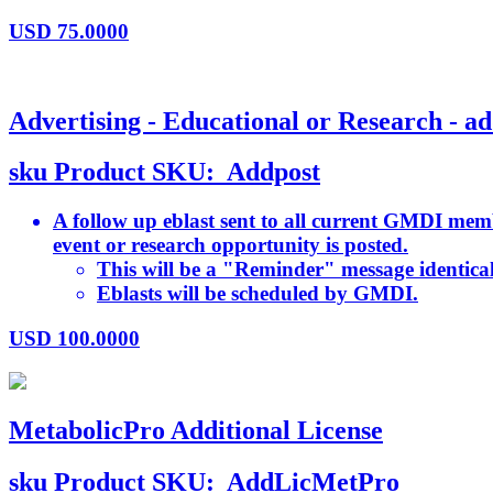
USD
75.0000
Advertising - Educational or Research - ad
sku
Product SKU:
Addpost
A follow up eblast sent to all current GMDI memb
event or research opportunity is posted.
This will be a "Reminder" message identical 
Eblasts will be scheduled by GMDI.
USD
100.0000
MetabolicPro Additional License
sku
Product SKU:
AddLicMetPro