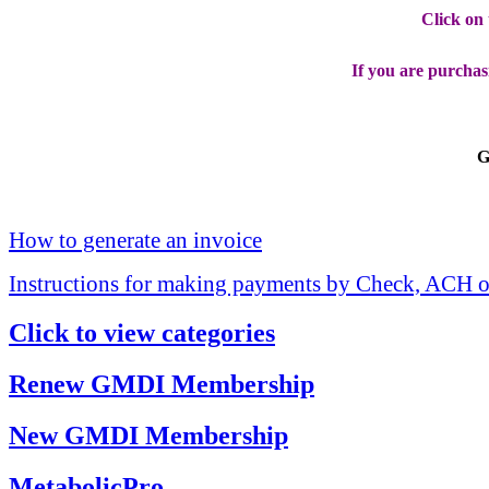
Click on
If you are purchas
G
How to generate an invoice
Instructions for making payments by Check, ACH o
Click to view categories
Renew GMDI Membership
New GMDI Membership
MetabolicPro