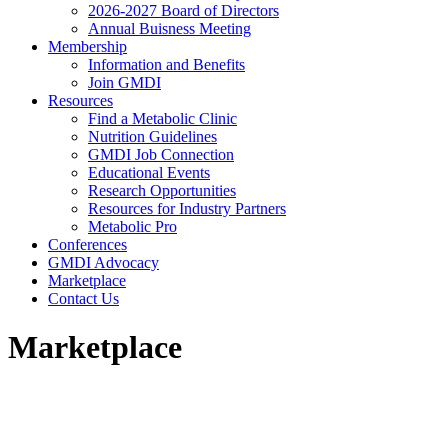
2026-2027 Board of Directors
Annual Buisness Meeting
Membership
Information and Benefits
Join GMDI
Resources
Find a Metabolic Clinic
Nutrition Guidelines
GMDI Job Connection
Educational Events
Research Opportunities
Resources for Industry Partners
Metabolic Pro
Conferences
GMDI Advocacy
Marketplace
Contact Us
Marketplace