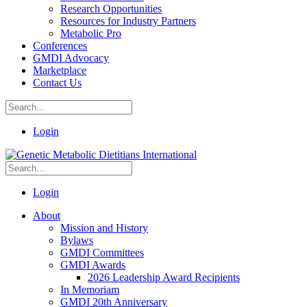
Research Opportunities
Resources for Industry Partners
Metabolic Pro
Conferences
GMDI Advocacy
Marketplace
Contact Us
Login
Login
About
Mission and History
Bylaws
GMDI Committees
GMDI Awards
2026 Leadership Award Recipients
In Memoriam
GMDI 20th Anniversary