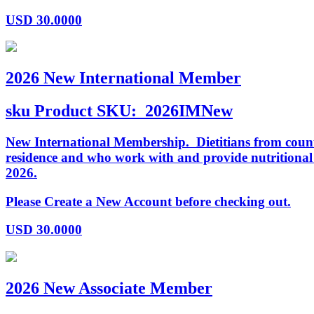
USD
30.0000
2026 New International Member
sku
Product SKU:
2026IMNew
New International Membership. Dietitians from countr
residence and who work with and provide nutritiona
2026.
Please Create a New Account before checking out.
USD
30.0000
2026 New Associate Member