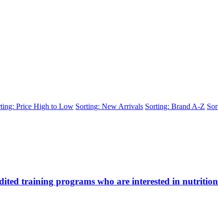
ting: Price High to Low
Sorting: New Arrivals
Sorting: Brand A-Z
Sor
ted training programs who are interested in nutrition