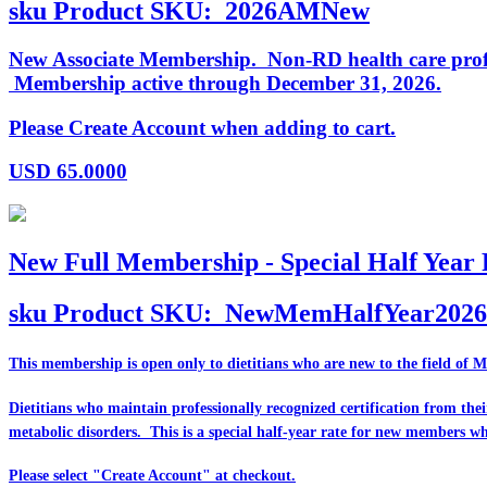
sku
Product SKU:
2026AMNew
New Associate Membership. Non-RD health care profess
Membership active through December 31, 2026.
Please Create Account when adding to cart.
USD
65.0000
New Full Membership - Special Half Year 
sku
Product SKU:
NewMemHalfYear2026
This membership is open only to dietitians who are
new
to the field of 
Dietitians who maintain professionally recognized certification from th
metabolic disorders. This is a special half-year rate for new members w
Please select "Create Account" at checkout.