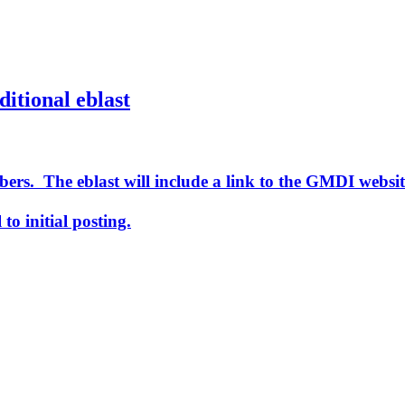
ditional eblast
ers. The eblast will include a link to the GMDI websit
to initial posting.