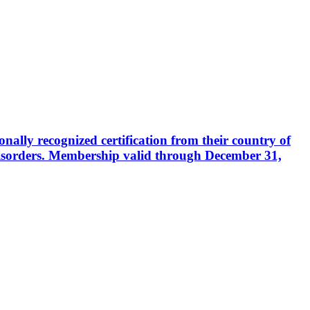
ally recognized certification from their country of
disorders. Membership valid through December 31,