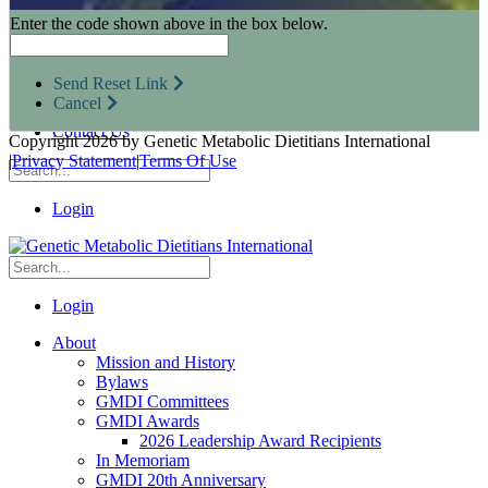
Research Opportunities
Enter the code shown above in the box below.
Resources for Industry Partners
Metabolic Pro
Conferences
Send Reset Link
GMDI Advocacy
Cancel
Marketplace
Contact Us
Copyright 2026 by Genetic Metabolic Dietitians International
|
Privacy Statement
|
Terms Of Use
Login
Login
About
Mission and History
Bylaws
GMDI Committees
GMDI Awards
2026 Leadership Award Recipients
In Memoriam
GMDI 20th Anniversary