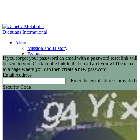
About
Mission and History
Bylaws
If you forgot your password an email with a password reset link will
GMDI Committees
be sent to you. Click on the link in that email and you will be taken
GMDI Awards
to a page where you can then create a new password.
2026 Leadership Award Recipients
Email Address:
In Memoriam
Enter the email address provided du
GMDI 20th Anniversary
Security Code
2026-2027 Board of Directors
Annual Buisness Meeting
Membership
Information and Benefits
Join GMDI
Resources
Find a Metabolic Clinic
Nutrition Guidelines
GMDI Job Connection
Educational Events