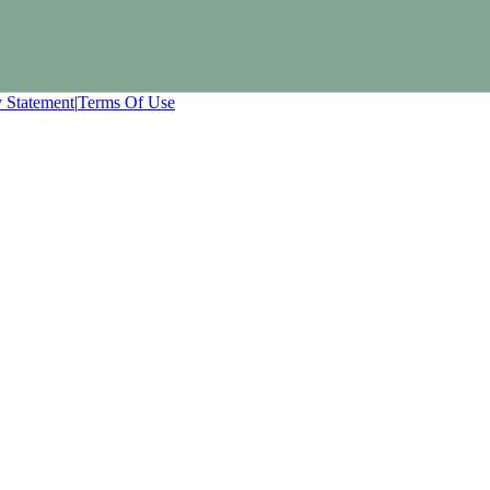
y Statement
|
Terms Of Use