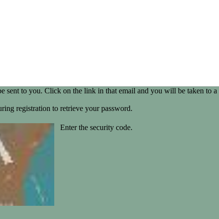
be sent to you. Click on the link in that email and you will be taken t
ring registration to retrieve your password.
Enter the security code.