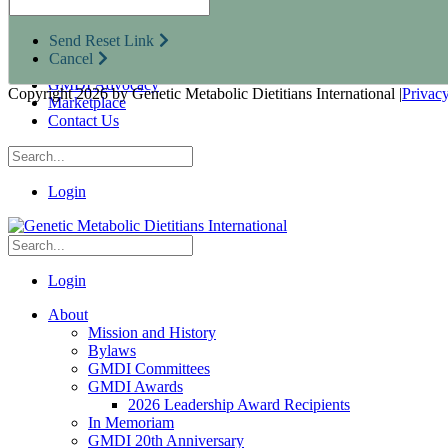
Research Opportunities
Resources for Industry Partners
Send Reset Link
Metabolic Pro
Cancel
Conferences
GMDI Advocacy
Copyright 2026 by Genetic Metabolic Dietitians International
|
Privac
Marketplace
Contact Us
Login
Login
About
Mission and History
Bylaws
GMDI Committees
GMDI Awards
2026 Leadership Award Recipients
In Memoriam
GMDI 20th Anniversary