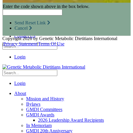
Research Opportunities
Enter the code shown above in the box below.
Resources for Industry Partners
Metabolic Pro
Conferences
Send Reset Link
GMDI Advocacy
Cancel
Marketplace
Contact Us
Copyright 2026 by Genetic Metabolic Dietitians International
|
Privacy Statement
|
Terms Of Use
Login
Login
About
Mission and History
Bylaws
GMDI Committees
GMDI Awards
2026 Leadership Award Recipients
In Memoriam
GMDI 20th Anniversary