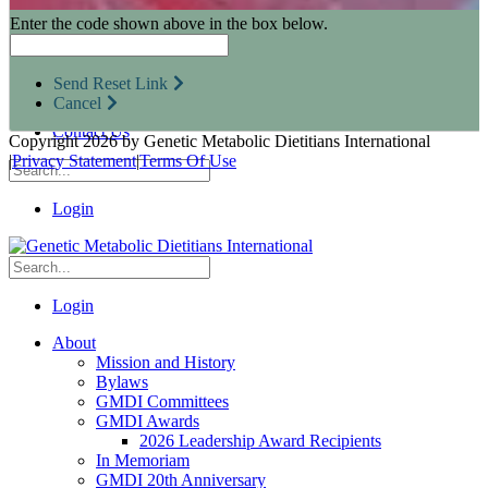
Research Opportunities
Enter the code shown above in the box below.
Resources for Industry Partners
Metabolic Pro
Conferences
Send Reset Link
GMDI Advocacy
Cancel
Marketplace
Contact Us
Copyright 2026 by Genetic Metabolic Dietitians International
|
Privacy Statement
|
Terms Of Use
Login
Login
About
Mission and History
Bylaws
GMDI Committees
GMDI Awards
2026 Leadership Award Recipients
In Memoriam
GMDI 20th Anniversary